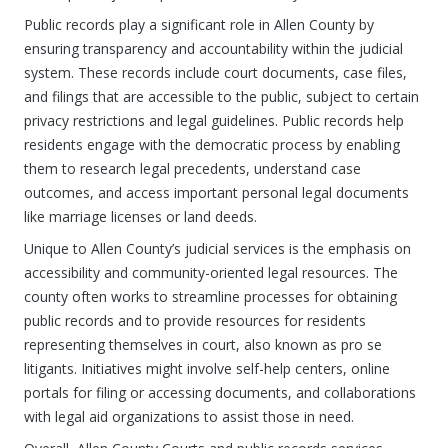
Public records play a significant role in Allen County by
ensuring transparency and accountability within the judicial
system. These records include court documents, case files,
and filings that are accessible to the public, subject to certain
privacy restrictions and legal guidelines. Public records help
residents engage with the democratic process by enabling
them to research legal precedents, understand case
outcomes, and access important personal legal documents
like marriage licenses or land deeds.
Unique to Allen County’s judicial services is the emphasis on
accessibility and community-oriented legal resources. The
county often works to streamline processes for obtaining
public records and to provide resources for residents
representing themselves in court, also known as pro se
litigants. Initiatives might involve self-help centers, online
portals for filing or accessing documents, and collaborations
with legal aid organizations to assist those in need.