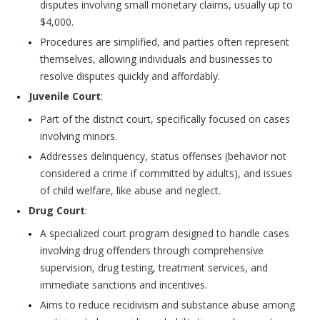
disputes involving small monetary claims, usually up to
$4,000.
Procedures are simplified, and parties often represent
themselves, allowing individuals and businesses to
resolve disputes quickly and affordably.
Juvenile Court
:
Part of the district court, specifically focused on cases
involving minors.
Addresses delinquency, status offenses (behavior not
considered a crime if committed by adults), and issues
of child welfare, like abuse and neglect.
Drug Court
:
A specialized court program designed to handle cases
involving drug offenders through comprehensive
supervision, drug testing, treatment services, and
immediate sanctions and incentives.
Aims to reduce recidivism and substance abuse among