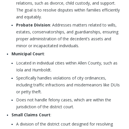
relations, such as divorce, child custody, and support.
The goal is to resolve disputes within families efficiently
and equitably.
Probate Division
: Addresses matters related to wills,
estates, conservatorships, and guardianships, ensuring
proper administration of the decedent’s assets and
minor or incapacitated individuals.
Municipal Court
:
Located in individual cities within Allen County, such as
Iola and Humboldt.
Specifically handles violations of city ordinances,
including traffic infractions and misdemeanors like DUIs
or petty theft.
Does not handle felony cases, which are within the
jurisdiction of the district court.
Small Claims Court
:
A division of the district court designed for resolving