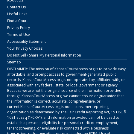
About Us
Contact Us
Useful Links
Find a Court
Privacy Policy
Terms of Use
Accessibility Statement
Your Privacy Choices
Do Not Sell / Share My Personal Information
Sitemap
DISCLAIMER: The mission of
KansasCourtAccess.org
is to provide easy,
affordable, and prompt access to government-generated public
records.
KansasCourtAccess.org
is not operated by, affiliated with, or
associated with any federal, state, or local government or agency.
Because we are not the original source of the information provided
through
KansasCourtAccess.org
, we cannot ensure or guarantee that
the information is correct, accurate, comprehensive, or
current.
KansasCourtAccess.org
is not a consumer reporting
organization as determined by The Fair Credit Reporting Act, 15 USC §
1681 et seq ("FCRA"), and information provided cannot be used to
establish a person's eligibility for personal credit or employment,
tenant screening, or evaluate risk connected with a business
transaction, or for any other purpose under the FCRA. Use of