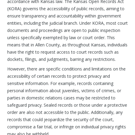
accordance with Kansas law. The Kansas Open Records Act
(KORA) governs the accessibility of public records, aiming to
ensure transparency and accountability within government
entities, including the judicial branch. Under KORA, most court
documents and proceedings are open to public inspection
unless specifically exempted by law or court order. This
means that in Allen County, as throughout Kansas, individuals
have the right to request access to court records such as
dockets, filings, and judgments, barring any restrictions.
However, there are specific conditions and limitations on the
accessibility of certain records to protect privacy and
sensitive information. For example, records containing
personal information about juveniles, victims of crimes, or
parties in domestic relations cases may be restricted to
safeguard privacy. Sealed records or those under a protective
order are also not accessible to the public. Additionally, any
records that could jeopardize the security of the court,
compromise a fair trial, or infringe on individual privacy rights
may also be withheld.