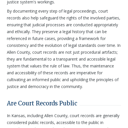
justice system's workings.
By documenting every step of legal proceedings, court
records also help safeguard the rights of the involved parties,
ensuring that judicial processes are conducted appropriately
and ethically. They preserve a legal history that can be
referenced in future cases, providing a framework for
consistency and the evolution of legal standards over time. In
Allen County, court records are not just procedural artifacts;
they are fundamental to a transparent and accessible legal
system that values the rule of law. Thus, the maintenance
and accessibility of these records are imperative for
cultivating an informed public and upholding the principles of
justice and democracy in the community.
Are Court Records Public
In Kansas, including Allen County, court records are generally
considered public records, accessible to the public in