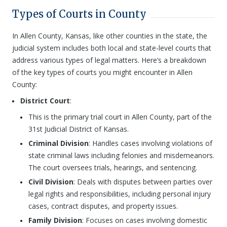
Types of Courts in County
In Allen County, Kansas, like other counties in the state, the
judicial system includes both local and state-level courts that
address various types of legal matters. Here’s a breakdown
of the key types of courts you might encounter in Allen
County:
District Court
:
This is the primary trial court in Allen County, part of the
31st Judicial District of Kansas.
Criminal Division
: Handles cases involving violations of
state criminal laws including felonies and misdemeanors.
The court oversees trials, hearings, and sentencing.
Civil Division
: Deals with disputes between parties over
legal rights and responsibilities, including personal injury
cases, contract disputes, and property issues.
Family Division
: Focuses on cases involving domestic