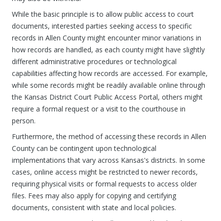
While the basic principle is to allow public access to court
documents, interested parties seeking access to specific
records in Allen County might encounter minor variations in
how records are handled, as each county might have slightly
different administrative procedures or technological
capabilities affecting how records are accessed. For example,
while some records might be readily available online through
the Kansas District Court Public Access Portal, others might
require a formal request or a visit to the courthouse in
person.
Furthermore, the method of accessing these records in Allen
County can be contingent upon technological
implementations that vary across Kansas's districts. In some
cases, online access might be restricted to newer records,
requiring physical visits or formal requests to access older
files. Fees may also apply for copying and certifying
documents, consistent with state and local policies.