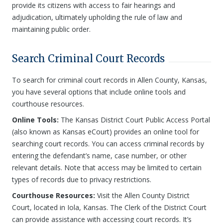
provide its citizens with access to fair hearings and
adjudication, ultimately upholding the rule of law and
maintaining public order.
Search Criminal Court Records
To search for criminal court records in Allen County, Kansas,
you have several options that include online tools and
courthouse resources.
Online Tools:
The Kansas District Court Public Access Portal
(also known as Kansas eCourt) provides an online tool for
searching court records. You can access criminal records by
entering the defendant’s name, case number, or other
relevant details. Note that access may be limited to certain
types of records due to privacy restrictions.
Courthouse Resources:
Visit the Allen County District
Court, located in Iola, Kansas. The Clerk of the District Court
can provide assistance with accessing court records. It’s