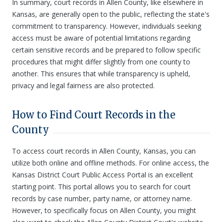
In summary, court records in Allen County, like elsewhere in
Kansas, are generally open to the public, reflecting the state's
commitment to transparency. However, individuals seeking
access must be aware of potential limitations regarding
certain sensitive records and be prepared to follow specific
procedures that might differ slightly from one county to
another. This ensures that while transparency is upheld,
privacy and legal fairness are also protected.
How to Find Court Records in the
County
To access court records in Allen County, Kansas, you can
utilize both online and offline methods. For online access, the
Kansas District Court Public Access Portal is an excellent
starting point. This portal allows you to search for court
records by case number, party name, or attorney name.
However, to specifically focus on Allen County, you might