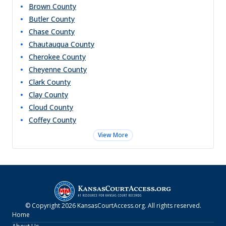
Brown
County
Butler
County
Chase
County
Chautauqua
County
Cherokee
County
Cheyenne
County
Clark
County
Clay
County
Cloud
County
Coffey
County
View More
© Copyright
2026
KansasCourtAccess.org
. All rights reserved.
Home