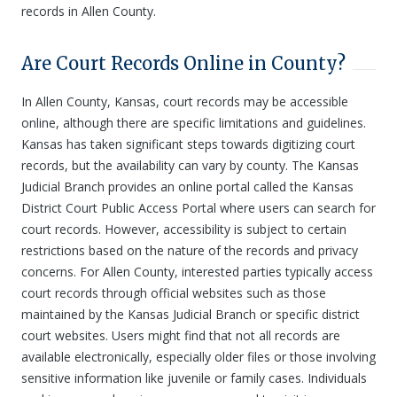
records in Allen County.
Are Court Records Online in County?
In Allen County, Kansas, court records may be accessible
online, although there are specific limitations and guidelines.
Kansas has taken significant steps towards digitizing court
records, but the availability can vary by county. The Kansas
Judicial Branch provides an online portal called the Kansas
District Court Public Access Portal where users can search for
court records. However, accessibility is subject to certain
restrictions based on the nature of the records and privacy
concerns. For Allen County, interested parties typically access
court records through official websites such as those
maintained by the Kansas Judicial Branch or specific district
court websites. Users might find that not all records are
available electronically, especially older files or those involving
sensitive information like juvenile or family cases. Individuals