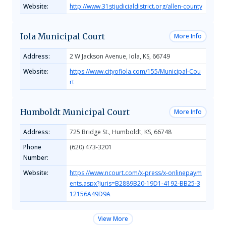
Website:
http://www.31stjudicialdistrict.org/allen-county
Iola Municipal Court
More Info
Address:
2 W Jackson Avenue, Iola, KS, 66749
Website:
https://www.cityofiola.com/155/Municipal-Cou
rt
Humboldt Municipal Court
More Info
Address:
725 Bridge St., Humboldt, KS, 66748
Phone
(620) 473-3201
Number:
Website:
https://www.ncourt.com/x-press/x-onlinepaym
ents.aspx?juris=B2889B20-19D1-4192-BB25-3
12156A49D9A
View More