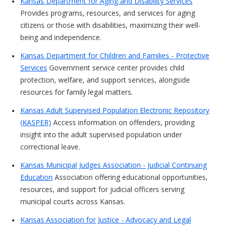
Kansas Department for Aging and Disability Services
Provides programs, resources, and services for aging
citizens or those with disabilities, maximizing their well-
being and independence.
Kansas Department for Children and Families - Protective
Services
Government service center provides child
protection, welfare, and support services, alongside
resources for family legal matters.
Kansas Adult Supervised Population Electronic Repository
(KASPER)
Access information on offenders, providing
insight into the adult supervised population under
correctional leave.
Kansas Municipal Judges Association - Judicial Continuing
Education
Association offering educational opportunities,
resources, and support for judicial officers serving
municipal courts across Kansas.
Kansas Association for Justice - Advocacy and Legal