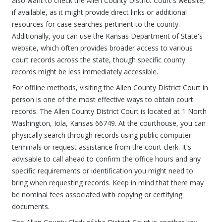
also want to check the Allen County District Court's website,
if available, as it might provide direct links or additional
resources for case searches pertinent to the county.
Additionally, you can use the Kansas Department of State's
website, which often provides broader access to various
court records across the state, though specific county
records might be less immediately accessible.
For offline methods, visiting the Allen County District Court in
person is one of the most effective ways to obtain court
records. The Allen County District Court is located at 1 North
Washington, Iola, Kansas 66749. At the courthouse, you can
physically search through records using public computer
terminals or request assistance from the court clerk. It's
advisable to call ahead to confirm the office hours and any
specific requirements or identification you might need to
bring when requesting records. Keep in mind that there may
be nominal fees associated with copying or certifying
documents.