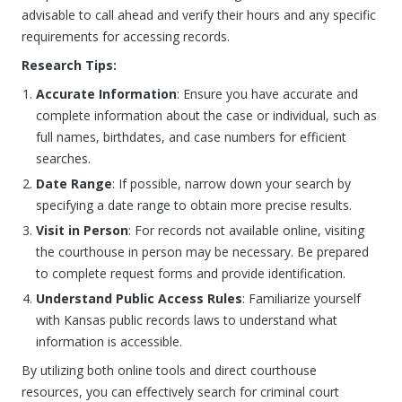
advisable to call ahead and verify their hours and any specific
requirements for accessing records.
Research Tips:
Accurate Information
: Ensure you have accurate and
complete information about the case or individual, such as
full names, birthdates, and case numbers for efficient
searches.
Date Range
: If possible, narrow down your search by
specifying a date range to obtain more precise results.
Visit in Person
: For records not available online, visiting
the courthouse in person may be necessary. Be prepared
to complete request forms and provide identification.
Understand Public Access Rules
: Familiarize yourself
with Kansas public records laws to understand what
information is accessible.
By utilizing both online tools and direct courthouse
resources, you can effectively search for criminal court