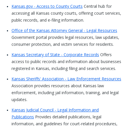
Kansas.gov - Access to County Courts
Central hub for
accessing all Kansas county courts, offering court services,
public records, and e-filing information.
Office of the Kansas Attorney General - Legal Resources
Government portal provides legal resources, law updates,
consumer protection, and victim services for residents.
Kansas Secretary of State - Corporate Records
Offers
access to public records and information about businesses
registered in Kansas, including filing and search services.
Kansas Sheriffs' Association - Law Enforcement Resources
Association provides resources about Kansas law
enforcement, including jail information, training, and legal
updates.
Kansas Judicial Council - Legal Information and
Publications
Provides detailed publications, legal
information, and guidelines for court-related procedures,