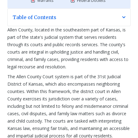
Warrants
Federal Dockets
Table of Contents
Allen County, located in the southeastern part of Kansas, is
part of the state's judicial system that serves residents
through its courts and public records services. The county's
courts are integral in upholding justice and handling civil,
criminal, and family cases, providing residents with access to
legal recourse and resolution.
The Allen County Court system is part of the 31st Judicial
District of Kansas, which also encompasses neighboring
counties. Within this framework, the district court in Allen
County exercises its jurisdiction over a variety of cases,
including but not limited to felony and misdemeanor criminal
cases, civil disputes, and family law matters such as divorce
and child custody. The courts are tasked with interpreting
Kansas law, ensuring fair trials, and maintaining an accessible
and impartial judicial process for all county residents.