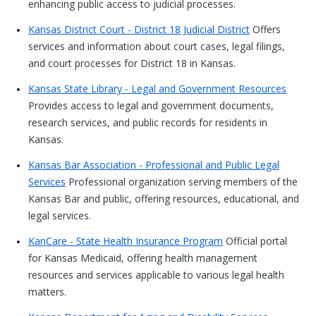
enhancing public access to judicial processes.
Kansas District Court - District 18 Judicial District
Offers
services and information about court cases, legal filings,
and court processes for District 18 in Kansas.
Kansas State Library - Legal and Government Resources
Provides access to legal and government documents,
research services, and public records for residents in
Kansas.
Kansas Bar Association - Professional and Public Legal
Services
Professional organization serving members of the
Kansas Bar and public, offering resources, educational, and
legal services.
KanCare - State Health Insurance Program
Official portal
for Kansas Medicaid, offering health management
resources and services applicable to various legal health
matters.