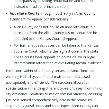
participants by providing rehabilitation and support
instead of traditional incarceration.
Appellate Courts
(though not directly in Allen County,
significant for appeal considerations):
Allen County does not house an appellate court, but
decisions from the Allen County District Court can be
appealed to the Kansas Court of Appeals.
For further appeals, cases can be taken to the Kansas
Supreme Court, which is the highest court in the state.
These courts hear appeals on points of law or legal
interpretation rather than re-evaluating factual evidence.
Each court within Allen County serves a distinct function,
ensuring that all types of legal matters are addressed
appropriately and efficiently. The structure allows for
specialization in handling different types of cases, from minor
city ordinance violations to major criminal offenses, ensuring
justice is served comprehensively across the board. By
segmenting jurisdictions and court types, Allen County can