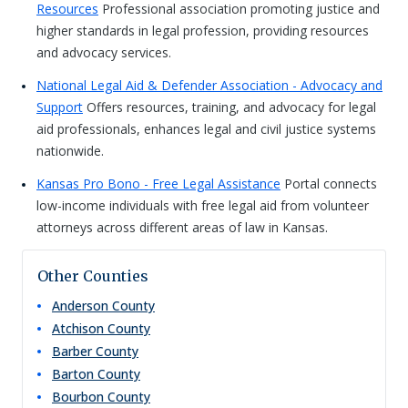
Resources
Professional association promoting justice and
higher standards in legal profession, providing resources
and advocacy services.
National Legal Aid & Defender Association - Advocacy and
Support
Offers resources, training, and advocacy for legal
aid professionals, enhances legal and civil justice systems
nationwide.
Kansas Pro Bono - Free Legal Assistance
Portal connects
low-income individuals with free legal aid from volunteer
attorneys across different areas of law in Kansas.
Other Counties
Anderson
County
Atchison
County
Barber
County
Barton
County
Bourbon
County