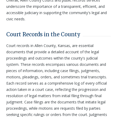
Overall, Allen County Courts and public records services
underscore the importance of a transparent, efficient, and
accessible judiciary in supporting the community's legal and
civic needs.
Court Records in the County
Court records in Allen County, Kansas, are essential
documents that provide a detailed account of the legal
proceedings and outcomes within the county's judicial
system. These records encompass various documents and
pieces of information, including case filings, judgments,
motions, pleadings, orders, and sometimes trial transcripts.
Each record serves as a comprehensive log of every official
action taken in a court case, reflecting the progression and
resolution of legal matters from initial filing through final
judgment. Case filings are the documents that initiate legal
proceedings, while motions are requests filed by parties
seeking specific rulings or orders from the court. Judgments