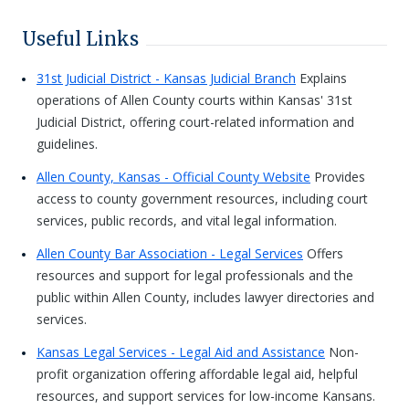
Useful Links
31st Judicial District - Kansas Judicial Branch
Explains
operations of Allen County courts within Kansas' 31st
Judicial District, offering court-related information and
guidelines.
Allen County, Kansas - Official County Website
Provides
access to county government resources, including court
services, public records, and vital legal information.
Allen County Bar Association - Legal Services
Offers
resources and support for legal professionals and the
public within Allen County, includes lawyer directories and
services.
Kansas Legal Services - Legal Aid and Assistance
Non-
profit organization offering affordable legal aid, helpful
resources, and support services for low-income Kansans.