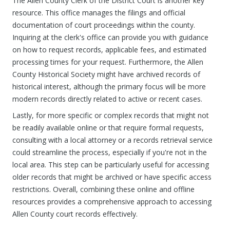
The Allen County Clerk of the District Court is another key
resource. This office manages the filings and official
documentation of court proceedings within the county.
Inquiring at the clerk's office can provide you with guidance
on how to request records, applicable fees, and estimated
processing times for your request. Furthermore, the Allen
County Historical Society might have archived records of
historical interest, although the primary focus will be more
modern records directly related to active or recent cases.
Lastly, for more specific or complex records that might not
be readily available online or that require formal requests,
consulting with a local attorney or a records retrieval service
could streamline the process, especially if you're not in the
local area. This step can be particularly useful for accessing
older records that might be archived or have specific access
restrictions. Overall, combining these online and offline
resources provides a comprehensive approach to accessing
Allen County court records effectively.