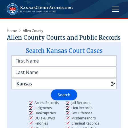
Home
Allen County
Allen
County Courts and Public Records
Search
Kansas
Court Cases
Search
Arrest Records
Jail Records
Judgments
Lien Records
Bankruptcies
Sex Offenses
DUIs & DWIs
Misdemeanors
Felonies
Criminal Records