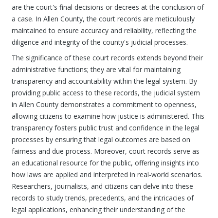
are the court's final decisions or decrees at the conclusion of
a case. In Allen County, the court records are meticulously
maintained to ensure accuracy and reliability, reflecting the
diligence and integrity of the county's judicial processes.
The significance of these court records extends beyond their
administrative functions; they are vital for maintaining
transparency and accountability within the legal system. By
providing public access to these records, the judicial system
in Allen County demonstrates a commitment to openness,
allowing citizens to examine how justice is administered. This
transparency fosters public trust and confidence in the legal
processes by ensuring that legal outcomes are based on
fairness and due process. Moreover, court records serve as
an educational resource for the public, offering insights into
how laws are applied and interpreted in real-world scenarios.
Researchers, journalists, and citizens can delve into these
records to study trends, precedents, and the intricacies of
legal applications, enhancing their understanding of the