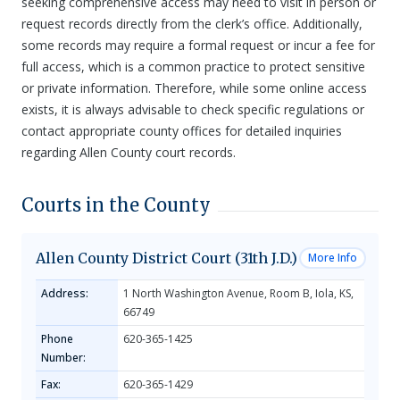
seeking comprehensive access may need to visit in person or
request records directly from the clerk’s office. Additionally,
some records may require a formal request or incur a fee for
full access, which is a common practice to protect sensitive
or private information. Therefore, while some online access
exists, it is always advisable to check specific regulations or
contact appropriate county offices for detailed inquiries
regarding Allen County court records.
Courts in the County
Allen County District Court (31th J.D.)
More Info
Address:
1 North Washington Avenue, Room B, Iola, KS,
66749
Phone
620-365-1425
Number:
Fax:
620-365-1429