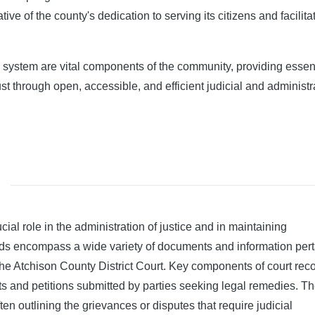
ive of the county's dedication to serving its citizens and facilita
s system are vital components of the community, providing essen
ust through open, accessible, and efficient judicial and administr
ial role in the administration of justice and in maintaining
ords encompass a wide variety of documents and information pert
 the Atchison County District Court. Key components of court rec
ints and petitions submitted by parties seeking legal remedies. T
n outlining the grievances or disputes that require judicial