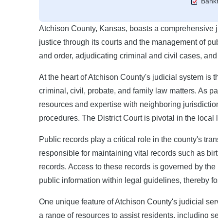
Bankr
Atchison County, Kansas, boasts a comprehensive judi
justice through its courts and the management of pub
and order, adjudicating criminal and civil cases, and
At the heart of Atchison County's judicial system is 
criminal, civil, probate, and family law matters. As pa
resources and expertise with neighboring jurisdiction
procedures. The District Court is pivotal in the local
Public records play a critical role in the county's t
responsible for maintaining vital records such as bir
records. Access to these records is governed by th
public information within legal guidelines, thereby f
One unique feature of Atchison County's judicial serv
a range of resources to assist residents, including s