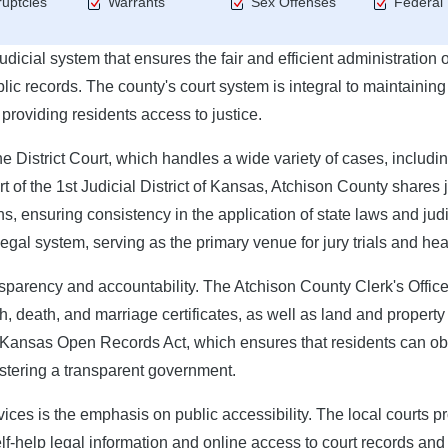
uptcies
Warrants
Sex Offenses
Federal
cial system that ensures the fair and efficient administration o
lic records. The county's court system is integral to maintaining
 providing residents access to justice.
the District Court, which handles a wide variety of cases, includi
rt of the 1st Judicial District of Kansas, Atchison County shares 
s, ensuring consistency in the application of state laws and judi
 legal system, serving as the primary venue for jury trials and hea
ransparency and accountability. The Atchison County Clerk's Office
th, death, and marriage certificates, as well as land and property
e Kansas Open Records Act, which ensures that residents can ob
ostering a transparent government.
ices is the emphasis on public accessibility. The local courts p
elf-help legal information and online access to court records and