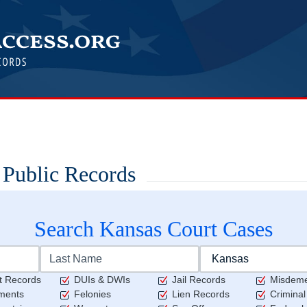
 Public Records
Search
Kansas
Court Cases
t Records
DUIs & DWIs
Jail Records
Misdem
ments
Felonies
Lien Records
Crimina