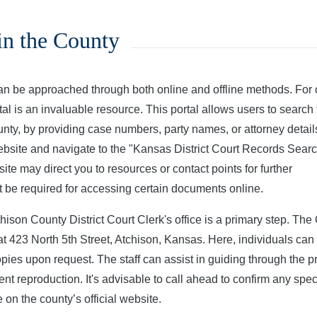
in the County
an be approached through both online and offline methods. For 
l is an invaluable resource. This portal allows users to search 
nty, by providing case numbers, party names, or attorney detail
website and navigate to the "Kansas District Court Records Sear
site may direct you to resources or contact points for further
t be required for accessing certain documents online.
hison County District Court Clerk's office is a primary step. The 
at 423 North 5th Street, Atchison, Kansas. Here, individuals can
opies upon request. The staff can assist in guiding through the 
nt reproduction. It's advisable to call ahead to confirm any spec
on the county’s official website.