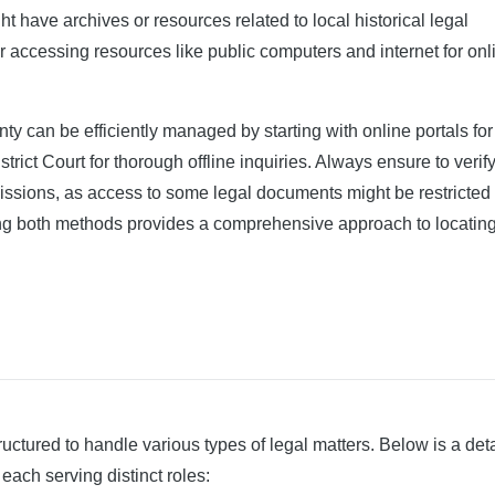
t have archives or resources related to local historical legal
r accessing resources like public computers and internet for onl
y can be efficiently managed by starting with online portals for
rict Court for thorough offline inquiries. Always ensure to verify 
rmissions, as access to some legal documents might be restricted 
ning both methods provides a comprehensive approach to locating
ructured to handle various types of legal matters. Below is a det
 each serving distinct roles: