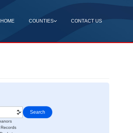
HOME
COUNTIES
CONTACT US
Search
eanors
l Records