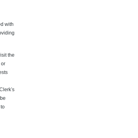
ed with
oviding
sit the
 or
ests
Clerk's
 be
 to