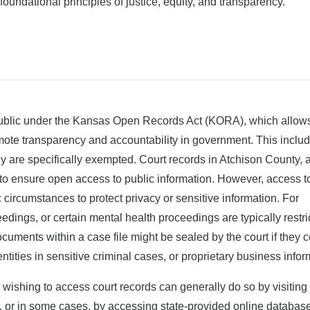
 foundational principles of justice, equity, and transparency.
 public under the Kansas Open Records Act (KORA), which allow
omote transparency and accountability in government. This inclu
ey are specifically exempted. Court records in Atchison County, a
 to ensure open access to public information. However, access t
ic circumstances to protect privacy or sensitive information. For
edings, or certain mental health proceedings are typically restri
ocuments within a case file might be sealed by the court if they 
ntities in sensitive criminal cases, or proprietary business infor
 wishing to access court records can generally do so by visiting
 or in some cases, by accessing state-provided online databas