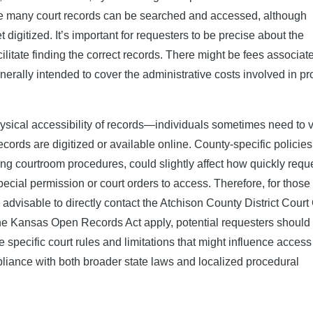
re many court records can be searched and accessed, although
t digitized. It’s important for requesters to be precise about the
ilitate finding the correct records. There might be fees associat
erally intended to cover the administrative costs involved in pr
ysical accessibility of records—individuals sometimes need to vi
ecords are digitized or available online. County-specific policies
rning courtroom procedures, could slightly affect how quickly requ
ecial permission or court orders to access. Therefore, for those
 advisable to directly contact the Atchison County District Court 
 the Kansas Open Records Act apply, potential requesters should
specific court rules and limitations that might influence access
liance with both broader state laws and localized procedural