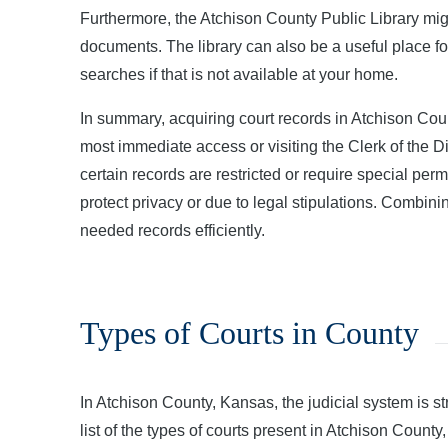
Furthermore, the Atchison County Public Library migh
documents. The library can also be a useful place fo
searches if that is not available at your home.
In summary, acquiring court records in Atchison Count
most immediate access or visiting the Clerk of the Dist
certain records are restricted or require special pe
protect privacy or due to legal stipulations. Combi
needed records efficiently.
Types of Courts in County
In Atchison County, Kansas, the judicial system is st
list of the types of courts present in Atchison County,