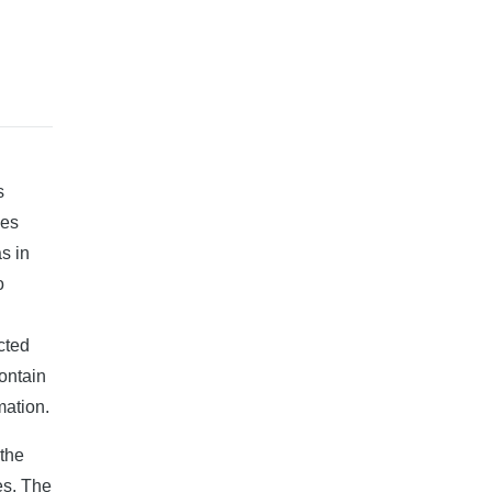
s
des
s in
o
cted
contain
mation.
 the
es. The