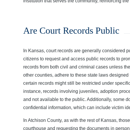
institution that serves the community, reinforcing the
Are Court Records Public
In Kansas, court records are generally considered
citizens to request and access public records to pr
records from both civil and criminal cases unless th
other counties, adhere to these state laws designed
certain records might still be restricted under specif
instance, records involving juveniles, adoption proce
and not available to the public. Additionally, some d
confidential information, which can include victim ide
In Atchison County, as with the rest of Kansas, those
courthouse and requesting the documents in person,