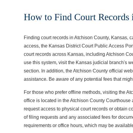
How to Find Court Records 
Finding court records in Atchison County, Kansas, c
access, the Kansas District Court Public Access Porta
court records across Kansas, including Atchison Cou
use this system, visit the Kansas judicial branch's 
section. In addition, the Atchison County official web
assistance. Be aware of any potential fees that migh
For those who prefer offline methods, visiting the Atc
office is located in the Atchison County Courthouse 
request access to physical court records or obtain c
of filing requests and any associated fees for docume
requirements or office hours, which may be available 