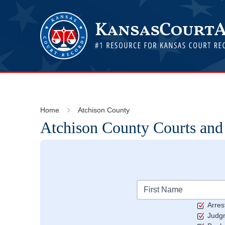
Home
Atchison County
Atchison
County Courts and
Arres
Judg