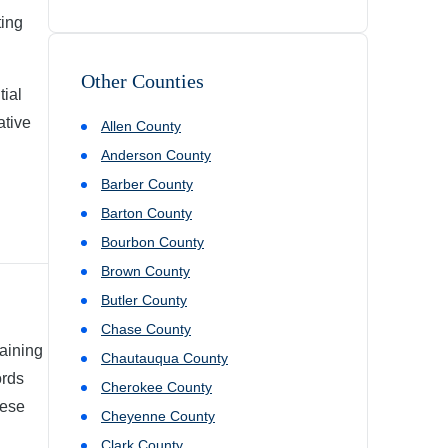
ting
Other Counties
tial
ative
Allen
County
Anderson
County
Barber
County
Barton
County
Bourbon
County
Brown
County
Butler
County
Chase
County
aining
Chautauqua
County
ords
Cherokee
County
hese
Cheyenne
County
Clark
County