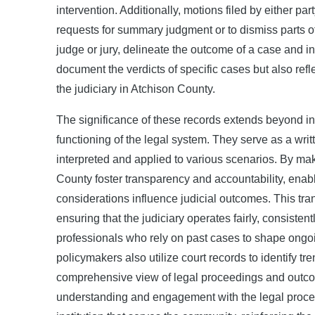
intervention. Additionally, motions filed by either p
requests for summary judgment or to dismiss parts o
judge or jury, delineate the outcome of a case and i
document the verdicts of specific cases but also ref
the judiciary in Atchison County.
The significance of these records extends beyond indi
functioning of the legal system. They serve as a wri
interpreted and applied to various scenarios. By maki
County foster transparency and accountability, enab
considerations influence judicial outcomes. This trans
ensuring that the judiciary operates fairly, consisten
professionals who rely on past cases to shape ongoin
policymakers also utilize court records to identify tr
comprehensive view of legal proceedings and outcome
understanding and engagement with the legal process