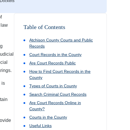
 Dockets
f
 law
Table of Contents
Atchison
County Courts and Public
ng
Records
judicial
Court Records in the County
cial
Are Court Records Public
rings.
How to Find Court Records in the
County
 is
Types of Courts in County
Search Criminal Court Records
tain
Are Court Records Online in
County?
Courts in the County
rovide
Useful Links