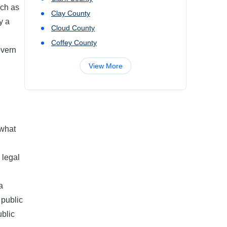
uch as
Clay
County
y a
Cloud
County
Coffey
County
overn
View More
 what
 legal
a
 public
ublic