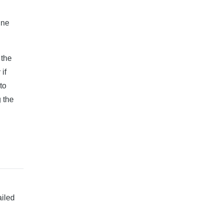
ine
 the
if
to
 the
ailed