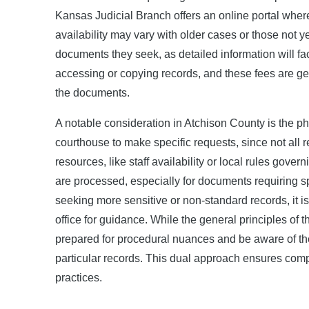
Kansas Judicial Branch offers an online portal whe
availability may vary with older cases or those not ye
documents they seek, as detailed information will fac
accessing or copying records, and these fees are gen
the documents.
A notable consideration in Atchison County is the ph
courthouse to make specific requests, since not all r
resources, like staff availability or local rules gove
are processed, especially for documents requiring sp
seeking more sensitive or non-standard records, it is
office for guidance. While the general principles of
prepared for procedural nuances and be aware of the 
particular records. This dual approach ensures comp
practices.