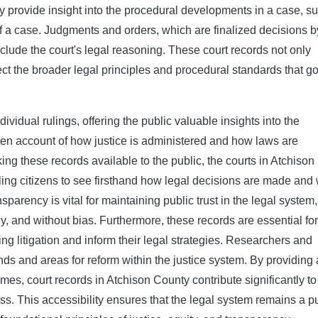
arty provide insight into the procedural developments in a case, s
f a case. Judgments and orders, which are finalized decisions b
nclude the court's legal reasoning. These court records not only
lect the broader legal principles and procedural standards that g
vidual rulings, offering the public valuable insights into the
tten account of how justice is administered and how laws are
ng these records available to the public, the courts in Atchison
ling citizens to see firsthand how legal decisions are made and
parency is vital for maintaining public trust in the legal system,
tly, and without bias. Furthermore, these records are essential for
g litigation and inform their legal strategies. Researchers and
ends and areas for reform within the justice system. By providing 
s, court records in Atchison County contribute significantly to
. This accessibility ensures that the legal system remains a p