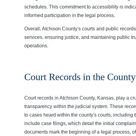
schedules. This commitment to accessibility is indicat
informed participation in the legal process.
Overall, Atchison County's courts and public record
services, ensuring justice, and maintaining public tr
operations.
Court Records in the County
Court records in Atchison County, Kansas, play a cruc
transparency within the judicial system. These rec
to cases heard within the county's courts, including
include case filings, which detail the initial compla
documents mark the beginning of a legal process, ofte