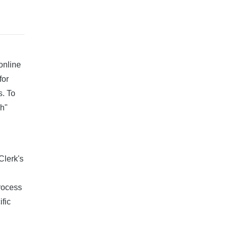
online
for
s. To
ch"
Clerk's
process
ific