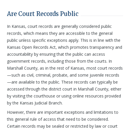
Are Court Records Public
In Kansas, court records are generally considered public
records, which means they are accessible to the general
public unless specific exceptions apply. This is in line with the
Kansas Open Records Act, which promotes transparency and
accountability by ensuring that the public can access
government records, including those from the courts. In
Marshall County, as in the rest of Kansas, most court records
—such as civil, criminal, probate, and some juvenile records
—are available to the public. These records can typically be
accessed through the district court in Marshall County, either
by visiting the courthouse or using online resources provided
by the Kansas Judicial Branch.
However, there are important exceptions and limitations to
this general rule of access that need to be considered.
Certain records may be sealed or restricted by law or court