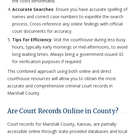
the costs beforehand.
Accurate Searches
: Ensure you have accurate spelling of
names and correct case numbers to expedite the search
process. Cross-reference any online findings with official
court documents for accuracy.
Tips for Efficiency
: Visit the courthouse during less busy
hours, typically early mornings or mid-afternoons, to avoid
long waiting times. Always bring a government-issued ID
for verification purposes if required.
This combined approach using both online and direct
courthouse resources will allow you to obtain the most
accurate and comprehensive criminal court records in
Marshall County.
Are Court Records Online in County?
Court records for Marshall County, Kansas, are partially
accessible online through state-provided databases and local