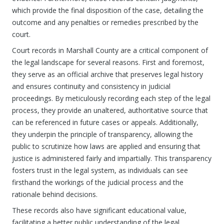
which provide the final disposition of the case, detailing the
outcome and any penalties or remedies prescribed by the
court.
Court records in Marshall County are a critical component of
the legal landscape for several reasons. First and foremost,
they serve as an official archive that preserves legal history
and ensures continuity and consistency in judicial
proceedings. By meticulously recording each step of the legal
process, they provide an unaltered, authoritative source that
can be referenced in future cases or appeals. Additionally,
they underpin the principle of transparency, allowing the
public to scrutinize how laws are applied and ensuring that
justice is administered fairly and impartially. This transparency
fosters trust in the legal system, as individuals can see
firsthand the workings of the judicial process and the
rationale behind decisions.
These records also have significant educational value,
facilitating a better public understanding of the legal