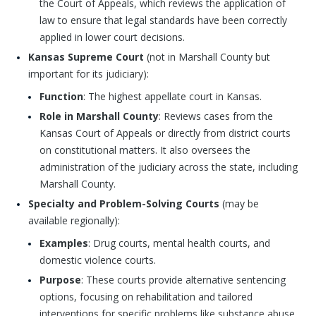
the Court of Appeals, which reviews the application of
law to ensure that legal standards have been correctly
applied in lower court decisions.
Kansas Supreme Court
(not in Marshall County but
important for its judiciary):
Function
: The highest appellate court in Kansas.
Role in Marshall County
: Reviews cases from the
Kansas Court of Appeals or directly from district courts
on constitutional matters. It also oversees the
administration of the judiciary across the state, including
Marshall County.
Specialty and Problem-Solving Courts
(may be
available regionally):
Examples
: Drug courts, mental health courts, and
domestic violence courts.
Purpose
: These courts provide alternative sentencing
options, focusing on rehabilitation and tailored
interventions for specific problems like substance abuse