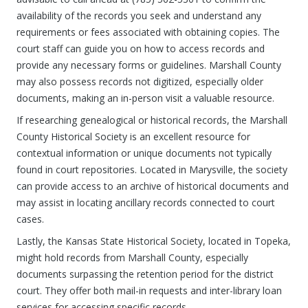
availability of the records you seek and understand any
requirements or fees associated with obtaining copies. The
court staff can guide you on how to access records and
provide any necessary forms or guidelines. Marshall County
may also possess records not digitized, especially older
documents, making an in-person visit a valuable resource.
If researching genealogical or historical records, the Marshall
County Historical Society is an excellent resource for
contextual information or unique documents not typically
found in court repositories. Located in Marysville, the society
can provide access to an archive of historical documents and
may assist in locating ancillary records connected to court
cases.
Lastly, the Kansas State Historical Society, located in Topeka,
might hold records from Marshall County, especially
documents surpassing the retention period for the district
court. They offer both mail-in requests and inter-library loan
services for accessing specific records.