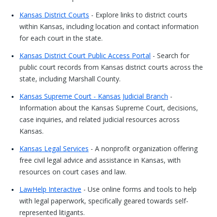
Kansas District Courts
- Explore links to district courts
within Kansas, including location and contact information
for each court in the state.
Kansas District Court Public Access Portal
- Search for
public court records from Kansas district courts across the
state, including Marshall County.
Kansas Supreme Court - Kansas Judicial Branch
-
Information about the Kansas Supreme Court, decisions,
case inquiries, and related judicial resources across
Kansas.
Kansas Legal Services
- A nonprofit organization offering
free civil legal advice and assistance in Kansas, with
resources on court cases and law.
LawHelp Interactive
- Use online forms and tools to help
with legal paperwork, specifically geared towards self-
represented litigants.