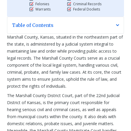
Felonies
Criminal Records
Warrants
Federal Dockets
Table of Contents
Marshall County, Kansas, situated in the northeastern part of
the state, is administered by a judicial system integral to
maintaining law and order while providing public access to
legal records. The Marshall County Courts serve as a crucial
component of the local legal system, handling various civil,
criminal, probate, and family law cases. At its core, the court
system aims to ensure justice, uphold the rule of law, and
protect the rights of individuals.
The Marshall County District Court, part of the 22nd Judicial
District of Kansas, is the primary court responsible for
hearing serious civil and criminal cases, as well as appeals
from municipal courts within the county. It also deals with
domestic relations, probate issues, and juvenile matters.
Meanwhile, the Marshall County Magistrate Court handles