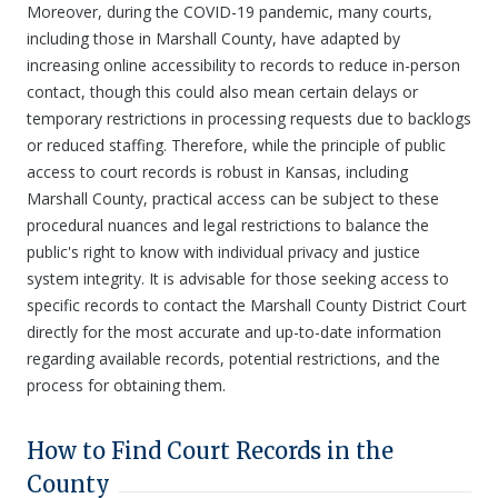
Moreover, during the COVID-19 pandemic, many courts,
including those in Marshall County, have adapted by
increasing online accessibility to records to reduce in-person
contact, though this could also mean certain delays or
temporary restrictions in processing requests due to backlogs
or reduced staffing. Therefore, while the principle of public
access to court records is robust in Kansas, including
Marshall County, practical access can be subject to these
procedural nuances and legal restrictions to balance the
public's right to know with individual privacy and justice
system integrity. It is advisable for those seeking access to
specific records to contact the Marshall County District Court
directly for the most accurate and up-to-date information
regarding available records, potential restrictions, and the
process for obtaining them.
How to Find Court Records in the
County