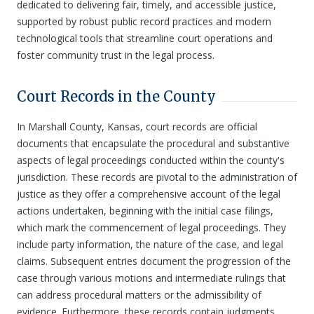
dedicated to delivering fair, timely, and accessible justice,
supported by robust public record practices and modern
technological tools that streamline court operations and
foster community trust in the legal process.
Court Records in the County
In Marshall County, Kansas, court records are official
documents that encapsulate the procedural and substantive
aspects of legal proceedings conducted within the county's
jurisdiction. These records are pivotal to the administration of
justice as they offer a comprehensive account of the legal
actions undertaken, beginning with the initial case filings,
which mark the commencement of legal proceedings. They
include party information, the nature of the case, and legal
claims. Subsequent entries document the progression of the
case through various motions and intermediate rulings that
can address procedural matters or the admissibility of
evidence. Furthermore, these records contain judgments,