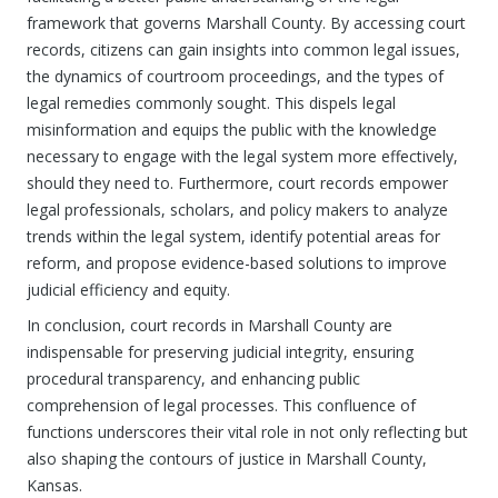
framework that governs Marshall County. By accessing court
records, citizens can gain insights into common legal issues,
the dynamics of courtroom proceedings, and the types of
legal remedies commonly sought. This dispels legal
misinformation and equips the public with the knowledge
necessary to engage with the legal system more effectively,
should they need to. Furthermore, court records empower
legal professionals, scholars, and policy makers to analyze
trends within the legal system, identify potential areas for
reform, and propose evidence-based solutions to improve
judicial efficiency and equity.
In conclusion, court records in Marshall County are
indispensable for preserving judicial integrity, ensuring
procedural transparency, and enhancing public
comprehension of legal processes. This confluence of
functions underscores their vital role in not only reflecting but
also shaping the contours of justice in Marshall County,
Kansas.