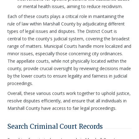
or mental health issues, aiming to reduce recidivism.
Each of these courts plays a critical role in maintaining the
rule of law within Marshall County by adjudicating different
types of legal issues and disputes. The District Court is
central to the county's judicial system, covering the broadest
range of matters. Municipal Courts handle more localized and
minor issues, especially those concerning city ordinances.
The appellate courts, while not physically located within the
county, provide crucial oversight by reviewing decisions made
by the lower courts to ensure legality and fairness in judicial
proceedings.
Overall, these various courts work together to uphold justice,
resolve disputes efficiently, and ensure that all individuals in
Marshall County have access to fair legal proceedings.
Search Criminal Court Records