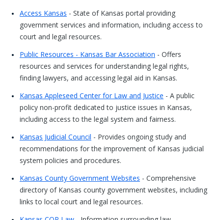
Access Kansas
- State of Kansas portal providing
government services and information, including access to
court and legal resources.
Public Resources - Kansas Bar Association
- Offers
resources and services for understanding legal rights,
finding lawyers, and accessing legal aid in Kansas.
Kansas Appleseed Center for Law and Justice
- A public
policy non-profit dedicated to justice issues in Kansas,
including access to the legal system and fairness.
Kansas Judicial Council
- Provides ongoing study and
recommendations for the improvement of Kansas judicial
system policies and procedures.
Kansas County Government Websites
- Comprehensive
directory of Kansas county government websites, including
links to local court and legal resources.
Kansas COP Law
- Information surrounding law