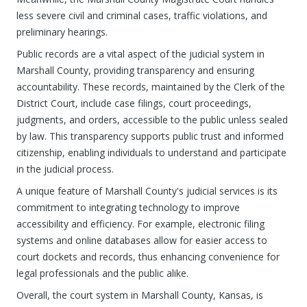
less severe civil and criminal cases, traffic violations, and
preliminary hearings.
Public records are a vital aspect of the judicial system in
Marshall County, providing transparency and ensuring
accountability. These records, maintained by the Clerk of the
District Court, include case filings, court proceedings,
judgments, and orders, accessible to the public unless sealed
by law. This transparency supports public trust and informed
citizenship, enabling individuals to understand and participate
in the judicial process.
A unique feature of Marshall County's judicial services is its
commitment to integrating technology to improve
accessibility and efficiency. For example, electronic filing
systems and online databases allow for easier access to
court dockets and records, thus enhancing convenience for
legal professionals and the public alike.
Overall, the court system in Marshall County, Kansas, is