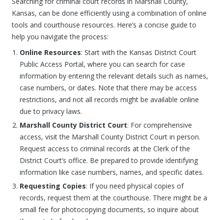
Searching for criminal court records in Marshall County,
Kansas, can be done efficiently using a combination of online
tools and courthouse resources. Here’s a concise guide to
help you navigate the process:
Online Resources
: Start with the Kansas District Court
Public Access Portal, where you can search for case
information by entering the relevant details such as names,
case numbers, or dates. Note that there may be access
restrictions, and not all records might be available online
due to privacy laws.
Marshall County District Court
: For comprehensive
access, visit the Marshall County District Court in person.
Request access to criminal records at the Clerk of the
District Court’s office. Be prepared to provide identifying
information like case numbers, names, and specific dates.
Requesting Copies
: If you need physical copies of
records, request them at the courthouse. There might be a
small fee for photocopying documents, so inquire about