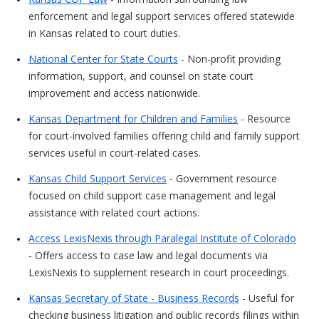
enforcement and legal support services offered statewide
in Kansas related to court duties.
National Center for State Courts
- Non-profit providing
information, support, and counsel on state court
improvement and access nationwide.
Kansas Department for Children and Families
- Resource
for court-involved families offering child and family support
services useful in court-related cases.
Kansas Child Support Services
- Government resource
focused on child support case management and legal
assistance with related court actions.
Access LexisNexis through Paralegal Institute of Colorado
- Offers access to case law and legal documents via
LexisNexis to supplement research in court proceedings.
Kansas Secretary of State - Business Records
- Useful for
checking business litigation and public records filings within