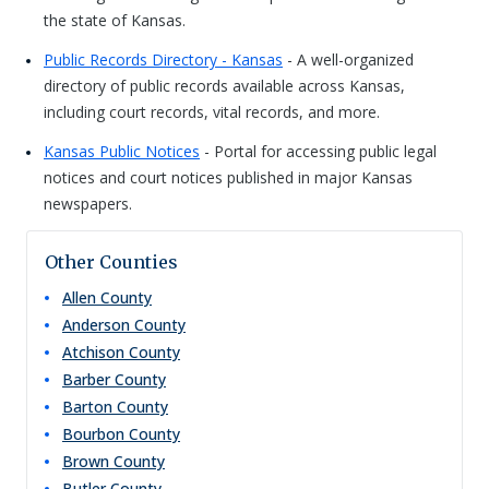
the state of Kansas.
Public Records Directory - Kansas
- A well-organized
directory of public records available across Kansas,
including court records, vital records, and more.
Kansas Public Notices
- Portal for accessing public legal
notices and court notices published in major Kansas
newspapers.
Other Counties
Allen
County
Anderson
County
Atchison
County
Barber
County
Barton
County
Bourbon
County
Brown
County
Butler
County