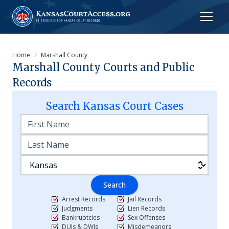
Home
Marshall County
Marshall
County Courts and Public
Records
Search
Kansas
Court Cases
Search
Arrest Records
Jail Records
Judgments
Lien Records
Bankruptcies
Sex Offenses
DUIs & DWIs
Misdemeanors