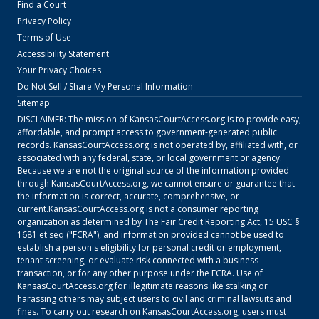
Find a Court
Privacy Policy
Terms of Use
Accessibility Statement
Your Privacy Choices
Do Not Sell / Share My Personal Information
Sitemap
DISCLAIMER: The mission of
KansasCourtAccess.org
is to provide easy,
affordable, and prompt access to government-generated public
records.
KansasCourtAccess.org
is not operated by, affiliated with, or
associated with any federal, state, or local government or agency.
Because we are not the original source of the information provided
through
KansasCourtAccess.org
, we cannot ensure or guarantee that
the information is correct, accurate, comprehensive, or
current.
KansasCourtAccess.org
is not a consumer reporting
organization as determined by The Fair Credit Reporting Act, 15 USC §
1681 et seq ("FCRA"), and information provided cannot be used to
establish a person's eligibility for personal credit or employment,
tenant screening, or evaluate risk connected with a business
transaction, or for any other purpose under the FCRA. Use of
KansasCourtAccess.org
for illegitimate reasons like stalking or
harassing others may subject users to civil and criminal lawsuits and
fines. To carry out research on
KansasCourtAccess.org
, users must