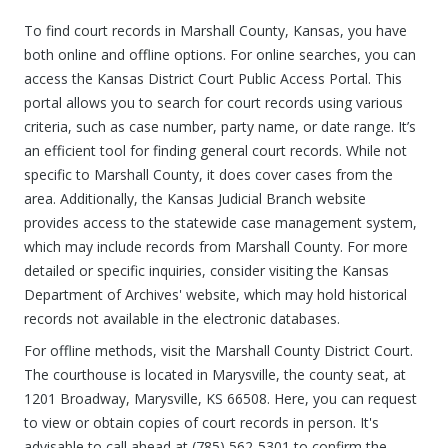
To find court records in Marshall County, Kansas, you have
both online and offline options. For online searches, you can
access the Kansas District Court Public Access Portal. This
portal allows you to search for court records using various
criteria, such as case number, party name, or date range. It’s
an efficient tool for finding general court records. While not
specific to Marshall County, it does cover cases from the
area. Additionally, the Kansas Judicial Branch website
provides access to the statewide case management system,
which may include records from Marshall County. For more
detailed or specific inquiries, consider visiting the Kansas
Department of Archives' website, which may hold historical
records not available in the electronic databases.
For offline methods, visit the Marshall County District Court.
The courthouse is located in Marysville, the county seat, at
1201 Broadway, Marysville, KS 66508. Here, you can request
to view or obtain copies of court records in person. It's
advisable to call ahead at (785) 562-5301 to confirm the