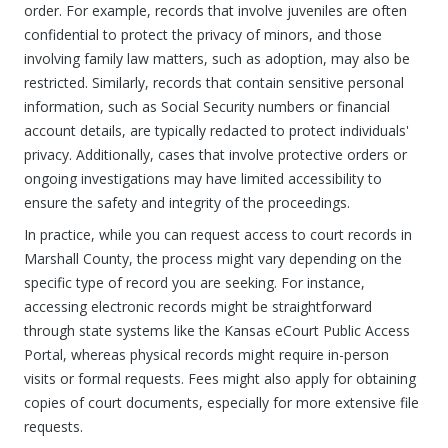
order. For example, records that involve juveniles are often
confidential to protect the privacy of minors, and those
involving family law matters, such as adoption, may also be
restricted. Similarly, records that contain sensitive personal
information, such as Social Security numbers or financial
account details, are typically redacted to protect individuals'
privacy. Additionally, cases that involve protective orders or
ongoing investigations may have limited accessibility to
ensure the safety and integrity of the proceedings.
In practice, while you can request access to court records in
Marshall County, the process might vary depending on the
specific type of record you are seeking. For instance,
accessing electronic records might be straightforward
through state systems like the Kansas eCourt Public Access
Portal, whereas physical records might require in-person
visits or formal requests. Fees might also apply for obtaining
copies of court documents, especially for more extensive file
requests.