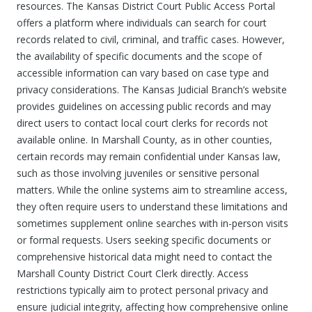
resources. The Kansas District Court Public Access Portal
offers a platform where individuals can search for court
records related to civil, criminal, and traffic cases. However,
the availability of specific documents and the scope of
accessible information can vary based on case type and
privacy considerations. The Kansas Judicial Branch’s website
provides guidelines on accessing public records and may
direct users to contact local court clerks for records not
available online. In Marshall County, as in other counties,
certain records may remain confidential under Kansas law,
such as those involving juveniles or sensitive personal
matters. While the online systems aim to streamline access,
they often require users to understand these limitations and
sometimes supplement online searches with in-person visits
or formal requests. Users seeking specific documents or
comprehensive historical data might need to contact the
Marshall County District Court Clerk directly. Access
restrictions typically aim to protect personal privacy and
ensure judicial integrity, affecting how comprehensive online