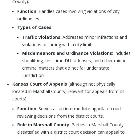
County):
Function
: Handles cases involving violations of city
ordinances.
Types of Cases
:
Traffic Violations
: Addresses minor infractions and
violations occurring within city limits.
Misdemeanors and Ordinance Violations
: Includes
shoplifting, first-time DUI offenses, and other minor
criminal matters that do not fall under state
jurisdiction.
Kansas Court of Appeals
(although not physically
located in Marshall County, relevant for appeals from its
courts):
Function
: Serves as an intermediate appellate court
reviewing decisions from the district courts.
Role in Marshall County
: Parties in Marshall County
dissatisfied with a district court decision can appeal to