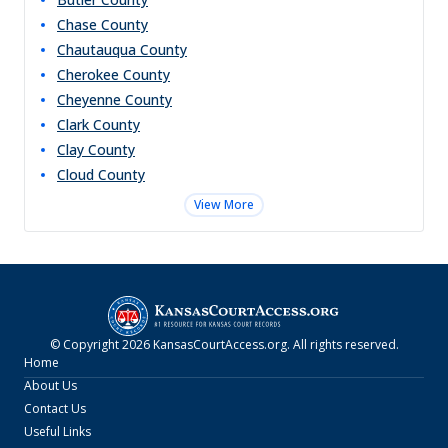
Chase
County
Chautauqua
County
Cherokee
County
Cheyenne
County
Clark
County
Clay
County
Cloud
County
View More
© Copyright
2026
KansasCourtAccess.org
. All rights reserved.
Home
About Us
Contact Us
Useful Links