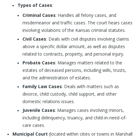
Types of Cases
:
Criminal Cases
: Handles all felony cases, and
misdemeanor and traffic cases. The court hears cases
involving violations of the Kansas criminal statutes.
Civil Cases
: Deals with civil disputes involving claims
above a specific dollar amount, as well as disputes
related to contracts, property, and personal injury.
Probate Cases
: Manages matters related to the
estates of deceased persons, including wills, trusts,
and the administration of estates.
Family Law Cases
: Deals with matters such as
divorce, child custody, child support, and other
domestic relations issues.
Juvenile Cases
: Manages cases involving minors,
including delinquency, truancy, and child-in-need-of-
care cases.
Municipal Court
(located within cities or towns in Marshall