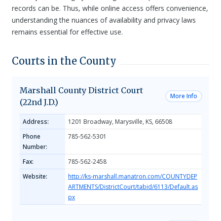
records can be. Thus, while online access offers convenience,
understanding the nuances of availability and privacy laws
remains essential for effective use.
Courts in the County
Marshall County District Court
More Info
(22nd J.D.)
Address:
1201 Broadway, Marysville, KS, 66508
Phone
785-562-5301
Number:
Fax:
785-562-2458
Website:
http://ks-marshall.manatron.com/COUNTYDEP
ARTMENTS/DistrictCourt/tabid/6113/Default.as
px