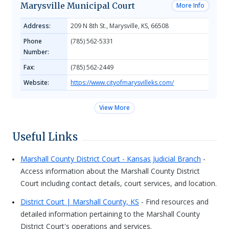
Marysville Municipal Court
More Info
Address:
209 N 8th St., Marysville, KS, 66508
Phone
(785) 562-5331
Number:
Fax:
(785) 562-2449
Website:
https://www.cityofmarysvilleks.com/
View More
Useful Links
Marshall County District Court - Kansas Judicial Branch
-
Access information about the Marshall County District
Court including contact details, court services, and location.
District Court | Marshall County, KS
- Find resources and
detailed information pertaining to the Marshall County
District Court's operations and services.