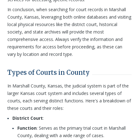
In conclusion, when searching for court records in Marshall
County, Kansas, leveraging both online databases and visiting
local physical resources like the district court, historical
society, and state archives will provide the most
comprehensive access. Always verify the information and
requirements for access before proceeding, as these can
vary by location and record type.
Types of Courts in County
In Marshall County, Kansas, the judicial system is part of the
larger Kansas court system and includes several types of
courts, each serving distinct functions. Here's a breakdown of
these courts and their roles:
District Court
:
Function
: Serves as the primary trial court in Marshall
County, dealing with a wide range of cases.