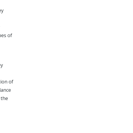
ey
g
pes of
ey
tion of
dance
 the