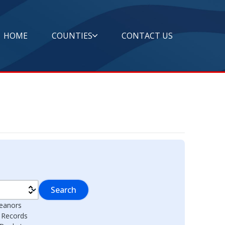
HOME
COUNTIES
CONTACT US
Search
eanors
l Records