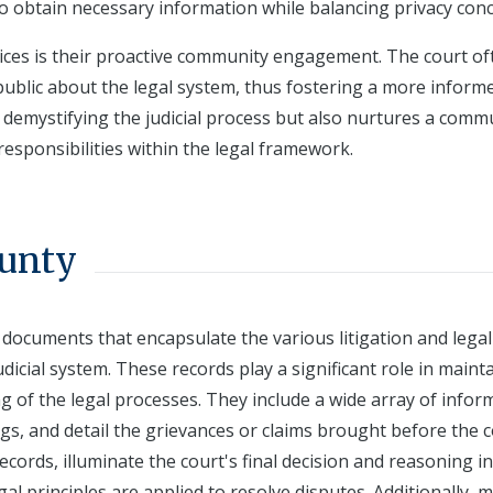
to obtain necessary information while balancing privacy con
rvices is their proactive community engagement. The court of
e public about the legal system, thus fostering a more inform
n demystifying the judicial process but also nurtures a comm
esponsibilities within the legal framework.
ounty
l documents that encapsulate the various litigation and legal
dicial system. These records play a significant role in maint
 of the legal processes. They include a wide array of infor
ings, and detail the grievances or claims brought before the c
cords, illuminate the court's final decision and reasoning in
gal principles are applied to resolve disputes. Additionally, 