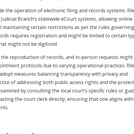
de the operation of electronic filing and records systems. Ril
dicial Branch’s statewide eCourt systems, allowing online
ll maintaining certain restrictions as per the rules governin
cords requires registration and might be limited to certain ty
hat might not be digitized.
r the reproduction of records, and in-person requests might
ointment protocols due to varying operational practices. Ril
ly adopt measures balancing transparency with privacy and
actice of addressing both public access rights and the protec
xamined by consulting the local court’s specific rules or gui
acting the court clerk directly, ensuring that one aligns with
nts.