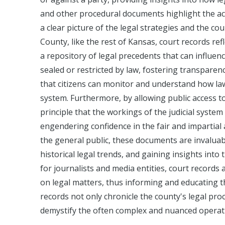
and other procedural documents highlight the act
a clear picture of the legal strategies and the co
County, like the rest of Kansas, court records ref
a repository of legal precedents that can influenc
sealed or restricted by law, fostering transparenc
that citizens can monitor and understand how law
system. Furthermore, by allowing public access t
principle that the workings of the judicial syste
engendering confidence in the fair and impartial a
the general public, these documents are invaluab
historical legal trends, and gaining insights into t
for journalists and media entities, court records
on legal matters, thus informing and educating th
records not only chronicle the county's legal pro
demystify the often complex and nuanced operatio