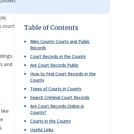
 Dockets
lic
s court
Table of Contents
Riley
County Courts and Public
Records
dings.
Court Records in the County
fs and
Are Court Records Public
How to Find Court Records in the
County
Types of Courts in County
Search Criminal Court Records
.
Are Court Records Online in
like
County?
se
Courts in the County
s
Useful Links