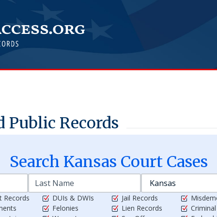
 Public Records
Search
Kansas
Court Cases
t Records
DUIs & DWIs
Jail Records
Misdem
ments
Felonies
Lien Records
Crimina