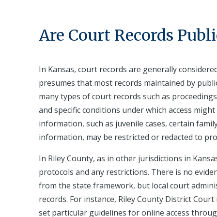
Are Court Records Publi
In Kansas, court records are generally consider
presumes that most records maintained by public
many types of court records such as proceedings
and specific conditions under which access might 
information, such as juvenile cases, certain fami
information, may be restricted or redacted to pro
In Riley County, as in other jurisdictions in Kans
protocols and any restrictions. There is no evide
from the state framework, but local court adminis
records. For instance, Riley County District Cour
set particular guidelines for online access thro