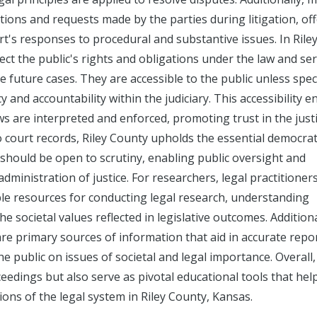
ions and requests made by the parties during litigation, of
urt's responses to procedural and substantive issues. In Rile
lect the public's rights and obligations under the law and se
e future cases. They are accessible to the public unless speci
y and accountability within the judiciary. This accessibility 
s are interpreted and enforced, promoting trust in the just
o court records, Riley County upholds the essential democrat
m should be open to scrutiny, enabling public oversight and
dministration of justice. For researchers, legal practitioner
le resources for conducting legal research, understanding
he societal values reflected in legislative outcomes. Additiona
 are primary sources of information that aid in accurate repo
e public on issues of societal and legal importance. Overall,
ceedings but also serve as pivotal educational tools that hel
ns of the legal system in Riley County, Kansas.