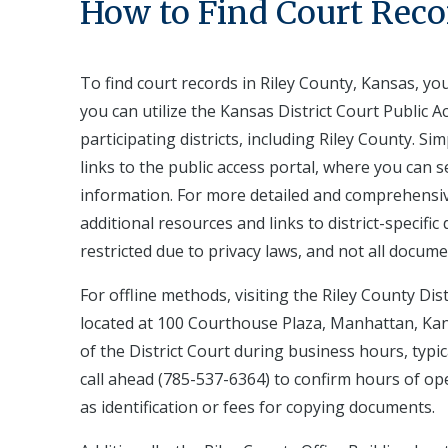
How to Find Court Reco
To find court records in Riley County, Kansas, yo
you can utilize the Kansas District Court Public A
participating districts, including Riley County. S
links to the public access portal, where you can 
information. For more detailed and comprehensiv
additional resources and links to district-specifi
restricted due to privacy laws, and not all docume
For offline methods, visiting the Riley County Dist
located at 100 Courthouse Plaza, Manhattan, Kans
of the District Court during business hours, typica
call ahead (785-537-6364) to confirm hours of op
as identification or fees for copying documents.