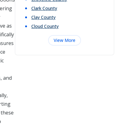
fering
Clark
County
y
Clay
County
rve as
Cloud
County
fically
View More
ensures
ice
ic
s, and
lly,
rting
 these
p