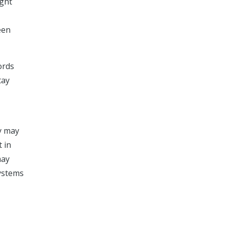
ight
een
ords
tay
ry may
t in
may
systems