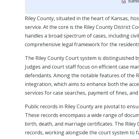
Bankr
Riley County, situated in the heart of Kansas, host
service. At the core is the Riley County District Co
handles a broad spectrum of cases, including civil
comprehensive legal framework for the residents
The Riley County Court system is distinguished b
Judges and court staff focus on efficient case m
defendants. Among the notable features of the Ri
integration, which aims to enhance both the access
services for case searches, payment of fines, and
Public records in Riley County are pivotal to ens
These records encompass a wide range of documents
birth, death, and marriage certificates. The Riley
records, working alongside the court system to fac