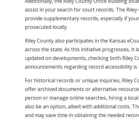
Additionally, the Riley County Office Building lo
assist in your search for court records. The Rile
provide supplementary records, especially if your 
prosecuted locally.
Riley County also participates in the Kansas eCou
across the state. As this initiative progresses, it 
updated on developments, checking both Riley Co
announcements regarding record accessibility i
For historical records or unique inquiries, Riley
offer archived documents or alternative resources 
person or manage online searches, hiring a local
also be an option, albeit with additional costs. 
and may save time in obtaining the needed recor