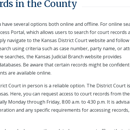
rds in the County
u have several options both online and offline. For online se
ccess Portal, which allows users to search for court records 
imply navigate to the Kansas District Court website and follow
search using criteria such as case number, party name, or at
e searches, the Kansas Judicial Branch website provides
c databases. Be aware that certain records might be confidenti
nts are available online.
rict Court in person is a reliable option. The District Court i
as. Here, you can request access to court records from the
lly Monday through Friday, 8:00 a.m. to 4:30 p.m. It is advisa
eration and any specific requirements for accessing records,