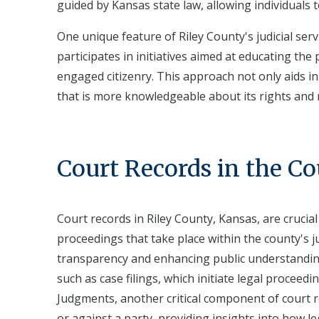
guided by Kansas state law, allowing individuals 
One unique feature of Riley County's judicial se
participates in initiatives aimed at educating th
engaged citizenry. This approach not only aids i
that is more knowledgeable about its rights and r
Court Records in the C
Court records in Riley County, Kansas, are crucia
proceedings that take place within the county's ju
transparency and enhancing public understanding
such as case filings, which initiate legal proceed
Judgments, another critical component of court re
or against a party, providing insights into how le