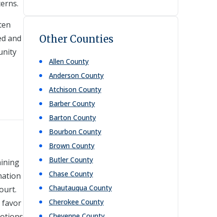
cerns.
ten
ed and
Other Counties
unity
Allen
County
Anderson
County
Atchison
County
Barber
County
Barton
County
Bourbon
County
Brown
County
Butler
County
aining
Chase
County
mation
Chautauqua
County
ourt.
Cherokee
County
 favor
motions
Cheyenne
County