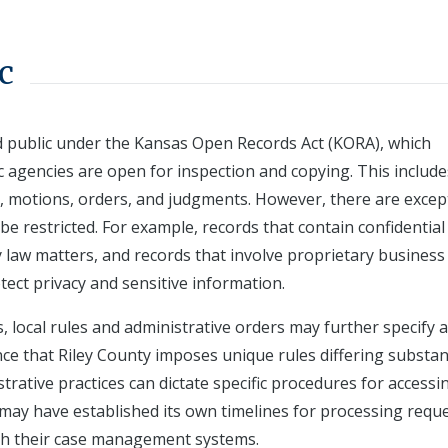
c
ed public under the Kansas Open Records Act (KORA), which
 agencies are open for inspection and copying. This include
, motions, orders, and judgments. However, there are excep
be restricted. For example, records that contain confidential
ly law matters, and records that involve proprietary business
tect privacy and sensitive information.
as, local rules and administrative orders may further specify 
nce that Riley County imposes unique rules differing substant
trative practices can dictate specific procedures for accessi
t may have established its own timelines for processing requ
ugh their case management systems.