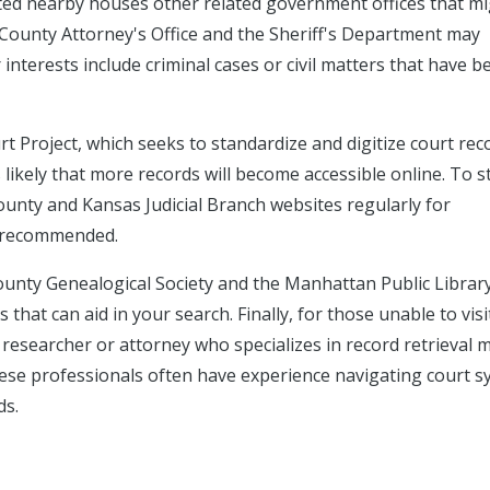
cated nearby houses other related government offices that m
y County Attorney's Office and the Sheriff's Department may
interests include criminal cases or civil matters that have b
rt Project, which seeks to standardize and digitize court rec
is likely that more records will become accessible online. To s
unty and Kansas Judicial Branch websites regularly for
s recommended.
 County Genealogical Society and the Manhattan Public Libra
that can aid in your search. Finally, for those unable to visi
 researcher or attorney who specializes in record retrieval 
These professionals often have experience navigating court 
ds.