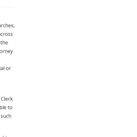
arches,
across
 the
torney
al or
s
 Clerk
ble to
 such