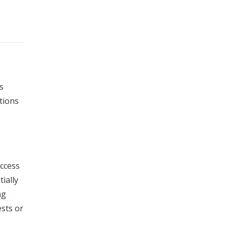
s
tions
access
ially
ng
ests or