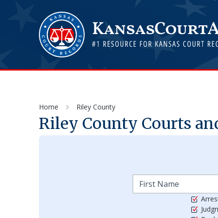
Home
Riley County
Riley
County Courts and
Arres
Judg