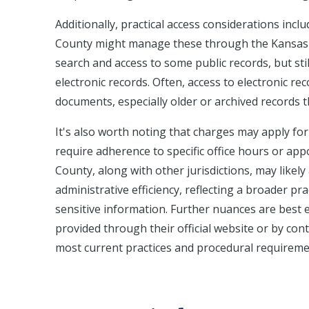
Additionally, practical access considerations inclu
County might manage these through the Kansas Ju
search and access to some public records, but sti
electronic records. Often, access to electronic re
documents, especially older or archived records t
It's also worth noting that charges may apply fo
require adherence to specific office hours or app
County, along with other jurisdictions, may like
administrative efficiency, reflecting a broader pr
sensitive information. Further nuances are best e
provided through their official website or by cont
most current practices and procedural requireme