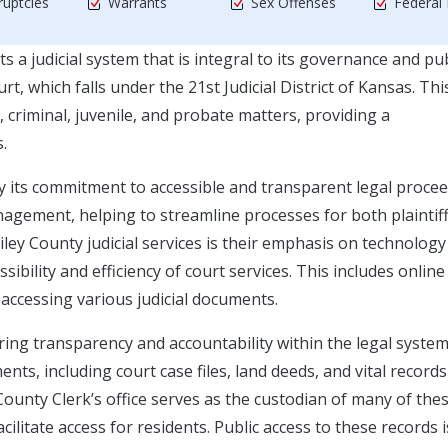
uptcies
Warrants
Sex Offenses
Federal
s a judicial system that is integral to its governance and pub
urt, which falls under the 21st Judicial District of Kansas. Thi
, criminal, juvenile, and probate matters, providing a
.
y its commitment to accessible and transparent legal procee
anagement, helping to streamline processes for both plaintif
ley County judicial services is their emphasis on technology
ibility and efficiency of court services. This includes online
 accessing various judicial documents.
uring transparency and accountability within the legal system
, including court case files, land deeds, and vital records 
 County Clerk’s office serves as the custodian of many of the
ilitate access for residents. Public access to these records i