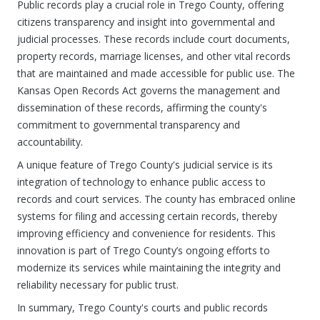
Public records play a crucial role in Trego County, offering
citizens transparency and insight into governmental and
judicial processes. These records include court documents,
property records, marriage licenses, and other vital records
that are maintained and made accessible for public use. The
Kansas Open Records Act governs the management and
dissemination of these records, affirming the county's
commitment to governmental transparency and
accountability.
A unique feature of Trego County's judicial service is its
integration of technology to enhance public access to
records and court services. The county has embraced online
systems for filing and accessing certain records, thereby
improving efficiency and convenience for residents. This
innovation is part of Trego County’s ongoing efforts to
modernize its services while maintaining the integrity and
reliability necessary for public trust.
In summary, Trego County's courts and public records