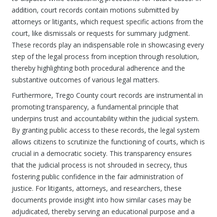
addition, court records contain motions submitted by
attorneys or litigants, which request specific actions from the
court, like dismissals or requests for summary judgment.
These records play an indispensable role in showcasing every
step of the legal process from inception through resolution,
thereby highlighting both procedural adherence and the
substantive outcomes of various legal matters.
Furthermore, Trego County court records are instrumental in
promoting transparency, a fundamental principle that
underpins trust and accountability within the judicial system.
By granting public access to these records, the legal system
allows citizens to scrutinize the functioning of courts, which is
crucial in a democratic society. This transparency ensures
that the judicial process is not shrouded in secrecy, thus
fostering public confidence in the fair administration of
justice. For litigants, attorneys, and researchers, these
documents provide insight into how similar cases may be
adjudicated, thereby serving an educational purpose and a