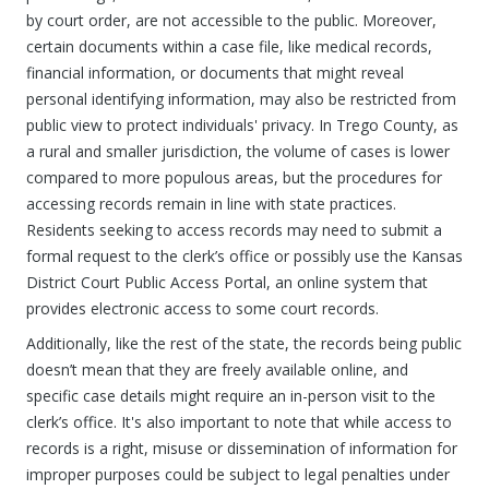
by court order, are not accessible to the public. Moreover,
certain documents within a case file, like medical records,
financial information, or documents that might reveal
personal identifying information, may also be restricted from
public view to protect individuals' privacy. In Trego County, as
a rural and smaller jurisdiction, the volume of cases is lower
compared to more populous areas, but the procedures for
accessing records remain in line with state practices.
Residents seeking to access records may need to submit a
formal request to the clerk’s office or possibly use the Kansas
District Court Public Access Portal, an online system that
provides electronic access to some court records.
Additionally, like the rest of the state, the records being public
doesn’t mean that they are freely available online, and
specific case details might require an in-person visit to the
clerk’s office. It's also important to note that while access to
records is a right, misuse or dissemination of information for
improper purposes could be subject to legal penalties under