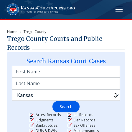
Home
Trego County
Trego
County Courts and Public
Records
Search
Kansas
Court Cases
Search
Arrest Records
Jail Records
Judgments
Lien Records
Bankruptcies
Sex Offenses
DUIs & DWIs
Misdemeanors