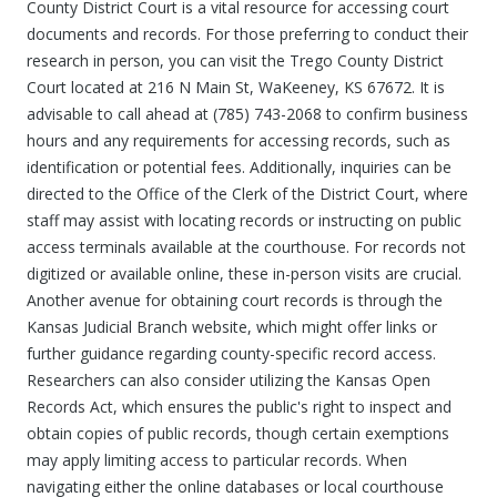
County District Court is a vital resource for accessing court
documents and records. For those preferring to conduct their
research in person, you can visit the Trego County District
Court located at 216 N Main St, WaKeeney, KS 67672. It is
advisable to call ahead at (785) 743-2068 to confirm business
hours and any requirements for accessing records, such as
identification or potential fees. Additionally, inquiries can be
directed to the Office of the Clerk of the District Court, where
staff may assist with locating records or instructing on public
access terminals available at the courthouse. For records not
digitized or available online, these in-person visits are crucial.
Another avenue for obtaining court records is through the
Kansas Judicial Branch website, which might offer links or
further guidance regarding county-specific record access.
Researchers can also consider utilizing the Kansas Open
Records Act, which ensures the public's right to inspect and
obtain copies of public records, though certain exemptions
may apply limiting access to particular records. When
navigating either the online databases or local courthouse