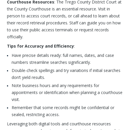
Courthouse Resources
: The Trego County District Court at
the County Courthouse is an essential resource. Visit in
person to access court records, or call ahead to learn about
their record retrieval procedures. Staff can guide you on how
to use their public access terminals or request records
officially.
Tips for Accuracy and Efficiency
:
Have precise details ready: full names, dates, and case
numbers streamline searches significantly.
Double-check spellings and try variations if initial searches
don’t yield results.
Note business hours and any requirements for
appointments or identification when planning a courthouse
visit.
Remember that some records might be confidential or
sealed, restricting access.
Leveraging both digital tools and courthouse resources