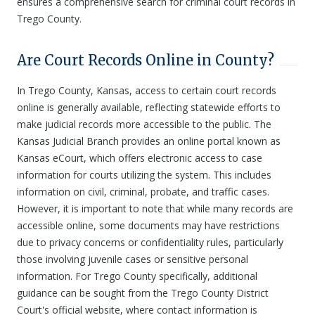
ensures a comprehensive search for criminal court records in
Trego County.
Are Court Records Online in County?
In Trego County, Kansas, access to certain court records
online is generally available, reflecting statewide efforts to
make judicial records more accessible to the public. The
Kansas Judicial Branch provides an online portal known as
Kansas eCourt, which offers electronic access to case
information for courts utilizing the system. This includes
information on civil, criminal, probate, and traffic cases.
However, it is important to note that while many records are
accessible online, some documents may have restrictions
due to privacy concerns or confidentiality rules, particularly
those involving juvenile cases or sensitive personal
information. For Trego County specifically, additional
guidance can be sought from the Trego County District
Court's official website, where contact information is