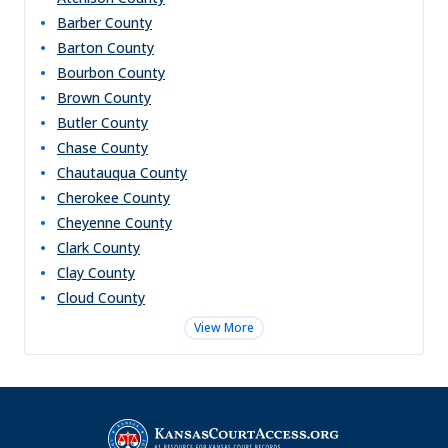
Barber
County
Barton
County
Bourbon
County
Brown
County
Butler
County
Chase
County
Chautauqua
County
Cherokee
County
Cheyenne
County
Clark
County
Clay
County
Cloud
County
View More