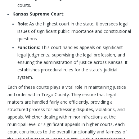
courts.
Kansas Supreme Court
:
Role
: As the highest court in the state, it oversees legal
issues of significant public importance and constitutional
questions.
Functions
: This court handles appeals on significant
legal judgments, supervising the legal profession, and
ensuring the administration of justice across Kansas. It
establishes procedural rules for the state’s judicial
system.
Each of these courts plays a vital role in maintaining justice
and order within Trego County. They ensure that legal
matters are handled fairly and efficiently, providing a
structured process for addressing disputes, violations, and
appeals. Whether dealing with minor infractions at the
municipal level or significant appeals in higher courts, each
court contributes to the overall functionality and fairness of