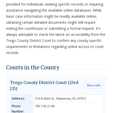
provided for individuals seeking specific records or requiring
assistance navigating the available online databases. While
basic case information might be readily available online,
obtaining certain detailed documents might still require
visiting the courthouse or submitting a formal request. It's
always advisable to check the latest on accessibility from the
Trego County District Court to confirm any county-specific
requirements or limitations regarding online access to court
records.
Courts in the County
Trego County District Court (23rd
More Info
J.D.)
Address:
216 N Main St., Wakeeney, KS, 67672
Phone
785-743-2148
Number: