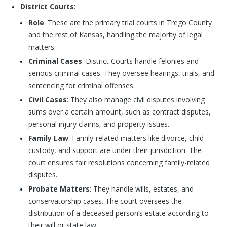
District Courts
:
Role
: These are the primary trial courts in Trego County
and the rest of Kansas, handling the majority of legal
matters.
Criminal Cases
: District Courts handle felonies and
serious criminal cases. They oversee hearings, trials, and
sentencing for criminal offenses.
Civil Cases
: They also manage civil disputes involving
sums over a certain amount, such as contract disputes,
personal injury claims, and property issues.
Family Law
: Family-related matters like divorce, child
custody, and support are under their jurisdiction. The
court ensures fair resolutions concerning family-related
disputes.
Probate Matters
: They handle wills, estates, and
conservatorship cases. The court oversees the
distribution of a deceased person’s estate according to
their will or state law.