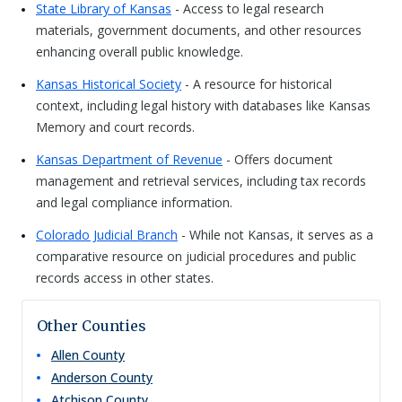
State Library of Kansas
- Access to legal research
materials, government documents, and other resources
enhancing overall public knowledge.
Kansas Historical Society
- A resource for historical
context, including legal history with databases like Kansas
Memory and court records.
Kansas Department of Revenue
- Offers document
management and retrieval services, including tax records
and legal compliance information.
Colorado Judicial Branch
- While not Kansas, it serves as a
comparative resource on judicial procedures and public
records access in other states.
Other Counties
Allen
County
Anderson
County
Atchison
County