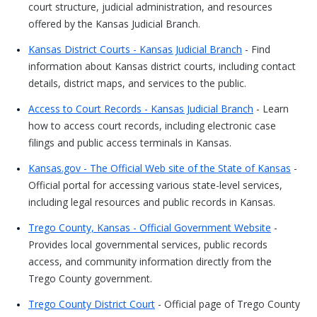
court structure, judicial administration, and resources
offered by the Kansas Judicial Branch.
Kansas District Courts - Kansas Judicial Branch
- Find
information about Kansas district courts, including contact
details, district maps, and services to the public.
Access to Court Records - Kansas Judicial Branch
- Learn
how to access court records, including electronic case
filings and public access terminals in Kansas.
Kansas.gov - The Official Web site of the State of Kansas
-
Official portal for accessing various state-level services,
including legal resources and public records in Kansas.
Trego County, Kansas - Official Government Website
-
Provides local governmental services, public records
access, and community information directly from the
Trego County government.
Trego County District Court
- Official page of Trego County