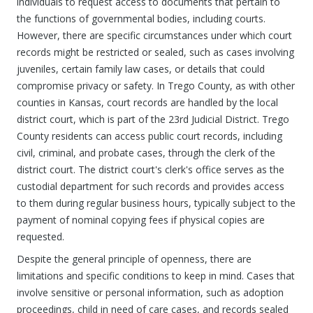
individuals to request access to documents that pertain to
the functions of governmental bodies, including courts.
However, there are specific circumstances under which court
records might be restricted or sealed, such as cases involving
juveniles, certain family law cases, or details that could
compromise privacy or safety. In Trego County, as with other
counties in Kansas, court records are handled by the local
district court, which is part of the 23rd Judicial District. Trego
County residents can access public court records, including
civil, criminal, and probate cases, through the clerk of the
district court. The district court's clerk's office serves as the
custodial department for such records and provides access
to them during regular business hours, typically subject to the
payment of nominal copying fees if physical copies are
requested.
Despite the general principle of openness, there are
limitations and specific conditions to keep in mind. Cases that
involve sensitive or personal information, such as adoption
proceedings, child in need of care cases, and records sealed