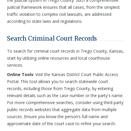
the judicial system in Trego County. Such a comprehensive
judicial framework ensures that all cases, from the simplest
traffic violation to complex civil lawsuits, are addressed
according to state laws and regulations.
Search Criminal Court Records
To search for criminal court records in Trego County, Kansas,
start by utilizing online resources and local courthouse
services.
Online Tools
: Visit the Kansas District Court Public Access
Portal. This tool allows you to search statewide court
records, including those from Trego County, by entering
relevant details such as the case number or the party's name.
For more comprehensive searches, consider using third-party
public records websites that aggregate data from multiple
sources. Ensure you know the person’s full name and
approximate date of the court case to refine your search.