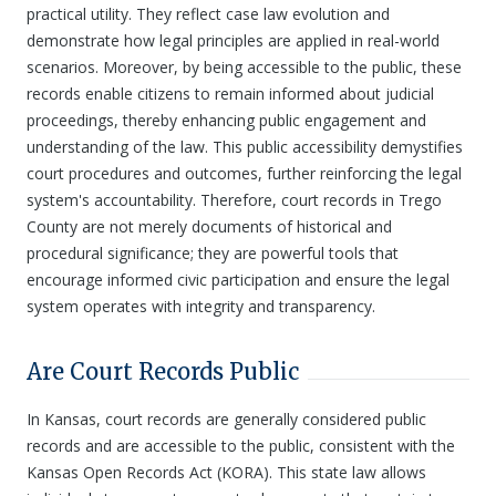
practical utility. They reflect case law evolution and
demonstrate how legal principles are applied in real-world
scenarios. Moreover, by being accessible to the public, these
records enable citizens to remain informed about judicial
proceedings, thereby enhancing public engagement and
understanding of the law. This public accessibility demystifies
court procedures and outcomes, further reinforcing the legal
system's accountability. Therefore, court records in Trego
County are not merely documents of historical and
procedural significance; they are powerful tools that
encourage informed civic participation and ensure the legal
system operates with integrity and transparency.
Are Court Records Public
In Kansas, court records are generally considered public
records and are accessible to the public, consistent with the
Kansas Open Records Act (KORA). This state law allows