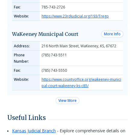
Fax:
785-743-2726
Website:
https://www.23rdjudicial.org/193/Trego
WaKeeney Municipal Court
More Info
Address:
216 North Main Street, WaKeeney, KS, 67672
Phone
(785) 743-5511
Number:
Fax:
(785) 743-5550
Website:
https://www.countyoffice.org/wakeeney-munici
pal-court-wakeeney-ks-c85/
View More
Useful Links
Kansas Judicial Branch
- Explore comprehensive details on