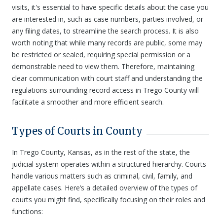
visits, it's essential to have specific details about the case you
are interested in, such as case numbers, parties involved, or
any filing dates, to streamline the search process. It is also
worth noting that while many records are public, some may
be restricted or sealed, requiring special permission or a
demonstrable need to view them. Therefore, maintaining
clear communication with court staff and understanding the
regulations surrounding record access in Trego County will
facilitate a smoother and more efficient search.
Types of Courts in County
In Trego County, Kansas, as in the rest of the state, the
judicial system operates within a structured hierarchy. Courts
handle various matters such as criminal, civil, family, and
appellate cases. Here’s a detailed overview of the types of
courts you might find, specifically focusing on their roles and
functions: