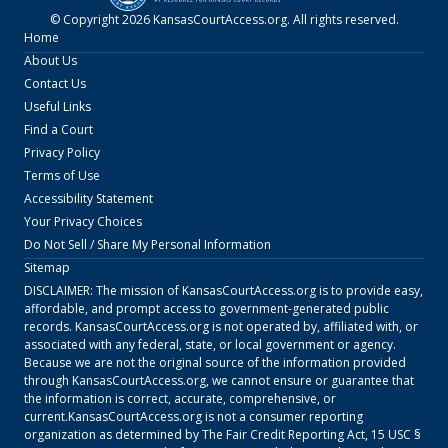
© Copyright
2026
KansasCourtAccess.org
. All rights reserved.
Home
About Us
Contact Us
Useful Links
Find a Court
Privacy Policy
Terms of Use
Accessibility Statement
Your Privacy Choices
Do Not Sell / Share My Personal Information
Sitemap
DISCLAIMER: The mission of
KansasCourtAccess.org
is to provide easy,
affordable, and prompt access to government-generated public
records.
KansasCourtAccess.org
is not operated by, affiliated with, or
associated with any federal, state, or local government or agency.
Because we are not the original source of the information provided
through
KansasCourtAccess.org
, we cannot ensure or guarantee that
the information is correct, accurate, comprehensive, or
current.
KansasCourtAccess.org
is not a consumer reporting
organization as determined by The Fair Credit Reporting Act, 15 USC §