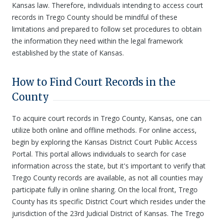
Kansas law. Therefore, individuals intending to access court
records in Trego County should be mindful of these
limitations and prepared to follow set procedures to obtain
the information they need within the legal framework
established by the state of Kansas.
How to Find Court Records in the
County
To acquire court records in Trego County, Kansas, one can
utilize both online and offline methods. For online access,
begin by exploring the Kansas District Court Public Access
Portal. This portal allows individuals to search for case
information across the state, but it's important to verify that
Trego County records are available, as not all counties may
participate fully in online sharing. On the local front, Trego
County has its specific District Court which resides under the
jurisdiction of the 23rd Judicial District of Kansas. The Trego