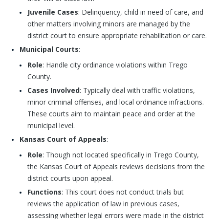
Juvenile Cases
: Delinquency, child in need of care, and
other matters involving minors are managed by the
district court to ensure appropriate rehabilitation or care.
Municipal Courts
:
Role
: Handle city ordinance violations within Trego
County.
Cases Involved
: Typically deal with traffic violations,
minor criminal offenses, and local ordinance infractions.
These courts aim to maintain peace and order at the
municipal level.
Kansas Court of Appeals
:
Role
: Though not located specifically in Trego County,
the Kansas Court of Appeals reviews decisions from the
district courts upon appeal.
Functions
: This court does not conduct trials but
reviews the application of law in previous cases,
assessing whether legal errors were made in the district