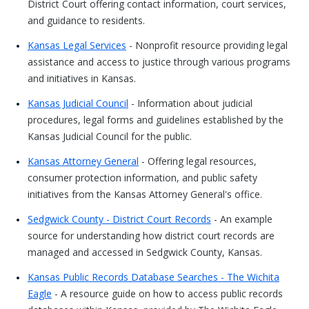
District Court offering contact information, court services,
and guidance to residents.
Kansas Legal Services
- Nonprofit resource providing legal
assistance and access to justice through various programs
and initiatives in Kansas.
Kansas Judicial Council
- Information about judicial
procedures, legal forms and guidelines established by the
Kansas Judicial Council for the public.
Kansas Attorney General
- Offering legal resources,
consumer protection information, and public safety
initiatives from the Kansas Attorney General's office.
Sedgwick County - District Court Records
- An example
source for understanding how district court records are
managed and accessed in Sedgwick County, Kansas.
Kansas Public Records Database Searches - The Wichita
Eagle
- A resource guide on how to access public records