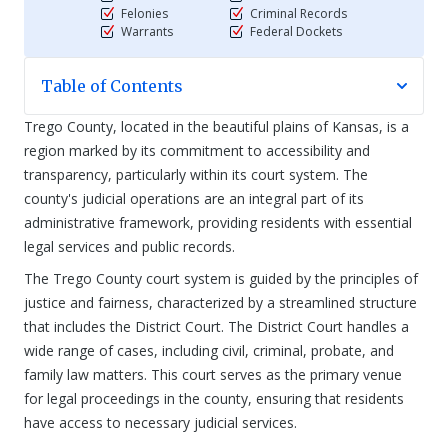
Felonies
Criminal Records
Warrants
Federal Dockets
Table of Contents
Trego County, located in the beautiful plains of Kansas, is a
region marked by its commitment to accessibility and
transparency, particularly within its court system. The
county's judicial operations are an integral part of its
administrative framework, providing residents with essential
legal services and public records.
The Trego County court system is guided by the principles of
justice and fairness, characterized by a streamlined structure
that includes the District Court. The District Court handles a
wide range of cases, including civil, criminal, probate, and
family law matters. This court serves as the primary venue
for legal proceedings in the county, ensuring that residents
have access to necessary judicial services.