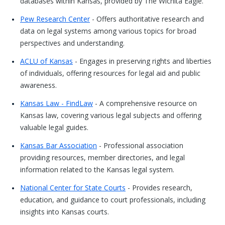
databases within Kansas, provided by The Wichita Eagle.
Pew Research Center
- Offers authoritative research and
data on legal systems among various topics for broad
perspectives and understanding.
ACLU of Kansas
- Engages in preserving rights and liberties
of individuals, offering resources for legal aid and public
awareness.
Kansas Law - FindLaw
- A comprehensive resource on
Kansas law, covering various legal subjects and offering
valuable legal guides.
Kansas Bar Association
- Professional association
providing resources, member directories, and legal
information related to the Kansas legal system.
National Center for State Courts
- Provides research,
education, and guidance to court professionals, including
insights into Kansas courts.