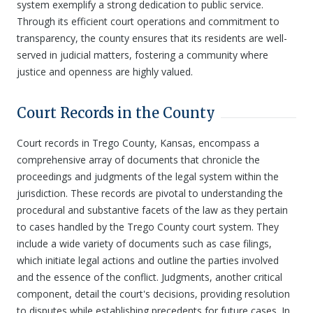
system exemplify a strong dedication to public service.
Through its efficient court operations and commitment to
transparency, the county ensures that its residents are well-
served in judicial matters, fostering a community where
justice and openness are highly valued.
Court Records in the County
Court records in Trego County, Kansas, encompass a
comprehensive array of documents that chronicle the
proceedings and judgments of the legal system within the
jurisdiction. These records are pivotal to understanding the
procedural and substantive facets of the law as they pertain
to cases handled by the Trego County court system. They
include a wide variety of documents such as case filings,
which initiate legal actions and outline the parties involved
and the essence of the conflict. Judgments, another critical
component, detail the court's decisions, providing resolution
to disputes while establishing precedents for future cases. In