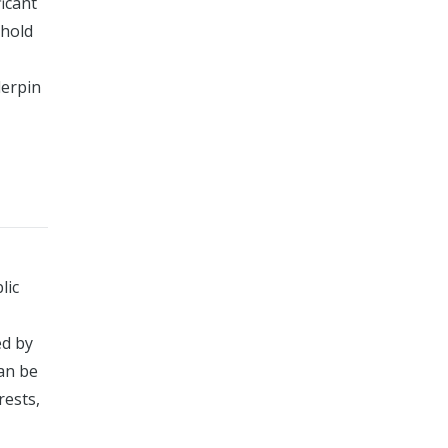
ficant
phold
derpin
lic
ed by
an be
rests,