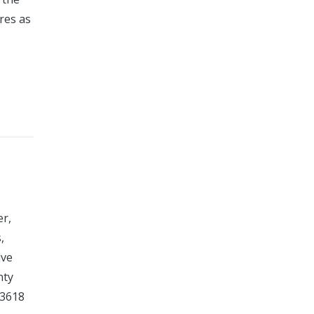
res as
er,
,
ive
nty
-3618