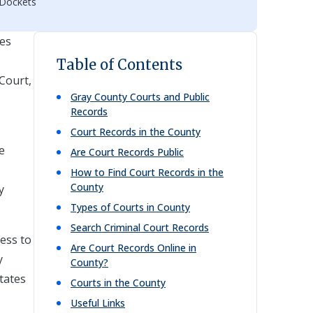
 Dockets
res
Table of Contents
 Court,
Gray
County Courts and Public
Records
Court Records in the County
e
Are Court Records Public
How to Find Court Records in the
County
y
Types of Courts in County
Search Criminal Court Records
cess to
Are Court Records Online in
y
County?
itates
Courts in the County
Useful Links