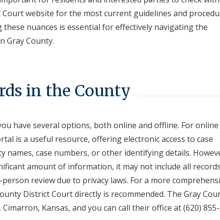
t Court website for the most current guidelines and procedu
these nuances is essential for effectively navigating the
hin Gray County.
rds in the County
ou have several options, both online and offline. For online
rtal is a useful resource, offering electronic access to case
ty names, case numbers, or other identifying details. Howev
nificant amount of information, it may not include all records
 in-person review due to privacy laws. For a more comprehens
 County District Court directly is recommended. The Gray Cou
, Cimarron, Kansas, and you can call their office at (620) 855