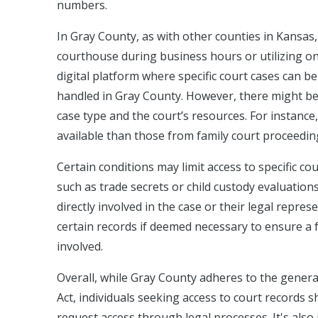
numbers.
In Gray County, as with other counties in Kansas, 
courthouse during business hours or utilizing on
digital platform where specific court cases can b
handled in Gray County. However, there might be d
case type and the court’s resources. For instance
available than those from family court proceedin
Certain conditions may limit access to specific co
such as trade secrets or child custody evaluation
directly involved in the case or their legal repres
certain records if deemed necessary to ensure a fa
involved.
Overall, while Gray County adheres to the gener
Act, individuals seeking access to court records 
request access through legal processes. It's also