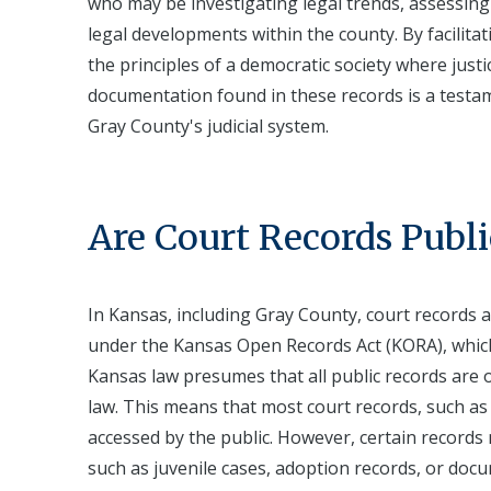
who may be investigating legal trends, assessing t
legal developments within the county. By facilita
the principles of a democratic society where just
documentation found in these records is a testa
Gray County's judicial system.
Are Court Records Publi
In Kansas, including Gray County, court records a
under the Kansas Open Records Act (KORA), whic
Kansas law presumes that all public records are 
law. This means that most court records, such as
accessed by the public. However, certain records m
such as juvenile cases, adoption records, or docu