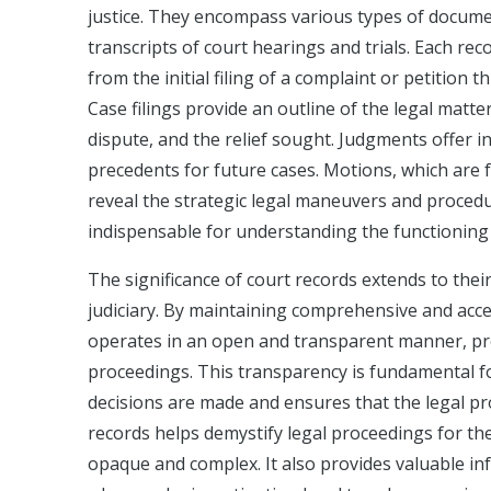
justice. They encompass various types of documen
transcripts of court hearings and trials. Each reco
from the initial filing of a complaint or petitio
Case filings provide an outline of the legal matte
dispute, and the relief sought. Judgments offer i
precedents for future cases. Motions, which are f
reveal the strategic legal maneuvers and procedu
indispensable for understanding the functioning 
The significance of court records extends to thei
judiciary. By maintaining comprehensive and acce
operates in an open and transparent manner, prov
proceedings. This transparency is fundamental for
decisions are made and ensures that the legal pro
records helps demystify legal proceedings for th
opaque and complex. It also provides valuable inf