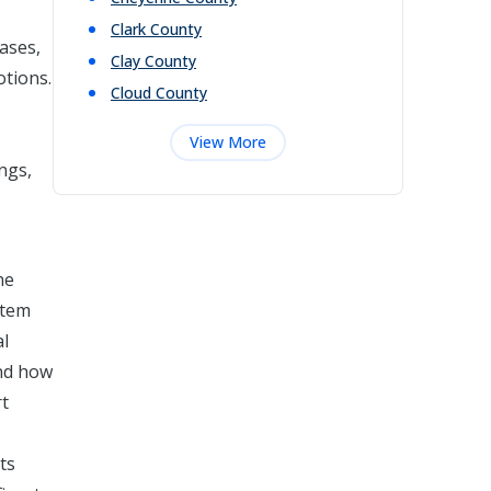
Clark
County
cases,
Clay
County
otions.
Cloud
County
View More
ngs,
he
stem
al
and how
rt
ts