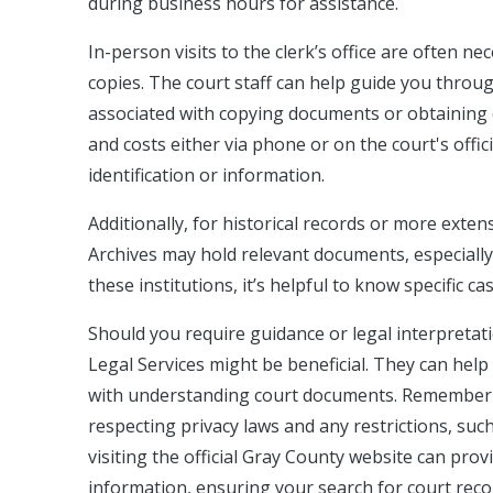
during business hours for assistance.
In-person visits to the clerk’s office are often ne
copies. The court staff can help guide you throu
associated with copying documents or obtaining ce
and costs either via phone or on the court's offic
identification or information.
Additionally, for historical records or more exten
Archives may hold relevant documents, especially f
these institutions, it’s helpful to know specific c
Should you require guidance or legal interpretati
Legal Services might be beneficial. They can hel
with understanding court documents. Remember th
respecting privacy laws and any restrictions, such 
visiting the official Gray County website can pro
information, ensuring your search for court record