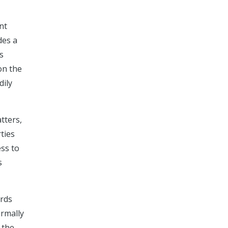
nt
des a
s
on the
dily
tters,
ties
ess to
s
ords
ormally
 the