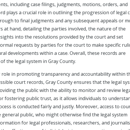
ts, including case filings, judgments, motions, orders, and
rd plays a crucial role in outlining the progression of legal 
n through to final judgments and any subsequent appeals or m
rs at hand, detailing the parties involved, the nature of the
nsights into the resolutions provided by the court and set
ormal requests by parties for the court to make specific ruli
ral developments within a case. Overall, these records are
of the legal system in Gray County.
r role in promoting transparency and accountability within t
ssible court records, Gray County ensures that the legal sy
iding the public with the ability to monitor and review leg
 fostering public trust, as it allows individuals to underst
cess is conducted fairly and justly. Moreover, access to cou
e general public, who might otherwise find the legal system
ormation for legal professionals, researchers, and journalis