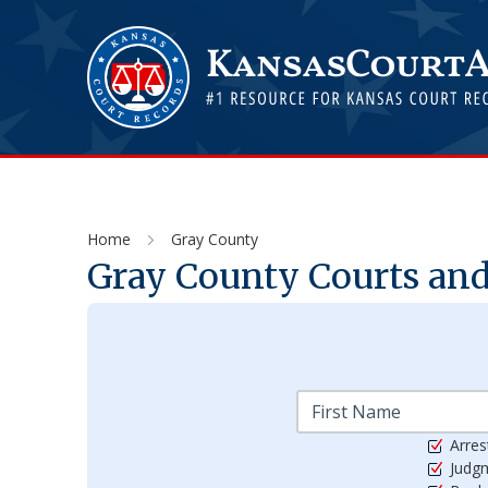
Home
Gray County
Gray
County Courts and
Arres
Judg