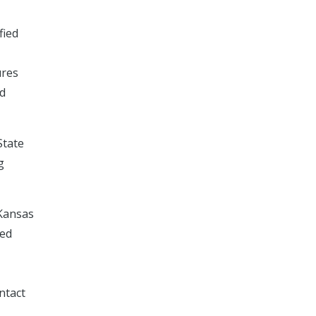
fied
ures
ed
State
g
 Kansas
ved
ntact