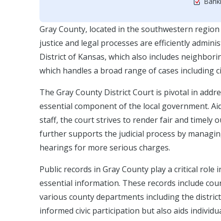
Bankr
Gray County, located in the southwestern region 
justice and legal processes are efficiently adminis
District of Kansas, which also includes neighbori
which handles a broad range of cases including civ
The Gray County District Court is pivotal in addr
essential component of the local government. Aid
staff, the court strives to render fair and timel
further supports the judicial process by managing
hearings for more serious charges.
Public records in Gray County play a critical rol
essential information. These records include cour
various county departments including the district 
informed civic participation but also aids individu