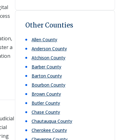
ital
ccess
Other Counties
ation,
Allen
County
ster a
Anderson
County
ation
Atchison
County
Barber
County
Barton
County
Bourbon
County
Brown
County
Butler
County
Chase
County
dicial
Chautauqua
County
cial
Cherokee
County
ring
Cheyenne
County