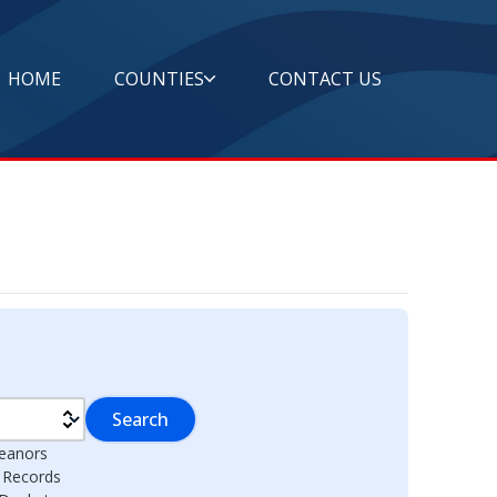
HOME
COUNTIES
CONTACT US
Search
eanors
l Records