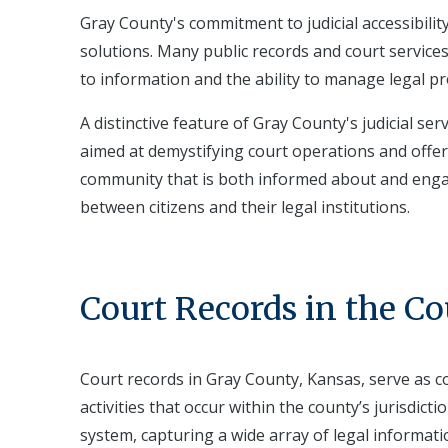
Gray County's commitment to judicial accessibilit
solutions. Many public records and court services
to information and the ability to manage legal pr
A distinctive feature of Gray County's judicial s
aimed at demystifying court operations and offer
community that is both informed about and engage
between citizens and their legal institutions.
Court Records in the C
Court records in Gray County, Kansas, serve as 
activities that occur within the county’s jurisdict
system, capturing a wide array of legal informatio