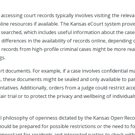
accessing court records typically involves visiting the releva
line resources if available. The Kansas eCourt system provi
e searched, which includes useful information about the case
ifferences in the availability of records online, depending 
, records from high-profile criminal cases might be more rea
gs.
urt documents. For example, if a case involves confidential ma
s, these documents might be sealed and only available to par
entatives. Additionally, orders from a judge could restrict acc
ir trial or to protect the privacy and wellbeing of individual
al philosophy of openness dictated by the Kansas Open Rec
should be prepared for possible restrictions or the need to f
 important for residents and interested parties to check with