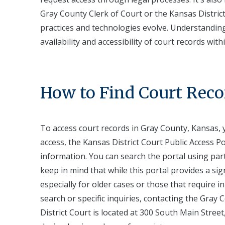
Gray County Clerk of Court or the Kansas Distric
practices and technologies evolve. Understanding 
availability and accessibility of court records wit
How to Find Court Reco
To access court records in Gray County, Kansas, y
access, the Kansas District Court Public Access Po
information. You can search the portal using par
keep in mind that while this portal provides a sig
especially for older cases or those that require
search or specific inquiries, contacting the Gray
District Court is located at 300 South Main Street