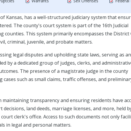
uptcies
Warrants
Sex Offenses
Federal
of Kansas, has a well-structured judiciary system that ensu
tered. The county's court system is part of the 16th Judicial
ng counties. This system primarily encompasses the District
il, criminal, juvenile, and probate matters.
essing legal disputes and upholding state laws, serving as an
ed by a dedicated group of judges, clerks, and administrativ
y outcomes. The presence of a magistrate judge in the county
 cases such as small claims, traffic offenses, and preliminar
e in maintaining transparency and ensuring residents have ac
t decisions, land deeds, marriage licenses, and more, held b
court clerk's office. Access to such documents not only facil
als in legal and personal matters.