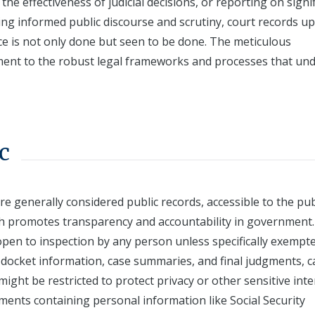
he effectiveness of judicial decisions, or reporting on signi
ting informed public discourse and scrutiny, court records u
ice is not only done but seen to be done. The meticulous
ment to the robust legal frameworks and processes that un
c
re generally considered public records, accessible to the pub
h promotes transparency and accountability in government.
open to inspection by any person unless specifically exempt
 docket information, case summaries, and final judgments, c
ight be restricted to protect privacy or other sensitive inte
ments containing personal information like Social Security