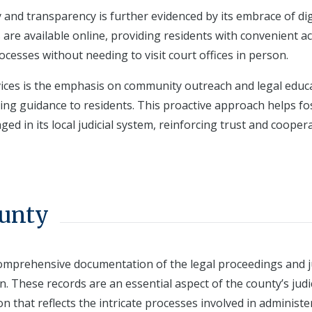
y and transparency is further evidenced by its embrace of dig
 are available online, providing residents with convenient a
ocesses without needing to visit court offices in person.
ervices is the emphasis on community outreach and legal educ
ing guidance to residents. This proactive approach helps fo
d in its local judicial system, reinforcing trust and cooper
ounty
comprehensive documentation of the legal proceedings and ju
ion. These records are an essential aspect of the county’s judi
n that reflects the intricate processes involved in administe