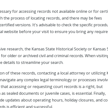
cessary for accessing records not available online or for certi
gh the process of locating records, and there may be fees
rtified versions. It's advisable to check the specific proced
ial website before your visit to ensure you bring any requir
sive research, the Kansas State Historical Society or Kansas 
or older or archived civil and criminal records. When visitin
ase details to streamline your search.
on of these records, contacting a local attorney or utilizing
p navigate any complex legal terminology or processes invol
at accessing or requesting court records is a right, but
as sealed documents or juvenile cases, is essential. Finally,
vide updates about operating hours, holiday closures, and co
s is efficient and successful.