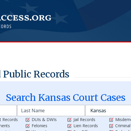
 Public Records
Search
Kansas
Court Cases
t Records
DUIs & DWIs
Jail Records
Misdem
ments
Felonies
Lien Records
Crimina