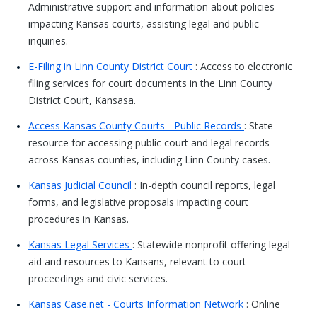
Administrative support and information about policies
impacting Kansas courts, assisting legal and public
inquiries.
E-Filing in Linn County District Court
: Access to electronic
filing services for court documents in the Linn County
District Court, Kansasa.
Access Kansas County Courts - Public Records
: State
resource for accessing public court and legal records
across Kansas counties, including Linn County cases.
Kansas Judicial Council
: In-depth council reports, legal
forms, and legislative proposals impacting court
procedures in Kansas.
Kansas Legal Services
: Statewide nonprofit offering legal
aid and resources to Kansans, relevant to court
proceedings and civic services.
Kansas Case.net - Courts Information Network
: Online