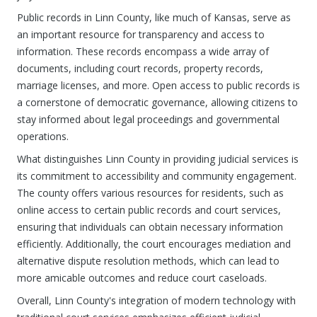
Public records in Linn County, like much of Kansas, serve as
an important resource for transparency and access to
information. These records encompass a wide array of
documents, including court records, property records,
marriage licenses, and more. Open access to public records is
a cornerstone of democratic governance, allowing citizens to
stay informed about legal proceedings and governmental
operations.
What distinguishes Linn County in providing judicial services is
its commitment to accessibility and community engagement.
The county offers various resources for residents, such as
online access to certain public records and court services,
ensuring that individuals can obtain necessary information
efficiently. Additionally, the court encourages mediation and
alternative dispute resolution methods, which can lead to
more amicable outcomes and reduce court caseloads.
Overall, Linn County's integration of modern technology with