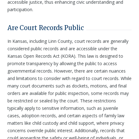
accessible justice, thus enhancing civic understanding and
participation.
Are Court Records Public
In Kansas, including Linn County, court records are generally
considered public records and are accessible under the
Kansas Open Records Act (KORA). This law is designed to
promote transparency by allowing the public to access
governmental records. However, there are certain nuances
and limitations to consider with regard to court records. While
many court documents such as dockets, motions, and final
orders are available for public inspection, some records may
be restricted or sealed by the court. These restrictions
typically apply to sensitive information, such as juvenile
cases, adoption records, and certain aspects of family law
matters like child custody and child support, where privacy
concerns override public interest. Additionally, records that
could jeopardize the safety or well-being of individuals, or