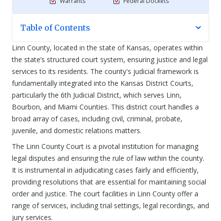
Warrants
Federal Dockets
Table of Contents
Linn County, located in the state of Kansas, operates within
the state’s structured court system, ensuring justice and legal
services to its residents. The county's judicial framework is
fundamentally integrated into the Kansas District Courts,
particularly the 6th Judicial District, which serves Linn,
Bourbon, and Miami Counties. This district court handles a
broad array of cases, including civil, criminal, probate,
juvenile, and domestic relations matters.
The Linn County Court is a pivotal institution for managing
legal disputes and ensuring the rule of law within the county.
It is instrumental in adjudicating cases fairly and efficiently,
providing resolutions that are essential for maintaining social
order and justice. The court facilities in Linn County offer a
range of services, including trial settings, legal recordings, and
jury services.