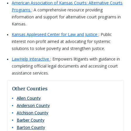
American Association of Kansas Courts: Alternative Courts
Programs
: A comprehensive resource providing
information and support for alternative court programs in
Kansas.
Kansas Appleseed Center for Law and Justice
: Public
interest non-profit aimed at advocating for systemic
solutions to solve poverty and strengthen justice.
LawHelp Interactive
: Empowers litigants with guidance in
completing official legal documents and accessing court
assistance services.
Other Counties
Allen
County
Anderson
County
Atchison
County
Barber
County
Barton
County