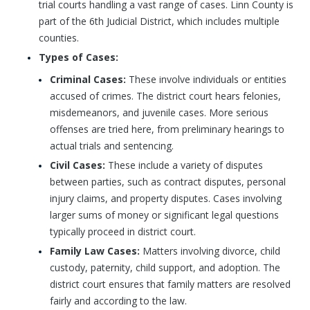
trial courts handling a vast range of cases. Linn County is
part of the 6th Judicial District, which includes multiple
counties.
Types of Cases:
Criminal Cases:
These involve individuals or entities
accused of crimes. The district court hears felonies,
misdemeanors, and juvenile cases. More serious
offenses are tried here, from preliminary hearings to
actual trials and sentencing.
Civil Cases:
These include a variety of disputes
between parties, such as contract disputes, personal
injury claims, and property disputes. Cases involving
larger sums of money or significant legal questions
typically proceed in district court.
Family Law Cases:
Matters involving divorce, child
custody, paternity, child support, and adoption. The
district court ensures that family matters are resolved
fairly and according to the law.