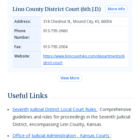
Linn County District Court (6th J.D.)
More Info
Address:
318 Chestnut St., Mound City, KS, 66056
Phone
913-795-2660
Number:
Fax:
913-795-2004
Website:
https://www.linncountyks.com/departments/di
strict-court
View More
Useful Links
Seventh Judicial District Local Court Rules
: Comprehensive
guidelines and rules for proceedings in the Seventh Judicial
District, encompassing Linn County, Kansas.
Office of Judicial Administration - Kansas Courts
: