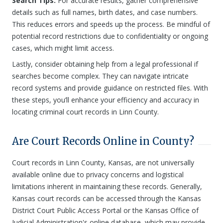
Search Tips:
For accurate results, gather comprehensive
details such as full names, birth dates, and case numbers.
This reduces errors and speeds up the process. Be mindful of
potential record restrictions due to confidentiality or ongoing
cases, which might limit access.
Lastly, consider obtaining help from a legal professional if
searches become complex. They can navigate intricate
record systems and provide guidance on restricted files. With
these steps, you’ll enhance your efficiency and accuracy in
locating criminal court records in Linn County.
Are Court Records Online in County?
Court records in Linn County, Kansas, are not universally
available online due to privacy concerns and logistical
limitations inherent in maintaining these records. Generally,
Kansas court records can be accessed through the Kansas
District Court Public Access Portal or the Kansas Office of
Judicial Administration's online database, which may provide