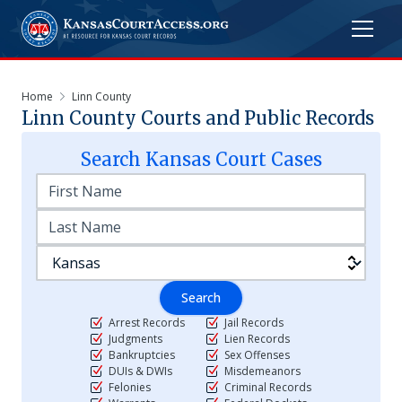
Home
Linn County
Linn
County Courts and Public Records
Search
Kansas
Court Cases
Search
Arrest Records
Jail Records
Judgments
Lien Records
Bankruptcies
Sex Offenses
DUIs & DWIs
Misdemeanors
Felonies
Criminal Records