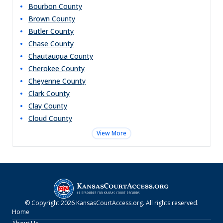
Bourbon
County
Brown
County
Butler
County
Chase
County
Chautauqua
County
Cherokee
County
Cheyenne
County
Clark
County
Clay
County
Cloud
County
View More
© Copyright
2026
KansasCourtAccess.org
. All rights reserved.
Home