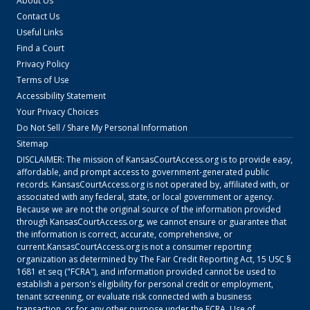
About Us
Contact Us
Useful Links
Find a Court
Privacy Policy
Terms of Use
Accessibility Statement
Your Privacy Choices
Do Not Sell / Share My Personal Information
Sitemap
DISCLAIMER: The mission of
KansasCourtAccess.org
is to provide easy,
affordable, and prompt access to government-generated public
records.
KansasCourtAccess.org
is not operated by, affiliated with, or
associated with any federal, state, or local government or agency.
Because we are not the original source of the information provided
through
KansasCourtAccess.org
, we cannot ensure or guarantee that
the information is correct, accurate, comprehensive, or
current.
KansasCourtAccess.org
is not a consumer reporting
organization as determined by The Fair Credit Reporting Act, 15 USC §
1681 et seq ("FCRA"), and information provided cannot be used to
establish a person's eligibility for personal credit or employment,
tenant screening, or evaluate risk connected with a business
transaction, or for any other purpose under the FCRA. Use of