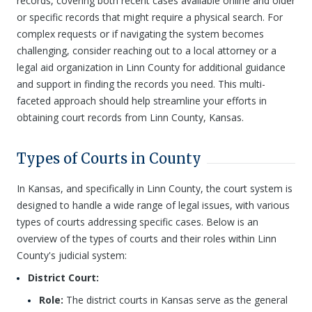
records, covering both recent cases available online and older
or specific records that might require a physical search. For
complex requests or if navigating the system becomes
challenging, consider reaching out to a local attorney or a
legal aid organization in Linn County for additional guidance
and support in finding the records you need. This multi-
faceted approach should help streamline your efforts in
obtaining court records from Linn County, Kansas.
Types of Courts in County
In Kansas, and specifically in Linn County, the court system is
designed to handle a wide range of legal issues, with various
types of courts addressing specific cases. Below is an
overview of the types of courts and their roles within Linn
County's judicial system:
District Court:
Role:
The district courts in Kansas serve as the general