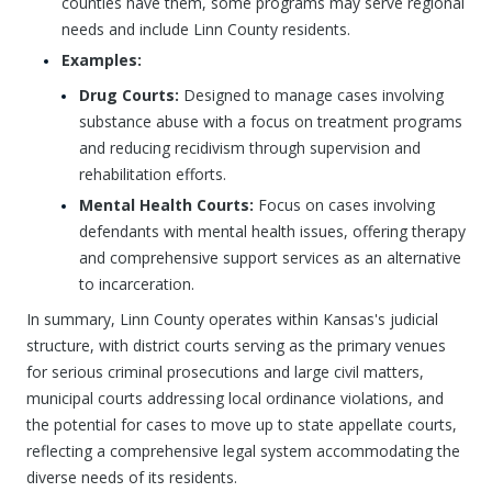
counties have them, some programs may serve regional
needs and include Linn County residents.
Examples:
Drug Courts:
Designed to manage cases involving
substance abuse with a focus on treatment programs
and reducing recidivism through supervision and
rehabilitation efforts.
Mental Health Courts:
Focus on cases involving
defendants with mental health issues, offering therapy
and comprehensive support services as an alternative
to incarceration.
In summary, Linn County operates within Kansas's judicial
structure, with district courts serving as the primary venues
for serious criminal prosecutions and large civil matters,
municipal courts addressing local ordinance violations, and
the potential for cases to move up to state appellate courts,
reflecting a comprehensive legal system accommodating the
diverse needs of its residents.