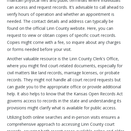
maintain physical files and public terminals where individuals
can access and request records. It’s advisable to call ahead to
verify hours of operation and whether an appointment is
needed. The contact details and address can typically be
found on the official Linn County website. Here, you can
request to view or obtain copies of specific court records.
Copies might come with a fee, so inquire about any charges
or forms needed before your visit.
Another valuable resource is the Linn County Clerk's Office,
where you might find court-related documents, especially for
civil matters like land records, marriage licenses, or probate
records. They might not handle all court record requests but
can guide you to the appropriate office or provide additional
help. It also helps to know that the Kansas Open Records Act
governs access to records in the state and understanding its
provisions might clarify what is available for public access.
Utilizing both online searches and in-person visits ensures a
comprehensive approach to accessing Linn County court