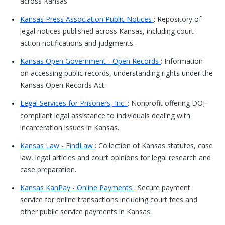
across Kansas.
Kansas Press Association Public Notices
: Repository of
legal notices published across Kansas, including court
action notifications and judgments.
Kansas Open Government - Open Records
: Information
on accessing public records, understanding rights under the
Kansas Open Records Act.
Legal Services for Prisoners, Inc.
: Nonprofit offering DOJ-
compliant legal assistance to individuals dealing with
incarceration issues in Kansas.
Kansas Law - FindLaw
: Collection of Kansas statutes, case
law, legal articles and court opinions for legal research and
case preparation.
Kansas KanPay - Online Payments
: Secure payment
service for online transactions including court fees and
other public service payments in Kansas.