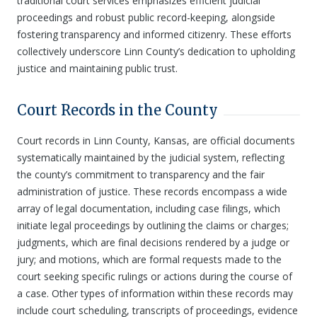
traditional court services emphasizes efficient judicial
proceedings and robust public record-keeping, alongside
fostering transparency and informed citizenry. These efforts
collectively underscore Linn County’s dedication to upholding
justice and maintaining public trust.
Court Records in the County
Court records in Linn County, Kansas, are official documents
systematically maintained by the judicial system, reflecting
the county’s commitment to transparency and the fair
administration of justice. These records encompass a wide
array of legal documentation, including case filings, which
initiate legal proceedings by outlining the claims or charges;
judgments, which are final decisions rendered by a judge or
jury; and motions, which are formal requests made to the
court seeking specific rulings or actions during the course of
a case. Other types of information within these records may
include court scheduling, transcripts of proceedings, evidence