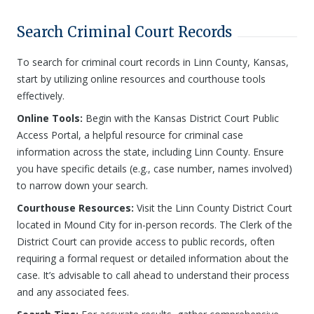
Search Criminal Court Records
To search for criminal court records in Linn County, Kansas,
start by utilizing online resources and courthouse tools
effectively.
Online Tools:
Begin with the Kansas District Court Public
Access Portal, a helpful resource for criminal case
information across the state, including Linn County. Ensure
you have specific details (e.g., case number, names involved)
to narrow down your search.
Courthouse Resources:
Visit the Linn County District Court
located in Mound City for in-person records. The Clerk of the
District Court can provide access to public records, often
requiring a formal request or detailed information about the
case. It’s advisable to call ahead to understand their process
and any associated fees.