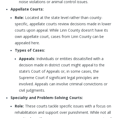
noise violations or animal control issues.
Appellate Courts:
Role:
Located at the state level rather than county-
specific, appellate courts review decisions made in lower
courts upon appeal. While Linn County doesn't have its
own appellate court, cases from Linn County can be
appealed here.
Types of Cases:
Appeals:
Individuals or entities dissatisfied with a
decision made in district court might appeal to the
state’s Court of Appeals or, in some cases, the
Supreme Court if significant legal principles are
involved. Appeals can involve criminal convictions or
civil judgments.
Specialty and Problem-Solving Courts:
Role:
These courts tackle specific issues with a focus on
rehabilitation and support over punishment. While not all