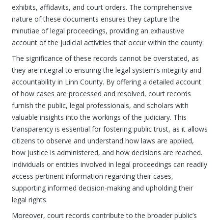
exhibits, affidavits, and court orders. The comprehensive
nature of these documents ensures they capture the
minutiae of legal proceedings, providing an exhaustive
account of the judicial activities that occur within the county.
The significance of these records cannot be overstated, as
they are integral to ensuring the legal system's integrity and
accountability in Linn County. By offering a detailed account
of how cases are processed and resolved, court records
furnish the public, legal professionals, and scholars with
valuable insights into the workings of the judiciary. This
transparency is essential for fostering public trust, as it allows
citizens to observe and understand how laws are applied,
how justice is administered, and how decisions are reached.
Individuals or entities involved in legal proceedings can readily
access pertinent information regarding their cases,
supporting informed decision-making and upholding their
legal rights.
Moreover, court records contribute to the broader public’s