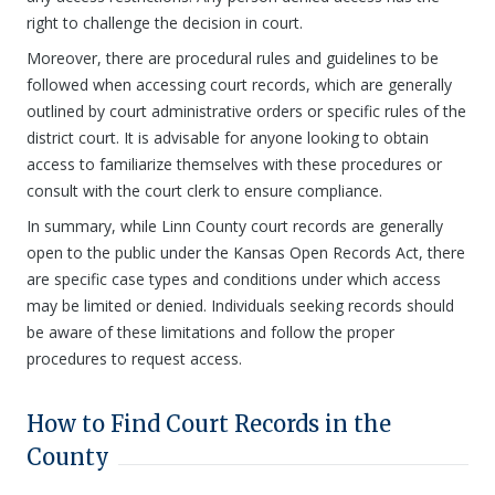
right to challenge the decision in court.
Moreover, there are procedural rules and guidelines to be
followed when accessing court records, which are generally
outlined by court administrative orders or specific rules of the
district court. It is advisable for anyone looking to obtain
access to familiarize themselves with these procedures or
consult with the court clerk to ensure compliance.
In summary, while Linn County court records are generally
open to the public under the Kansas Open Records Act, there
are specific case types and conditions under which access
may be limited or denied. Individuals seeking records should
be aware of these limitations and follow the proper
procedures to request access.
How to Find Court Records in the
County