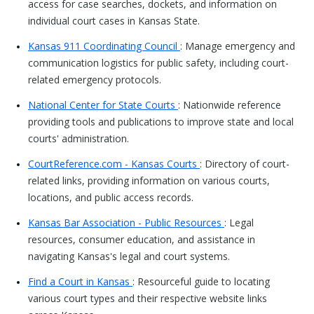
access for case searches, dockets, and information on
individual court cases in Kansas State.
Kansas 911 Coordinating Council
: Manage emergency and
communication logistics for public safety, including court-
related emergency protocols.
National Center for State Courts
: Nationwide reference
providing tools and publications to improve state and local
courts' administration.
CourtReference.com - Kansas Courts
: Directory of court-
related links, providing information on various courts,
locations, and public access records.
Kansas Bar Association - Public Resources
: Legal
resources, consumer education, and assistance in
navigating Kansas's legal and court systems.
Find a Court in Kansas
: Resourceful guide to locating
various court types and their respective website links