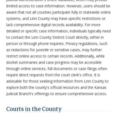
limited access to case information. However, users should be
aware that not all counties participate fully in statewide online
systems, and Linn County may have specific restrictions or
lack comprehensive digital records availability. For more
detailed or specific case information, individuals typically need
to contact the Linn County District Court directly, either in
person or through phone inquiries. Privacy regulations, such
as redactions for juvenile or sensitive cases, may further
restrict online access to certain records. Additionally, while
docket summaries and case progress may be accessible
through online services, full documents or case filings often
require direct requests from the court clerk's office. It is
advisable for those seeking information from Linn County to
explore both the county's official resources and the Kansas
Judicial Branch's offerings to ensure comprehensive access.
Courts in the County