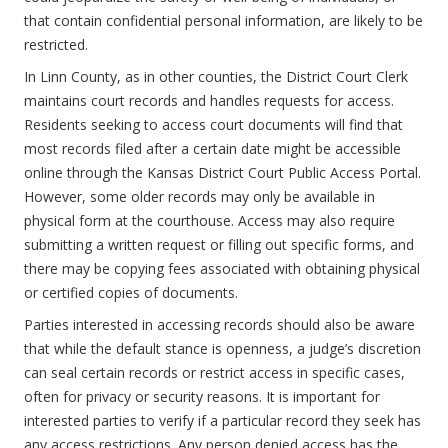
that contain confidential personal information, are likely to be
restricted.
In Linn County, as in other counties, the District Court Clerk
maintains court records and handles requests for access.
Residents seeking to access court documents will find that
most records filed after a certain date might be accessible
online through the Kansas District Court Public Access Portal.
However, some older records may only be available in
physical form at the courthouse. Access may also require
submitting a written request or filling out specific forms, and
there may be copying fees associated with obtaining physical
or certified copies of documents.
Parties interested in accessing records should also be aware
that while the default stance is openness, a judge’s discretion
can seal certain records or restrict access in specific cases,
often for privacy or security reasons. It is important for
interested parties to verify if a particular record they seek has
any access restrictions. Any person denied access has the