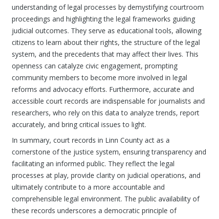
understanding of legal processes by demystifying courtroom
proceedings and highlighting the legal frameworks guiding
judicial outcomes. They serve as educational tools, allowing
citizens to learn about their rights, the structure of the legal
system, and the precedents that may affect their lives. This
openness can catalyze civic engagement, prompting
community members to become more involved in legal
reforms and advocacy efforts. Furthermore, accurate and
accessible court records are indispensable for journalists and
researchers, who rely on this data to analyze trends, report
accurately, and bring critical issues to light.
In summary, court records in Linn County act as a
cornerstone of the justice system, ensuring transparency and
facilitating an informed public. They reflect the legal
processes at play, provide clarity on judicial operations, and
ultimately contribute to a more accountable and
comprehensible legal environment. The public availability of
these records underscores a democratic principle of