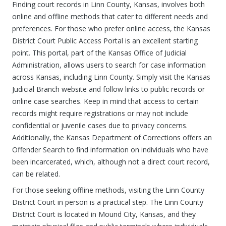
Finding court records in Linn County, Kansas, involves both
online and offline methods that cater to different needs and
preferences. For those who prefer online access, the Kansas
District Court Public Access Portal is an excellent starting
point. This portal, part of the Kansas Office of Judicial
Administration, allows users to search for case information
across Kansas, including Linn County. Simply visit the Kansas
Judicial Branch website and follow links to public records or
online case searches. Keep in mind that access to certain
records might require registrations or may not include
confidential or juvenile cases due to privacy concerns.
Additionally, the Kansas Department of Corrections offers an
Offender Search to find information on individuals who have
been incarcerated, which, although not a direct court record,
can be related.
For those seeking offline methods, visiting the Linn County
District Court in person is a practical step. The Linn County
District Court is located in Mound City, Kansas, and they