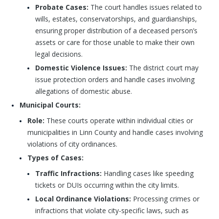
Probate Cases:
The court handles issues related to
wills, estates, conservatorships, and guardianships,
ensuring proper distribution of a deceased person’s
assets or care for those unable to make their own
legal decisions.
Domestic Violence Issues:
The district court may
issue protection orders and handle cases involving
allegations of domestic abuse.
Municipal Courts:
Role:
These courts operate within individual cities or
municipalities in Linn County and handle cases involving
violations of city ordinances.
Types of Cases:
Traffic Infractions:
Handling cases like speeding
tickets or DUIs occurring within the city limits.
Local Ordinance Violations:
Processing crimes or
infractions that violate city-specific laws, such as