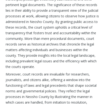
pertinent legal documents. The significance of these records
lies in their ability to provide a transparent view of the judicial
processes at work, allowing citizens to observe how justice is
administered in Neosho County. By granting public access to
these records, the court system upholds a critical level of
transparency that fosters trust and accountability within the
community. More than mere procedural documents, court
records serve as historical archives that chronicle the legal
matters affecting individuals and businesses within the
county. They provide insights into the local legal landscape,
including prevalent legal issues and the efficiency with which
the courts operate.
Moreover, court records are invaluable for researchers,
journalists, and citizens alike, offering a window into the
functioning of laws and legal precedents that shape societal
norms and governmental policies. They reflect the legal
processes in Neosho County by illustrating the manner in
which cases are handled, from initiation to resolution,