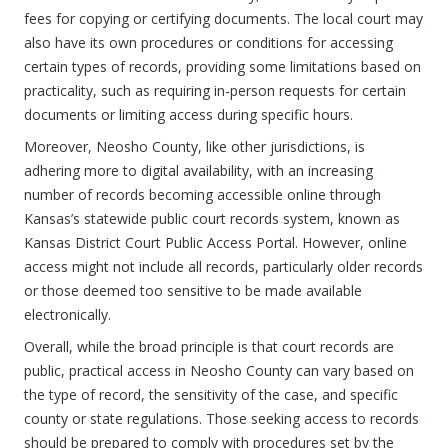
fees for copying or certifying documents. The local court may
also have its own procedures or conditions for accessing
certain types of records, providing some limitations based on
practicality, such as requiring in-person requests for certain
documents or limiting access during specific hours.
Moreover, Neosho County, like other jurisdictions, is
adhering more to digital availability, with an increasing
number of records becoming accessible online through
Kansas’s statewide public court records system, known as
Kansas District Court Public Access Portal. However, online
access might not include all records, particularly older records
or those deemed too sensitive to be made available
electronically.
Overall, while the broad principle is that court records are
public, practical access in Neosho County can vary based on
the type of record, the sensitivity of the case, and specific
county or state regulations. Those seeking access to records
should be prepared to comply with procedures set by the