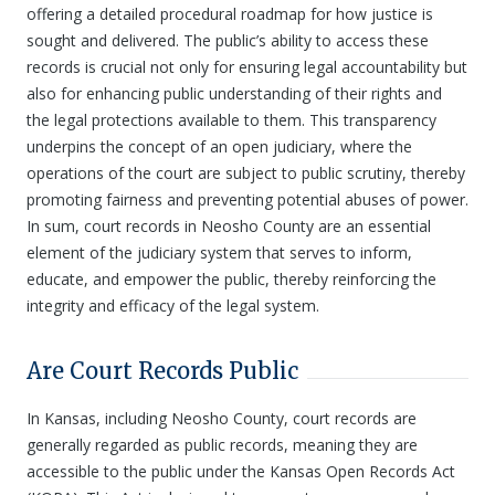
offering a detailed procedural roadmap for how justice is
sought and delivered. The public’s ability to access these
records is crucial not only for ensuring legal accountability but
also for enhancing public understanding of their rights and
the legal protections available to them. This transparency
underpins the concept of an open judiciary, where the
operations of the court are subject to public scrutiny, thereby
promoting fairness and preventing potential abuses of power.
In sum, court records in Neosho County are an essential
element of the judiciary system that serves to inform,
educate, and empower the public, thereby reinforcing the
integrity and efficacy of the legal system.
Are Court Records Public
In Kansas, including Neosho County, court records are
generally regarded as public records, meaning they are
accessible to the public under the Kansas Open Records Act