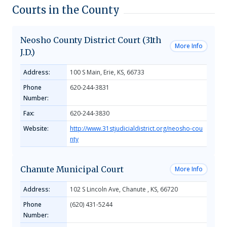
Courts in the County
Neosho County District Court (31th
More Info
J.D.)
Address:
100 S Main, Erie, KS, 66733
Phone
620-244-3831
Number:
Fax:
620-244-3830
Website:
http://www.31stjudicialdistrict.org/neosho-cou
nty
Chanute Municipal Court
More Info
Address:
102 S Lincoln Ave, Chanute , KS, 66720
Phone
(620) 431-5244
Number: