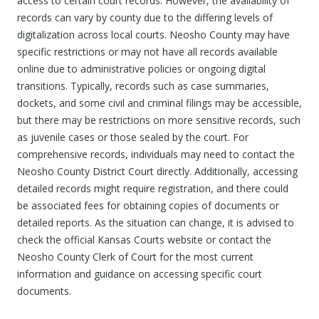
access to certain court records. However, the availability of
records can vary by county due to the differing levels of
digitalization across local courts. Neosho County may have
specific restrictions or may not have all records available
online due to administrative policies or ongoing digital
transitions. Typically, records such as case summaries,
dockets, and some civil and criminal filings may be accessible,
but there may be restrictions on more sensitive records, such
as juvenile cases or those sealed by the court. For
comprehensive records, individuals may need to contact the
Neosho County District Court directly. Additionally, accessing
detailed records might require registration, and there could
be associated fees for obtaining copies of documents or
detailed reports. As the situation can change, it is advised to
check the official Kansas Courts website or contact the
Neosho County Clerk of Court for the most current
information and guidance on accessing specific court
documents.