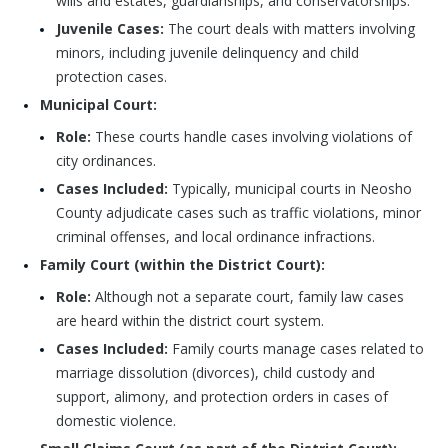
wills and estates, guardianships, and conservatorships.
Juvenile Cases:
The court deals with matters involving
minors, including juvenile delinquency and child
protection cases.
Municipal Court:
Role:
These courts handle cases involving violations of
city ordinances.
Cases Included:
Typically, municipal courts in Neosho
County adjudicate cases such as traffic violations, minor
criminal offenses, and local ordinance infractions.
Family Court (within the District Court):
Role:
Although not a separate court, family law cases
are heard within the district court system.
Cases Included:
Family courts manage cases related to
marriage dissolution (divorces), child custody and
support, alimony, and protection orders in cases of
domestic violence.