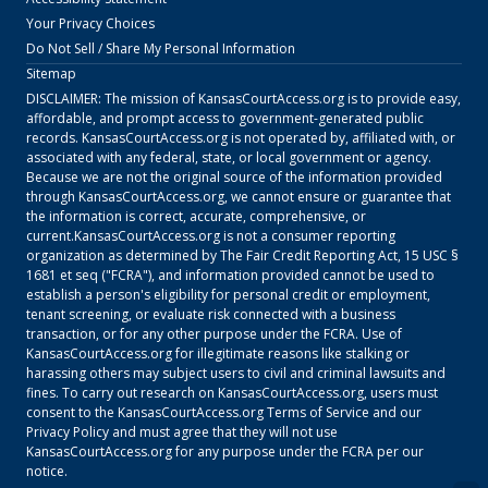
Your Privacy Choices
Do Not Sell / Share My Personal Information
Sitemap
DISCLAIMER: The mission of
KansasCourtAccess.org
is to provide easy,
affordable, and prompt access to government-generated public
records.
KansasCourtAccess.org
is not operated by, affiliated with, or
associated with any federal, state, or local government or agency.
Because we are not the original source of the information provided
through
KansasCourtAccess.org
, we cannot ensure or guarantee that
the information is correct, accurate, comprehensive, or
current.
KansasCourtAccess.org
is not a consumer reporting
organization as determined by The Fair Credit Reporting Act, 15 USC §
1681 et seq ("FCRA"), and information provided cannot be used to
establish a person's eligibility for personal credit or employment,
tenant screening, or evaluate risk connected with a business
transaction, or for any other purpose under the FCRA. Use of
KansasCourtAccess.org
for illegitimate reasons like stalking or
harassing others may subject users to civil and criminal lawsuits and
fines. To carry out research on
KansasCourtAccess.org
, users must
consent to the
KansasCourtAccess.org
Terms of Service
and our
Privacy Policy
and must agree that they will not use
KansasCourtAccess.org
for any purpose under the FCRA per our
notice.