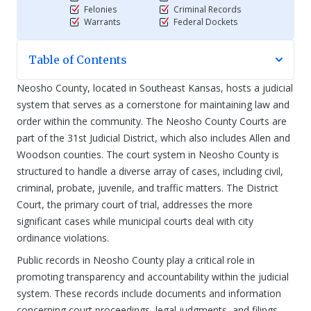
Felonies
Criminal Records
Warrants
Federal Dockets
Table of Contents
Neosho County, located in Southeast Kansas, hosts a judicial
system that serves as a cornerstone for maintaining law and
order within the community. The Neosho County Courts are
part of the 31st Judicial District, which also includes Allen and
Woodson counties. The court system in Neosho County is
structured to handle a diverse array of cases, including civil,
criminal, probate, juvenile, and traffic matters. The District
Court, the primary court of trial, addresses the more
significant cases while municipal courts deal with city
ordinance violations.
Public records in Neosho County play a critical role in
promoting transparency and accountability within the judicial
system. These records include documents and information
concerning court proceedings, legal judgments, and filings