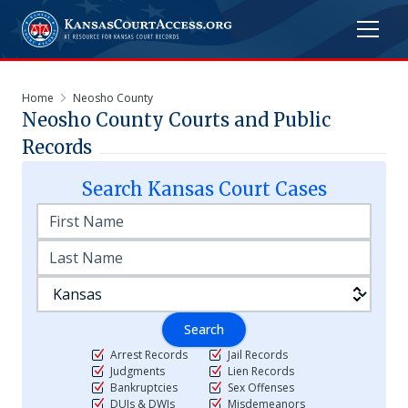
Home
Neosho County
Neosho
County Courts and Public
Records
Search
Kansas
Court Cases
Search
Arrest Records
Jail Records
Judgments
Lien Records
Bankruptcies
Sex Offenses
DUIs & DWIs
Misdemeanors