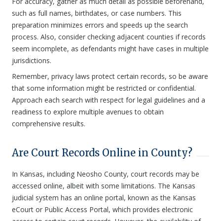
For accuracy, gather as much detail as possible beforehand,
such as full names, birthdates, or case numbers. This
preparation minimizes errors and speeds up the search
process. Also, consider checking adjacent counties if records
seem incomplete, as defendants might have cases in multiple
jurisdictions.
Remember, privacy laws protect certain records, so be aware
that some information might be restricted or confidential.
Approach each search with respect for legal guidelines and a
readiness to explore multiple avenues to obtain
comprehensive results.
Are Court Records Online in County?
In Kansas, including Neosho County, court records may be
accessed online, albeit with some limitations. The Kansas
judicial system has an online portal, known as the Kansas
eCourt or Public Access Portal, which provides electronic