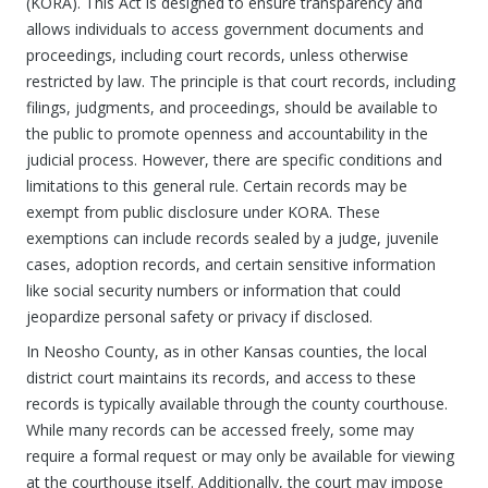
(KORA). This Act is designed to ensure transparency and
allows individuals to access government documents and
proceedings, including court records, unless otherwise
restricted by law. The principle is that court records, including
filings, judgments, and proceedings, should be available to
the public to promote openness and accountability in the
judicial process. However, there are specific conditions and
limitations to this general rule. Certain records may be
exempt from public disclosure under KORA. These
exemptions can include records sealed by a judge, juvenile
cases, adoption records, and certain sensitive information
like social security numbers or information that could
jeopardize personal safety or privacy if disclosed.
In Neosho County, as in other Kansas counties, the local
district court maintains its records, and access to these
records is typically available through the county courthouse.
While many records can be accessed freely, some may
require a formal request or may only be available for viewing
at the courthouse itself. Additionally, the court may impose