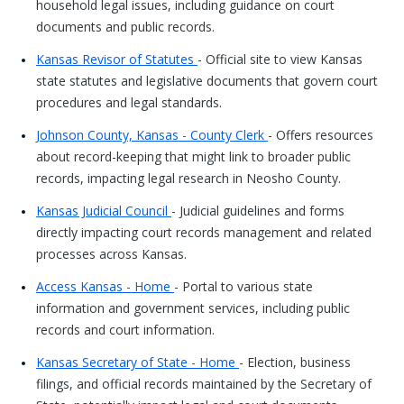
household legal issues, including guidance on court
documents and public records.
Kansas Revisor of Statutes
- Official site to view Kansas
state statutes and legislative documents that govern court
procedures and legal standards.
Johnson County, Kansas - County Clerk
- Offers resources
about record-keeping that might link to broader public
records, impacting legal research in Neosho County.
Kansas Judicial Council
- Judicial guidelines and forms
directly impacting court records management and related
processes across Kansas.
Access Kansas - Home
- Portal to various state
information and government services, including public
records and court information.
Kansas Secretary of State - Home
- Election, business
filings, and official records maintained by the Secretary of