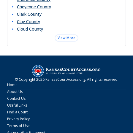
Cheyenne
County
Clark
County
Clay
County
Cloud
County
View More
© Copyright
2026
KansasCourtAccess.org
. All rights reserved.
Home
About Us
Contact Us
Useful Links
Find a Court
Privacy Policy
Terms of Use
Accessibility Statement