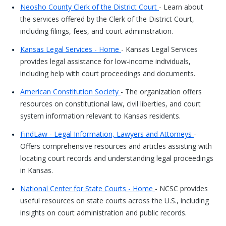
Neosho County Clerk of the District Court
- Learn about
the services offered by the Clerk of the District Court,
including filings, fees, and court administration.
Kansas Legal Services - Home
- Kansas Legal Services
provides legal assistance for low-income individuals,
including help with court proceedings and documents.
American Constitution Society
- The organization offers
resources on constitutional law, civil liberties, and court
system information relevant to Kansas residents.
FindLaw - Legal Information, Lawyers and Attorneys
-
Offers comprehensive resources and articles assisting with
locating court records and understanding legal proceedings
in Kansas.
National Center for State Courts - Home
- NCSC provides
useful resources on state courts across the U.S., including
insights on court administration and public records.