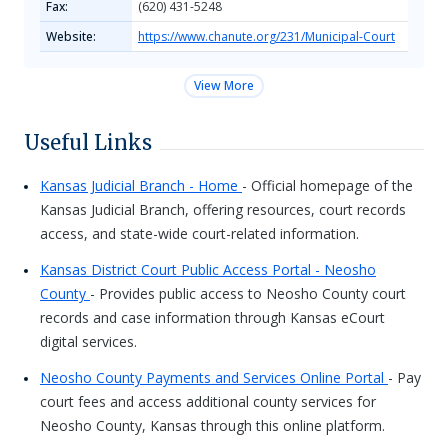
Fax:
(620) 431-5248
Website:
https://www.chanute.org/231/Municipal-Court
View More
Useful Links
Kansas Judicial Branch - Home
- Official homepage of the
Kansas Judicial Branch, offering resources, court records
access, and state-wide court-related information.
Kansas District Court Public Access Portal - Neosho
County
- Provides public access to Neosho County court
records and case information through Kansas eCourt
digital services.
Neosho County Payments and Services Online Portal
- Pay
court fees and access additional county services for
Neosho County, Kansas through this online platform.