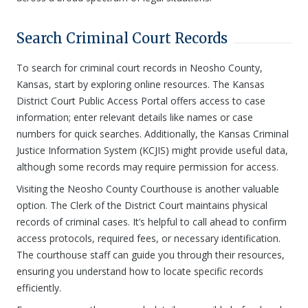
Search Criminal Court Records
To search for criminal court records in Neosho County,
Kansas, start by exploring online resources. The Kansas
District Court Public Access Portal offers access to case
information; enter relevant details like names or case
numbers for quick searches. Additionally, the Kansas Criminal
Justice Information System (KCJIS) might provide useful data,
although some records may require permission for access.
Visiting the Neosho County Courthouse is another valuable
option. The Clerk of the District Court maintains physical
records of criminal cases. It’s helpful to call ahead to confirm
access protocols, required fees, or necessary identification.
The courthouse staff can guide you through their resources,
ensuring you understand how to locate specific records
efficiently.