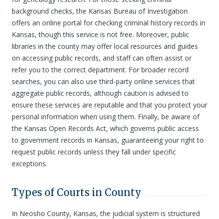
background checks, the Kansas Bureau of Investigation
offers an online portal for checking criminal history records in
Kansas, though this service is not free. Moreover, public
libraries in the county may offer local resources and guides
on accessing public records, and staff can often assist or
refer you to the correct department. For broader record
searches, you can also use third-party online services that
aggregate public records, although caution is advised to
ensure these services are reputable and that you protect your
personal information when using them. Finally, be aware of
the Kansas Open Records Act, which governs public access
to government records in Kansas, guaranteeing your right to
request public records unless they fall under specific
exceptions.
Types of Courts in County
In Neosho County, Kansas, the judicial system is structured