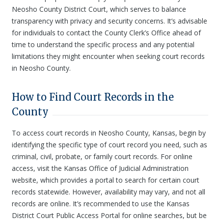
Neosho County District Court, which serves to balance
transparency with privacy and security concerns. It’s advisable
for individuals to contact the County Clerk’s Office ahead of
time to understand the specific process and any potential
limitations they might encounter when seeking court records
in Neosho County.
How to Find Court Records in the
County
To access court records in Neosho County, Kansas, begin by
identifying the specific type of court record you need, such as
criminal, civil, probate, or family court records. For online
access, visit the Kansas Office of Judicial Administration
website, which provides a portal to search for certain court
records statewide. However, availability may vary, and not all
records are online. It’s recommended to use the Kansas
District Court Public Access Portal for online searches, but be