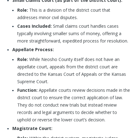
Small Claims Court (as part of the District Court):
Role:
This is a division of the district court that
addresses minor civil disputes.
Cases Included:
Small claims court handles cases
typically involving smaller sums of money, offering a
more straightforward, expedited process for resolution.
Appellate Process:
Role:
While Neosho County itself does not have an
appellate court, appeals from the district court are
directed to the Kansas Court of Appeals or the Kansas
Supreme Court.
Function:
Appellate courts review decisions made in the
district court to ensure the correct application of law.
They do not conduct new trials but instead review
records and legal arguments to decide whether to
uphold or reverse the lower court’s decision.
Magistrate Court: