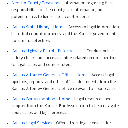
Neosho County Treasurer
- Information regarding fiscal
responsibilities of the county, tax information, and
potential links to lien-related court records.
Kansas State Library - Home
- Access to legal information,
historical court documents, and the Kansas government
document collection.
Kansas Highway Patrol - Public Access
- Conduct public
safety checks and access vehicle-related records pertinent
to legal cases and court matters.
Kansas Attorney General's Office - Home
- Access legal
opinions, reports, and other official documents from the
Kansas Attorney General's office relevant to court cases.
Kansas Bar Association - Home
- Legal resources and
support from the Kansas Bar Association to help navigate
court cases and legal processes.
Kansas Legal Services
- Offers direct legal services for