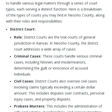
to handle various legal matters through a series of court
types, each serving a distinct function. Here is a breakdown
of the types of courts you may find in Neosho County, along
with their roles and responsibilities:
District Court:
Role:
District Courts are the trial courts of general
jurisdiction in Kansas. In Neosho County, the district
court addresses a wide array of cases.
Criminal Cases:
These courts handle serious criminal
cases, including felonies and misdemeanors,
determining the guilt or innocence of accused
individuals.
Civil Cases:
District Courts also oversee civil cases
involving claims typically exceeding a certain dollar
amount. This includes disputes over contracts, personal
injury cases, and property disputes.
Probate Matters:
This includes the administration of