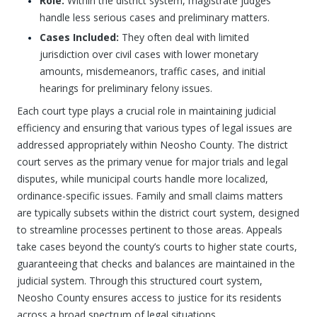
Role:
Within the district system, magistrate judges
handle less serious cases and preliminary matters.
Cases Included:
They often deal with limited
jurisdiction over civil cases with lower monetary
amounts, misdemeanors, traffic cases, and initial
hearings for preliminary felony issues.
Each court type plays a crucial role in maintaining judicial
efficiency and ensuring that various types of legal issues are
addressed appropriately within Neosho County. The district
court serves as the primary venue for major trials and legal
disputes, while municipal courts handle more localized,
ordinance-specific issues. Family and small claims matters
are typically subsets within the district court system, designed
to streamline processes pertinent to those areas. Appeals
take cases beyond the county’s courts to higher state courts,
guaranteeing that checks and balances are maintained in the
judicial system. Through this structured court system,
Neosho County ensures access to justice for its residents
across a broad spectrum of legal situations.