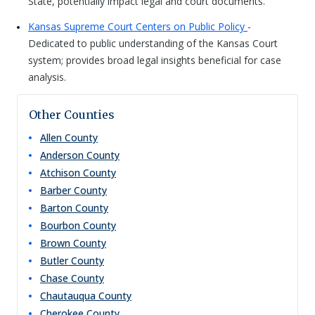
State, potentially impact legal and court documents.
Kansas Supreme Court Centers on Public Policy
-
Dedicated to public understanding of the Kansas Court
system; provides broad legal insights beneficial for case
analysis.
Other Counties
Allen
County
Anderson
County
Atchison
County
Barber
County
Barton
County
Bourbon
County
Brown
County
Butler
County
Chase
County
Chautauqua
County
Cherokee
County