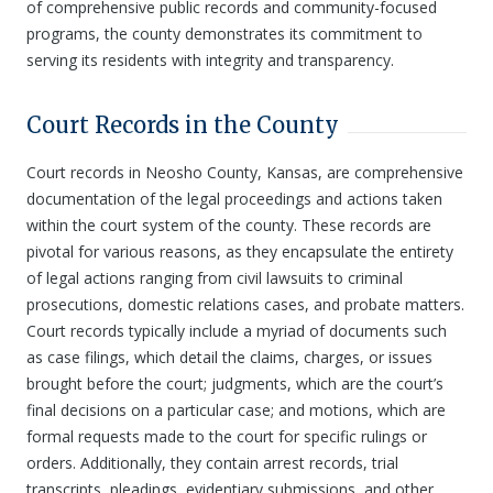
of comprehensive public records and community-focused
programs, the county demonstrates its commitment to
serving its residents with integrity and transparency.
Court Records in the County
Court records in Neosho County, Kansas, are comprehensive
documentation of the legal proceedings and actions taken
within the court system of the county. These records are
pivotal for various reasons, as they encapsulate the entirety
of legal actions ranging from civil lawsuits to criminal
prosecutions, domestic relations cases, and probate matters.
Court records typically include a myriad of documents such
as case filings, which detail the claims, charges, or issues
brought before the court; judgments, which are the court’s
final decisions on a particular case; and motions, which are
formal requests made to the court for specific rulings or
orders. Additionally, they contain arrest records, trial
transcripts, pleadings, evidentiary submissions, and other