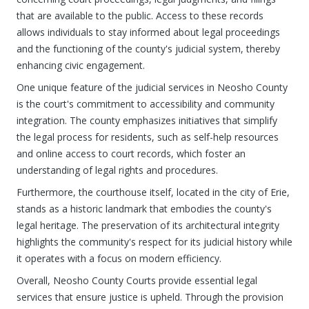
that are available to the public. Access to these records
allows individuals to stay informed about legal proceedings
and the functioning of the county's judicial system, thereby
enhancing civic engagement.
One unique feature of the judicial services in Neosho County
is the court's commitment to accessibility and community
integration. The county emphasizes initiatives that simplify
the legal process for residents, such as self-help resources
and online access to court records, which foster an
understanding of legal rights and procedures.
Furthermore, the courthouse itself, located in the city of Erie,
stands as a historic landmark that embodies the county's
legal heritage. The preservation of its architectural integrity
highlights the community's respect for its judicial history while
it operates with a focus on modern efficiency.
Overall, Neosho County Courts provide essential legal
services that ensure justice is upheld. Through the provision