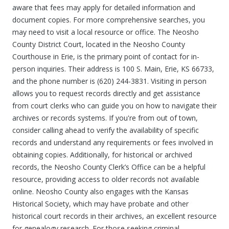
aware that fees may apply for detailed information and
document copies. For more comprehensive searches, you
may need to visit a local resource or office. The Neosho
County District Court, located in the Neosho County
Courthouse in Erie, is the primary point of contact for in-
person inquiries. Their address is 100 S. Main, Erie, KS 66733,
and the phone number is (620) 244-3831. Visiting in person
allows you to request records directly and get assistance
from court clerks who can guide you on how to navigate their
archives or records systems. If you're from out of town,
consider calling ahead to verify the availability of specific
records and understand any requirements or fees involved in
obtaining copies. Additionally, for historical or archived
records, the Neosho County Clerk’s Office can be a helpful
resource, providing access to older records not available
online. Neosho County also engages with the Kansas
Historical Society, which may have probate and other
historical court records in their archives, an excellent resource
for genealogy research. For those seeking criminal