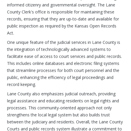
informed citizenry and governmental oversight. The Lane
County Clerk's office is responsible for maintaining these
records, ensuring that they are up-to-date and available for
public inspection as required by the Kansas Open Records
Act.
One unique feature of the judicial services in Lane County is
the integration of technologically advanced systems to
facilitate ease of access to court services and public records.
This includes online databases and electronic filing systems
that streamline processes for both court personnel and the
public, enhancing the efficiency of legal proceedings and
record keeping.
Lane County also emphasizes judicial outreach, providing
legal assistance and educating residents on legal rights and
processes. This community-oriented approach not only
strengthens the local legal system but also builds trust
between the judiciary and residents. Overall, the Lane County
Courts and public records system illustrate a commitment to