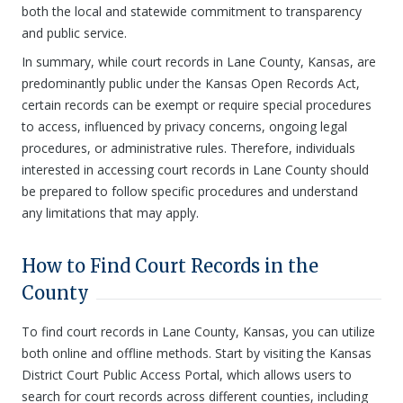
both the local and statewide commitment to transparency
and public service.
In summary, while court records in Lane County, Kansas, are
predominantly public under the Kansas Open Records Act,
certain records can be exempt or require special procedures
to access, influenced by privacy concerns, ongoing legal
procedures, or administrative rules. Therefore, individuals
interested in accessing court records in Lane County should
be prepared to follow specific procedures and understand
any limitations that may apply.
How to Find Court Records in the
County
To find court records in Lane County, Kansas, you can utilize
both online and offline methods. Start by visiting the Kansas
District Court Public Access Portal, which allows users to
search for court records across different counties, including