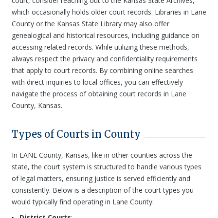
court, consider reaching out to the Kansas State Archives,
which occasionally holds older court records. Libraries in Lane
County or the Kansas State Library may also offer
genealogical and historical resources, including guidance on
accessing related records. While utilizing these methods,
always respect the privacy and confidentiality requirements
that apply to court records. By combining online searches
with direct inquiries to local offices, you can effectively
navigate the process of obtaining court records in Lane
County, Kansas.
Types of Courts in County
In LANE County, Kansas, like in other counties across the
state, the court system is structured to handle various types
of legal matters, ensuring justice is served efficiently and
consistently. Below is a description of the court types you
would typically find operating in Lane County:
District Courts
: