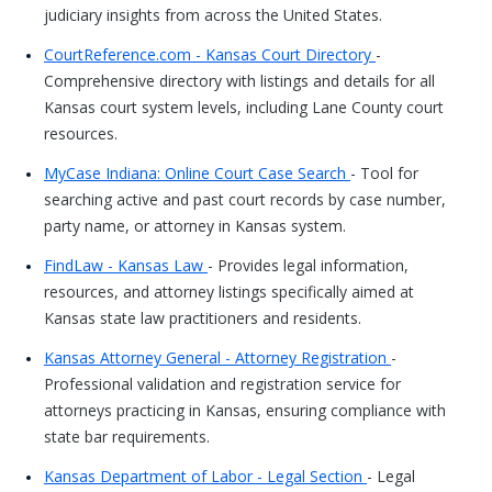
judiciary insights from across the United States.
CourtReference.com - Kansas Court Directory
-
Comprehensive directory with listings and details for all
Kansas court system levels, including Lane County court
resources.
MyCase Indiana: Online Court Case Search
- Tool for
searching active and past court records by case number,
party name, or attorney in Kansas system.
FindLaw - Kansas Law
- Provides legal information,
resources, and attorney listings specifically aimed at
Kansas state law practitioners and residents.
Kansas Attorney General - Attorney Registration
-
Professional validation and registration service for
attorneys practicing in Kansas, ensuring compliance with
state bar requirements.
Kansas Department of Labor - Legal Section
- Legal