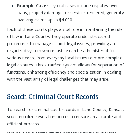
Example Cases
: Typical cases include disputes over
loans, property damage, or services rendered, generally
involving claims up to $4,000.
Each of these courts plays a vital role in maintaining the rule
of law in Lane County. They operate under structured
procedures to manage distinct legal issues, providing an
organized system where justice can be administered for
various needs, from everyday local issues to more complex
legal disputes. This stratified system allows for separation of
functions, enhancing efficiency and specialization in dealing
with the vast array of legal challenges that may arise.
Search Criminal Court Records
To search for criminal court records in Lane County, Kansas,
you can utilize several resources to ensure an accurate and
efficient process.