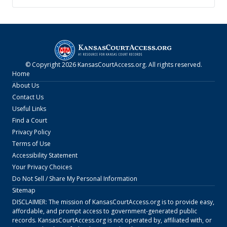
© Copyright
2026
KansasCourtAccess.org
. All rights reserved.
Home
About Us
Contact Us
Useful Links
Find a Court
Privacy Policy
Terms of Use
Accessibility Statement
Your Privacy Choices
Do Not Sell / Share My Personal Information
Sitemap
DISCLAIMER: The mission of
KansasCourtAccess.org
is to provide easy,
affordable, and prompt access to government-generated public
records.
KansasCourtAccess.org
is not operated by, affiliated with, or