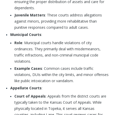
ensuring the proper distribution of assets and care for
dependents.
Juvenile Matters
: These courts address allegations
against minors, providing more rehabilitative than
punitive responses compared to adult cases.
Municipal Courts
:
Role
: Municipal courts handle violations of city
ordinances. They primarily deal with misdemeanors,
traffic infractions, and non-criminal municipal code
violations.
Example Cases
: Common cases include traffic
violations, DUIs within the city limits, and minor offenses
like public intoxication or vandalism.
Appellate Courts
:
Court of Appeals
: Appeals from the district courts are
typically taken to the Kansas Court of Appeals. While
physically located in Topeka, it serves all Kansas
counties, including Lane. This court reviews cases for