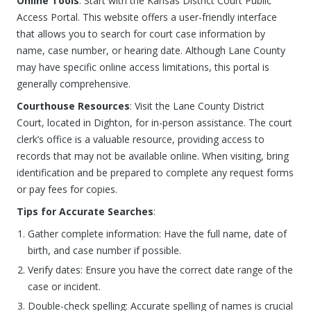
Online Tools
: Start with the Kansas District Court Public
Access Portal. This website offers a user-friendly interface
that allows you to search for court case information by
name, case number, or hearing date. Although Lane County
may have specific online access limitations, this portal is
generally comprehensive.
Courthouse Resources
: Visit the Lane County District
Court, located in Dighton, for in-person assistance. The court
clerk’s office is a valuable resource, providing access to
records that may not be available online. When visiting, bring
identification and be prepared to complete any request forms
or pay fees for copies.
Tips for Accurate Searches
:
Gather complete information: Have the full name, date of
birth, and case number if possible.
Verify dates: Ensure you have the correct date range of the
case or incident.
Double-check spelling: Accurate spelling of names is crucial