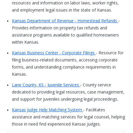
resources and information on labor laws, worker rights,
and employment legal issues in the state of Kansas.
Kansas Department of Revenue - Homestead Refunds
-
Provides information on property tax refunds and
assistance programs available to qualified homeowners
within Kansas.
Kansas Business Center - Corporate Filings
- Resource for
filing business-related documents, accessing corporate
forms, and understanding compliance requirements in
Kansas.
Lane County, KS - Juvenile Services
- County service
dedicated to providing legal resources, case management,
and support for juveniles undergoing legal proceedings.
Kansas Judge Help Matching System
- Facilitates
assistance and matching services for legal counsel, helping
those in need find experienced Kansas judges.