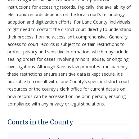
instructions for accessing records. Typically, the availability of
electronic records depends on the local court’s technology
adoption and digitization efforts. For Lane County, individuals
might need to contact the district court directly to understand
their process if online access isn't comprehensive. Generally,
access to court records is subject to certain restrictions to
protect privacy and sensitive information, which may include
sealing orders for cases involving minors, abuse, or ongoing
investigations. Although Kansas law promotes transparency,
these restrictions ensure sensitive data is kept secure. It's
advisable to consult with Lane County's specific district court
resources or the county's clerk office for current details on
how records can be accessed online or in-person, ensuring
compliance with any privacy or legal stipulations.
Courts in the County