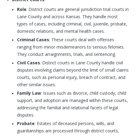
Role
: District courts are general jurisdiction trial courts in
Lane County and across Kansas. They handle most
types of cases, including criminal, civil, juvenile, probate,
domestic relations, and mental health cases.
Criminal Cases
: These courts deal with offenses
ranging from minor misdemeanors to serious felonies.
They conduct arraignments, trials, and sentencing.
Civil Cases
: District courts in Lane County handle civil
disputes involving claims beyond the limit of small claims
courts, such as personal injury, breach of contract, and
other similar issues.
Family Law
: Issues such as divorce, child custody, child
support, and adoption are managed within these courts,
addressing the familial and relational facets of legal
disputes.
Probate
: Estates of deceased persons, wills, and
guardianships are processed through district courts,