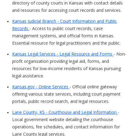
directory of county courts in Kansas with contact details
and resources for accessing court records and services.
Kansas Judicial Branch - Court Information and Public
Records
- Access to public court records, case
management systems, and official forms in Kansas.
Essential resource for legal practitioners and the public.
Kansas Legal Services - Legal Resource and Forms
- Non-
profit organization providing legal aid, forms, and
resources for low-income residents of Kansas pursuing
legal assistance.
Kansas.gov - Online Services
- Official online gateway
offering various state services, including court payment
portals, public record search, and legal resources.
Lane County, KS - Courthouse and Legal Information
-
Local government website detailing the courthouse
operations, fee schedules, and contact information for
Lane County legal services.