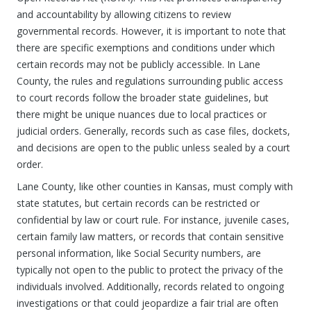
and accountability by allowing citizens to review
governmental records. However, it is important to note that
there are specific exemptions and conditions under which
certain records may not be publicly accessible. In Lane
County, the rules and regulations surrounding public access
to court records follow the broader state guidelines, but
there might be unique nuances due to local practices or
judicial orders. Generally, records such as case files, dockets,
and decisions are open to the public unless sealed by a court
order.
Lane County, like other counties in Kansas, must comply with
state statutes, but certain records can be restricted or
confidential by law or court rule. For instance, juvenile cases,
certain family law matters, or records that contain sensitive
personal information, like Social Security numbers, are
typically not open to the public to protect the privacy of the
individuals involved. Additionally, records related to ongoing
investigations or that could jeopardize a fair trial are often