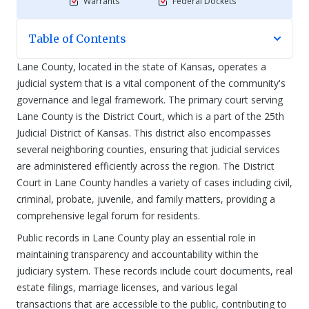
Warrants
Federal Dockets
Table of Contents
Lane County, located in the state of Kansas, operates a
judicial system that is a vital component of the community's
governance and legal framework. The primary court serving
Lane County is the District Court, which is a part of the 25th
Judicial District of Kansas. This district also encompasses
several neighboring counties, ensuring that judicial services
are administered efficiently across the region. The District
Court in Lane County handles a variety of cases including civil,
criminal, probate, juvenile, and family matters, providing a
comprehensive legal forum for residents.
Public records in Lane County play an essential role in
maintaining transparency and accountability within the
judiciary system. These records include court documents, real
estate filings, marriage licenses, and various legal
transactions that are accessible to the public, contributing to