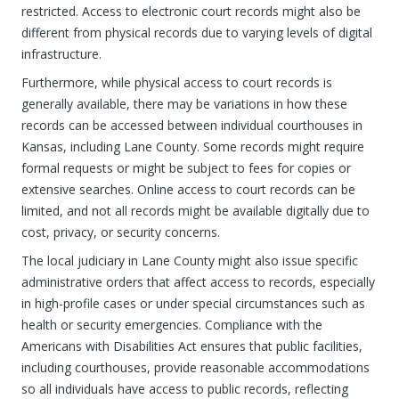
restricted. Access to electronic court records might also be
different from physical records due to varying levels of digital
infrastructure.
Furthermore, while physical access to court records is
generally available, there may be variations in how these
records can be accessed between individual courthouses in
Kansas, including Lane County. Some records might require
formal requests or might be subject to fees for copies or
extensive searches. Online access to court records can be
limited, and not all records might be available digitally due to
cost, privacy, or security concerns.
The local judiciary in Lane County might also issue specific
administrative orders that affect access to records, especially
in high-profile cases or under special circumstances such as
health or security emergencies. Compliance with the
Americans with Disabilities Act ensures that public facilities,
including courthouses, provide reasonable accommodations
so all individuals have access to public records, reflecting