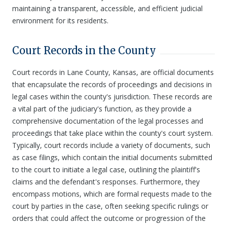
maintaining a transparent, accessible, and efficient judicial
environment for its residents.
Court Records in the County
Court records in Lane County, Kansas, are official documents
that encapsulate the records of proceedings and decisions in
legal cases within the county's jurisdiction. These records are
a vital part of the judiciary's function, as they provide a
comprehensive documentation of the legal processes and
proceedings that take place within the county's court system.
Typically, court records include a variety of documents, such
as case filings, which contain the initial documents submitted
to the court to initiate a legal case, outlining the plaintiff's
claims and the defendant's responses. Furthermore, they
encompass motions, which are formal requests made to the
court by parties in the case, often seeking specific rulings or
orders that could affect the outcome or progression of the