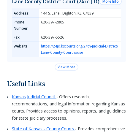
Lane County District Court (24rd J.D.)
More Info
Address:
144 S. Lane , Dighton, KS, 67839
Phone
620-397-2805
Number:
Fax:
620-397-5526
Website:
https://24jd.kscourts.org/24th-Judicial-District/
Lane-County-Courthouse
View More
Useful Links
Kansas Judicial Council
- Offers research,
recommendations, and legal information regarding Kansas
courts. Provides access to opinions, reports, and guidelines
for state judiciary processes.
State of Kansas - County Courts
- Provides comprehensive