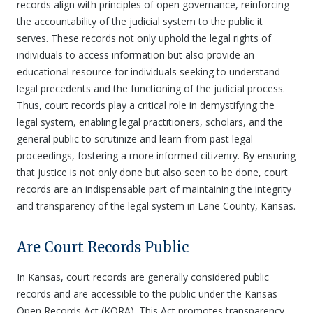
records align with principles of open governance, reinforcing
the accountability of the judicial system to the public it
serves. These records not only uphold the legal rights of
individuals to access information but also provide an
educational resource for individuals seeking to understand
legal precedents and the functioning of the judicial process.
Thus, court records play a critical role in demystifying the
legal system, enabling legal practitioners, scholars, and the
general public to scrutinize and learn from past legal
proceedings, fostering a more informed citizenry. By ensuring
that justice is not only done but also seen to be done, court
records are an indispensable part of maintaining the integrity
and transparency of the legal system in Lane County, Kansas.
Are Court Records Public
In Kansas, court records are generally considered public
records and are accessible to the public under the Kansas
Open Records Act (KORA). This Act promotes transparency