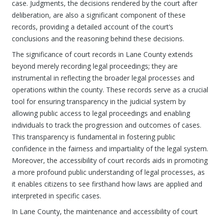
case. Judgments, the decisions rendered by the court after
deliberation, are also a significant component of these
records, providing a detailed account of the court’s
conclusions and the reasoning behind these decisions.
The significance of court records in Lane County extends
beyond merely recording legal proceedings; they are
instrumental in reflecting the broader legal processes and
operations within the county. These records serve as a crucial
tool for ensuring transparency in the judicial system by
allowing public access to legal proceedings and enabling
individuals to track the progression and outcomes of cases.
This transparency is fundamental in fostering public
confidence in the fairness and impartiality of the legal system.
Moreover, the accessibility of court records aids in promoting
a more profound public understanding of legal processes, as
it enables citizens to see firsthand how laws are applied and
interpreted in specific cases.
In Lane County, the maintenance and accessibility of court