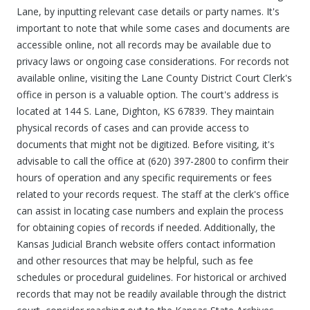
Lane, by inputting relevant case details or party names. It's
important to note that while some cases and documents are
accessible online, not all records may be available due to
privacy laws or ongoing case considerations. For records not
available online, visiting the Lane County District Court Clerk's
office in person is a valuable option. The court's address is
located at 144 S. Lane, Dighton, KS 67839. They maintain
physical records of cases and can provide access to
documents that might not be digitized. Before visiting, it's
advisable to call the office at (620) 397-2800 to confirm their
hours of operation and any specific requirements or fees
related to your records request. The staff at the clerk's office
can assist in locating case numbers and explain the process
for obtaining copies of records if needed. Additionally, the
Kansas Judicial Branch website offers contact information
and other resources that may be helpful, such as fee
schedules or procedural guidelines. For historical or archived
records that may not be readily available through the district