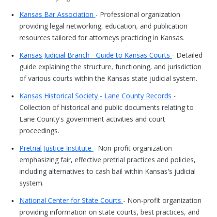
Kansas Bar Association
- Professional organization
providing legal networking, education, and publication
resources tailored for attorneys practicing in Kansas.
Kansas Judicial Branch - Guide to Kansas Courts
- Detailed
guide explaining the structure, functioning, and jurisdiction
of various courts within the Kansas state judicial system.
Kansas Historical Society - Lane County Records
-
Collection of historical and public documents relating to
Lane County's government activities and court
proceedings.
Pretrial Justice Institute
- Non-profit organization
emphasizing fair, effective pretrial practices and policies,
including alternatives to cash bail within Kansas's judicial
system.
National Center for State Courts
- Non-profit organization
providing information on state courts, best practices, and