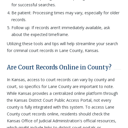
for successful searches.
Be patient: Processing times may vary, especially for older
records.
Follow up: If records aren’t immediately available, ask
about the expected timeframe.
Utilizing these tools and tips will help streamline your search
for criminal court records in Lane County, Kansas.
Are Court Records Online in County?
In Kansas, access to court records can vary by county and
court, so specifics for Lane County are important to note.
While Kansas provides a centralized online platform through
the Kansas District Court Public Access Portal, not every
county is fully integrated with this system. To access Lane
County court records online, residents should check the
Kansas Office of Judicial Administration's official resources,
which might include links to district court portals or