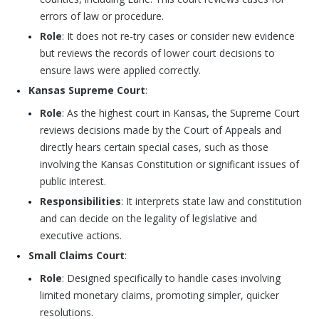
errors of law or procedure.
Role
: It does not re-try cases or consider new evidence
but reviews the records of lower court decisions to
ensure laws were applied correctly.
Kansas Supreme Court
:
Role
: As the highest court in Kansas, the Supreme Court
reviews decisions made by the Court of Appeals and
directly hears certain special cases, such as those
involving the Kansas Constitution or significant issues of
public interest.
Responsibilities
: It interprets state law and constitution
and can decide on the legality of legislative and
executive actions.
Small Claims Court
:
Role
: Designed specifically to handle cases involving
limited monetary claims, promoting simpler, quicker
resolutions.