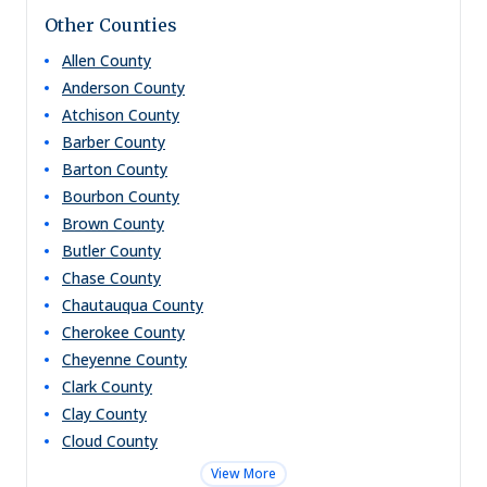
Other Counties
Allen
County
Anderson
County
Atchison
County
Barber
County
Barton
County
Bourbon
County
Brown
County
Butler
County
Chase
County
Chautauqua
County
Cherokee
County
Cheyenne
County
Clark
County
Clay
County
Cloud
County
View More