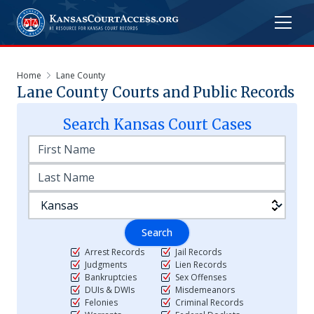
Home
Lane County
Lane
County Courts and Public Records
Search
Kansas
Court Cases
Search
Arrest Records
Jail Records
Judgments
Lien Records
Bankruptcies
Sex Offenses
DUIs & DWIs
Misdemeanors
Felonies
Criminal Records