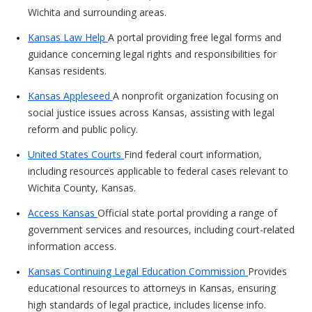
Wichita and surrounding areas.
Kansas Law Help
A portal providing free legal forms and
guidance concerning legal rights and responsibilities for
Kansas residents.
Kansas Appleseed
A nonprofit organization focusing on
social justice issues across Kansas, assisting with legal
reform and public policy.
United States Courts
Find federal court information,
including resources applicable to federal cases relevant to
Wichita County, Kansas.
Access Kansas
Official state portal providing a range of
government services and resources, including court-related
information access.
Kansas Continuing Legal Education Commission
Provides
educational resources to attorneys in Kansas, ensuring
high standards of legal practice, includes license info.