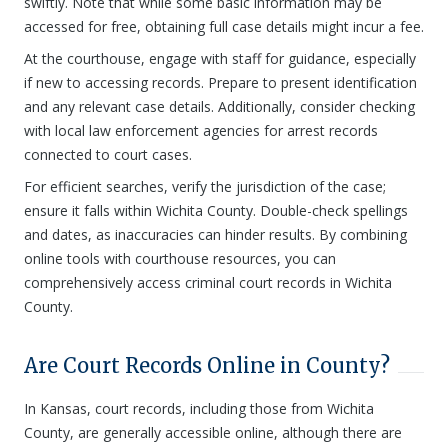
swiftly. Note that while some basic information may be
accessed for free, obtaining full case details might incur a fee.
At the courthouse, engage with staff for guidance, especially
if new to accessing records. Prepare to present identification
and any relevant case details. Additionally, consider checking
with local law enforcement agencies for arrest records
connected to court cases.
For efficient searches, verify the jurisdiction of the case;
ensure it falls within Wichita County. Double-check spellings
and dates, as inaccuracies can hinder results. By combining
online tools with courthouse resources, you can
comprehensively access criminal court records in Wichita
County.
Are Court Records Online in County?
In Kansas, court records, including those from Wichita
County, are generally accessible online, although there are