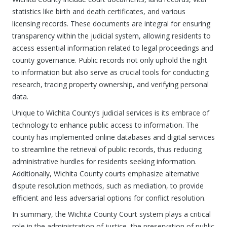
statistics like birth and death certificates, and various
licensing records. These documents are integral for ensuring
transparency within the judicial system, allowing residents to
access essential information related to legal proceedings and
county governance. Public records not only uphold the right
to information but also serve as crucial tools for conducting
research, tracing property ownership, and verifying personal
data.
Unique to Wichita County’s judicial services is its embrace of
technology to enhance public access to information. The
county has implemented online databases and digital services
to streamline the retrieval of public records, thus reducing
administrative hurdles for residents seeking information.
Additionally, Wichita County courts emphasize alternative
dispute resolution methods, such as mediation, to provide
efficient and less adversarial options for conflict resolution.
In summary, the Wichita County Court system plays a critical
role in the administration of justice, the preservation of public