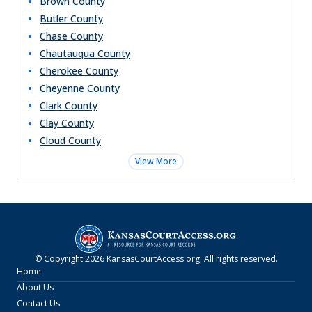
Brown
County
Butler
County
Chase
County
Chautauqua
County
Cherokee
County
Cheyenne
County
Clark
County
Clay
County
Cloud
County
View More
© Copyright
2026
KansasCourtAccess.org
. All rights reserved.
Home
About Us
Contact Us