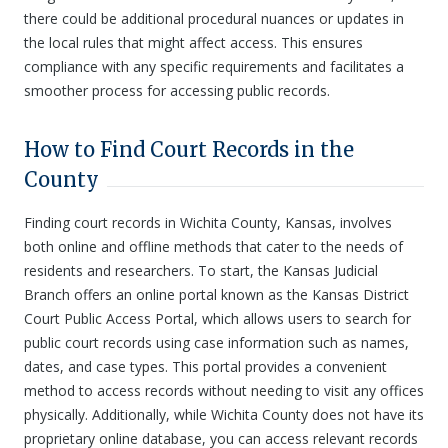
there could be additional procedural nuances or updates in
the local rules that might affect access. This ensures
compliance with any specific requirements and facilitates a
smoother process for accessing public records.
How to Find Court Records in the
County
Finding court records in Wichita County, Kansas, involves
both online and offline methods that cater to the needs of
residents and researchers. To start, the Kansas Judicial
Branch offers an online portal known as the Kansas District
Court Public Access Portal, which allows users to search for
public court records using case information such as names,
dates, and case types. This portal provides a convenient
method to access records without needing to visit any offices
physically. Additionally, while Wichita County does not have its
proprietary online database, you can access relevant records