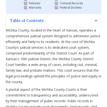
Felonies
Criminal Records
Warrants
Federal Dockets
Table of Contents
Wichita County, located in the heart of Kansas, operates a
comprehensive judicial system designed to administer justice
efficiently and fairly to its residents. At the core of Wichita
County’s judicial services is its dedicated court system,
comprised predominantly of the District Court. As part of
Kansas's 16th Judicial District, the Wichita County District
Court handles a wide array of cases, including civil, criminal,
family law, and probate matters. This court ensures that the
legal proceedings uphold the principles of justice and equity in
the county.
A pivotal aspect of the Wichita County Courts is their
commitment to transparency and accessibility, underscored
by their management of public records. Public records in
Wichita County include court documents, land records, vital