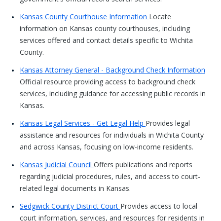
Kansas County Courthouse Information
Locate
information on Kansas county courthouses, including
services offered and contact details specific to Wichita
County.
Kansas Attorney General - Background Check Information
Official resource providing access to background check
services, including guidance for accessing public records in
Kansas.
Kansas Legal Services - Get Legal Help
Provides legal
assistance and resources for individuals in Wichita County
and across Kansas, focusing on low-income residents.
Kansas Judicial Council
Offers publications and reports
regarding judicial procedures, rules, and access to court-
related legal documents in Kansas.
Sedgwick County District Court
Provides access to local
court information, services, and resources for residents in