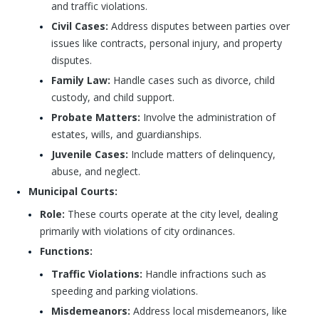
and traffic violations.
Civil Cases:
Address disputes between parties over
issues like contracts, personal injury, and property
disputes.
Family Law:
Handle cases such as divorce, child
custody, and child support.
Probate Matters:
Involve the administration of
estates, wills, and guardianships.
Juvenile Cases:
Include matters of delinquency,
abuse, and neglect.
Municipal Courts:
Role:
These courts operate at the city level, dealing
primarily with violations of city ordinances.
Functions:
Traffic Violations:
Handle infractions such as
speeding and parking violations.
Misdemeanors:
Address local misdemeanors, like