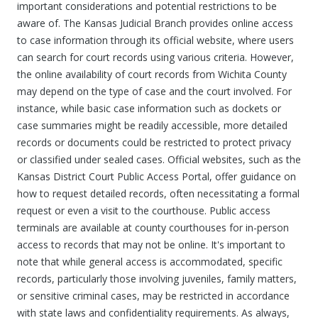
important considerations and potential restrictions to be
aware of. The Kansas Judicial Branch provides online access
to case information through its official website, where users
can search for court records using various criteria. However,
the online availability of court records from Wichita County
may depend on the type of case and the court involved. For
instance, while basic case information such as dockets or
case summaries might be readily accessible, more detailed
records or documents could be restricted to protect privacy
or classified under sealed cases. Official websites, such as the
Kansas District Court Public Access Portal, offer guidance on
how to request detailed records, often necessitating a formal
request or even a visit to the courthouse. Public access
terminals are available at county courthouses for in-person
access to records that may not be online. It's important to
note that while general access is accommodated, specific
records, particularly those involving juveniles, family matters,
or sensitive criminal cases, may be restricted in accordance
with state laws and confidentiality requirements. As always,