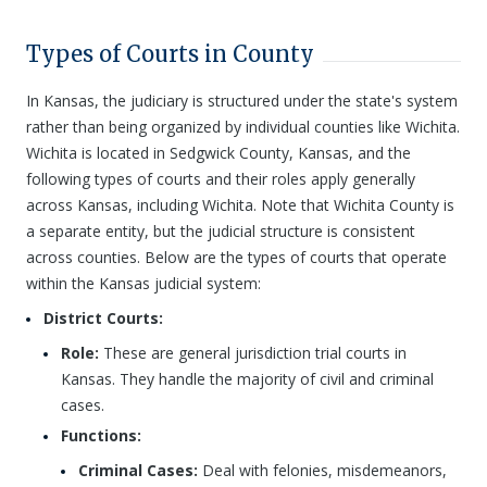
Types of Courts in County
In Kansas, the judiciary is structured under the state's system
rather than being organized by individual counties like Wichita.
Wichita is located in Sedgwick County, Kansas, and the
following types of courts and their roles apply generally
across Kansas, including Wichita. Note that Wichita County is
a separate entity, but the judicial structure is consistent
across counties. Below are the types of courts that operate
within the Kansas judicial system:
District Courts:
Role:
These are general jurisdiction trial courts in
Kansas. They handle the majority of civil and criminal
cases.
Functions:
Criminal Cases:
Deal with felonies, misdemeanors,