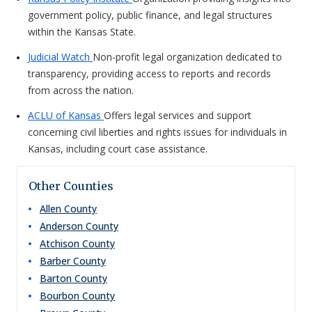
government policy, public finance, and legal structures
within the Kansas State.
Judicial Watch
Non-profit legal organization dedicated to
transparency, providing access to reports and records
from across the nation.
ACLU of Kansas
Offers legal services and support
concerning civil liberties and rights issues for individuals in
Kansas, including court case assistance.
Other Counties
Allen
County
Anderson
County
Atchison
County
Barber
County
Barton
County
Bourbon
County