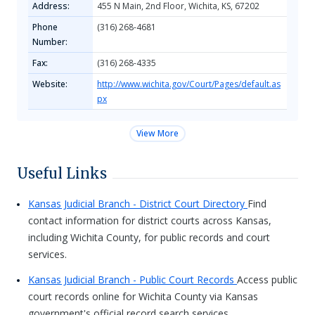
Address:
455​ N Main, 2nd Floor, Wichita, KS, 67202​
Phone
(316) 268-4681
Number:
Fax:
(316) 268-4335
Website:
http://www.wichita.gov/Court/Pages/default.as
px
View More
Useful Links
Kansas Judicial Branch - District Court Directory
Find
contact information for district courts across Kansas,
including Wichita County, for public records and court
services.
Kansas Judicial Branch - Public Court Records
Access public
court records online for Wichita County via Kansas
government's official record search services.