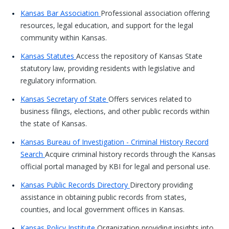
Kansas Bar Association
Professional association offering
resources, legal education, and support for the legal
community within Kansas.
Kansas Statutes
Access the repository of Kansas State
statutory law, providing residents with legislative and
regulatory information.
Kansas Secretary of State
Offers services related to
business filings, elections, and other public records within
the state of Kansas.
Kansas Bureau of Investigation - Criminal History Record
Search
Acquire criminal history records through the Kansas
official portal managed by KBI for legal and personal use.
Kansas Public Records Directory
Directory providing
assistance in obtaining public records from states,
counties, and local government offices in Kansas.
Kansas Policy Institute
Organization providing insights into