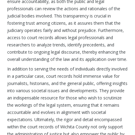
ensure accountability, as both the public and legal
professionals can review the actions and rationales of the
judicial bodies involved. This transparency is crucial in
fostering trust among citizens, as it assures them that the
judiciary operates fairly and without prejudice. Furthermore,
access to court records allows legal professionals and
researchers to analyze trends, identify precedents, and
contribute to ongoing legal discourse, thereby enhancing the
overall understanding of the law and its application over time.
In addition to serving the needs of individuals directly involved
in a particular case, court records hold immense value for
journalists, historians, and the general public, offering insights
into various societal issues and developments. They provide
an indispensable resource for those who wish to scrutinize
the workings of the legal system, ensuring that it remains
accountable and evolves in alignment with societal
expectations. Ultimately, the rigor and detail encompassed
within the court records of Wichita County not only support
the administration of justice but also empower the public by