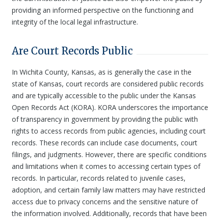
providing an informed perspective on the functioning and
integrity of the local legal infrastructure.
Are Court Records Public
In Wichita County, Kansas, as is generally the case in the
state of Kansas, court records are considered public records
and are typically accessible to the public under the Kansas
Open Records Act (KORA). KORA underscores the importance
of transparency in government by providing the public with
rights to access records from public agencies, including court
records. These records can include case documents, court
filings, and judgments. However, there are specific conditions
and limitations when it comes to accessing certain types of
records. In particular, records related to juvenile cases,
adoption, and certain family law matters may have restricted
access due to privacy concerns and the sensitive nature of
the information involved. Additionally, records that have been