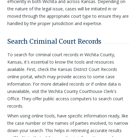
efficiently in both Wichita and across Kansas. Depending on
the nature of the legal issue, cases will be initiated in or
moved through the appropriate court type to ensure they are
handled by the proper jurisdiction and expertise.
Search Criminal Court Records
To search for criminal court records in Wichita County,
Kansas, it's essential to know the tools and resources
available. First, check the Kansas District Court Records
online portal, which may provide access to some case
information. For more detailed records or if online data is
unavailable, visit the Wichita County Courthouse Clerk's
Office. They offer public access computers to search court
records.
When using online tools, have specific information ready, like
the case number or the names of parties involved, to narrow
down your search. This helps in retrieving accurate results