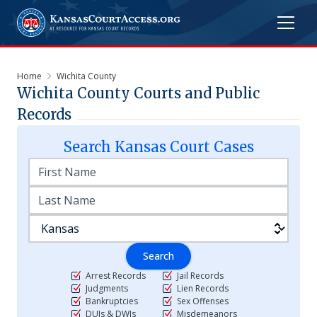
Home
Wichita County
Wichita
County Courts and Public
Records
Search
Kansas
Court Cases
Search
Arrest Records
Jail Records
Judgments
Lien Records
Bankruptcies
Sex Offenses
DUIs & DWIs
Misdemeanors