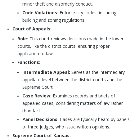
minor theft and disorderly conduct.
Code Violations:
Enforce city codes, including
building and zoning regulations.
Court of Appeals:
Role:
This court reviews decisions made in the lower
courts, like the district courts, ensuring proper
application of law.
Functions:
Intermediate Appeal:
Serves as the intermediary
appellate level between the district courts and the
Supreme Court.
Case Review:
Examines records and briefs of
appealed cases, considering matters of law rather
than fact.
Panel Decisions:
Cases are typically heard by panels
of three judges, who issue written opinions.
Supreme Court of Kansas: