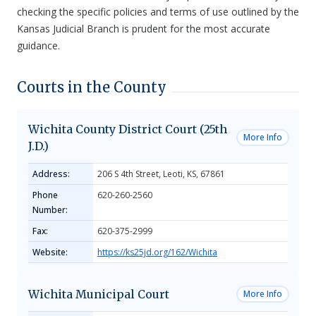
checking the specific policies and terms of use outlined by the
Kansas Judicial Branch is prudent for the most accurate
guidance.
Courts in the County
Wichita County District Court (25th
More Info
J.D.)
Address:
206 S 4th Street, Leoti, KS, 67861
Phone
620-260-2560
Number:
Fax:
620-375-2999
Website:
https://ks25jd.org/162/Wichita
Wichita Municipal Court
More Info