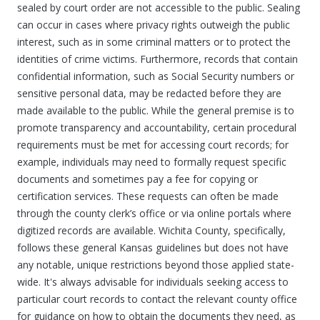
sealed by court order are not accessible to the public. Sealing
can occur in cases where privacy rights outweigh the public
interest, such as in some criminal matters or to protect the
identities of crime victims. Furthermore, records that contain
confidential information, such as Social Security numbers or
sensitive personal data, may be redacted before they are
made available to the public. While the general premise is to
promote transparency and accountability, certain procedural
requirements must be met for accessing court records; for
example, individuals may need to formally request specific
documents and sometimes pay a fee for copying or
certification services. These requests can often be made
through the county clerk’s office or via online portals where
digitized records are available. Wichita County, specifically,
follows these general Kansas guidelines but does not have
any notable, unique restrictions beyond those applied state-
wide. It's always advisable for individuals seeking access to
particular court records to contact the relevant county office
for guidance on how to obtain the documents they need, as