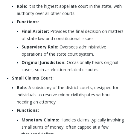
Role:
It is the highest appellate court in the state, with
authority over all other courts.
Functions:
Final Arbiter:
Provides the final decision on matters
of state law and constitutional issues.
Supervisory Role:
Oversees administrative
operations of the state court system.
Original Jurisdiction:
Occasionally hears original
cases, such as election-related disputes.
Small Claims Court:
Role:
A subsidiary of the district courts, designed for
individuals to resolve minor civil disputes without
needing an attorney.
Functions:
Monetary Claims:
Handles claims typically involving
small sums of money, often capped at a few