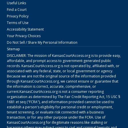
Useful Links
Find a Court
Privacy Policy
Terms of Use
Accessibility Statement
Your Privacy Choices
Do Not Sell / Share My Personal Information
Sitemap
DISCLAIMER: The mission of
KansasCourtAccess.org
is to provide easy,
affordable, and prompt access to government-generated public
records.
KansasCourtAccess.org
is not operated by, affiliated with, or
associated with any federal, state, or local government or agency.
Because we are not the original source of the information provided
through
KansasCourtAccess.org
, we cannot ensure or guarantee that
the information is correct, accurate, comprehensive, or
current.
KansasCourtAccess.org
is not a consumer reporting
organization as determined by The Fair Credit Reporting Act, 15 USC §
1681 et seq ("FCRA"), and information provided cannot be used to
establish a person's eligibility for personal credit or employment,
tenant screening, or evaluate risk connected with a business
transaction, or for any other purpose under the FCRA. Use of
KansasCourtAccess.org
for illegitimate reasons like stalking or
harassing others may subject users to civil and criminal lawsuits and