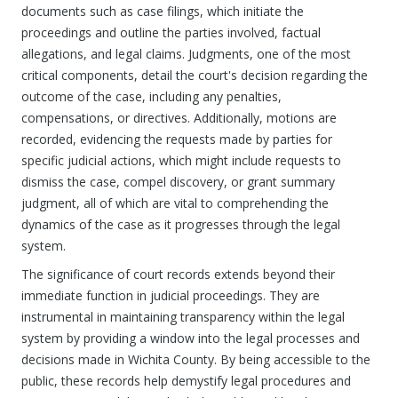
documents such as case filings, which initiate the
proceedings and outline the parties involved, factual
allegations, and legal claims. Judgments, one of the most
critical components, detail the court's decision regarding the
outcome of the case, including any penalties,
compensations, or directives. Additionally, motions are
recorded, evidencing the requests made by parties for
specific judicial actions, which might include requests to
dismiss the case, compel discovery, or grant summary
judgment, all of which are vital to comprehending the
dynamics of the case as it progresses through the legal
system.
The significance of court records extends beyond their
immediate function in judicial proceedings. They are
instrumental in maintaining transparency within the legal
system by providing a window into the legal processes and
decisions made in Wichita County. By being accessible to the
public, these records help demystify legal procedures and