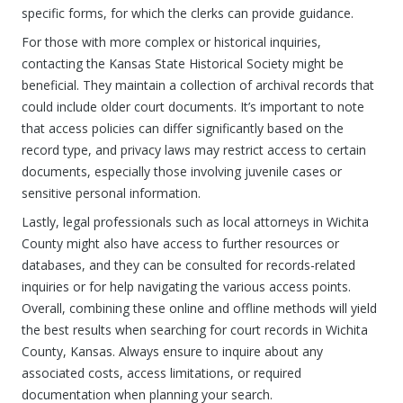
specific forms, for which the clerks can provide guidance.
For those with more complex or historical inquiries,
contacting the Kansas State Historical Society might be
beneficial. They maintain a collection of archival records that
could include older court documents. It’s important to note
that access policies can differ significantly based on the
record type, and privacy laws may restrict access to certain
documents, especially those involving juvenile cases or
sensitive personal information.
Lastly, legal professionals such as local attorneys in Wichita
County might also have access to further resources or
databases, and they can be consulted for records-related
inquiries or for help navigating the various access points.
Overall, combining these online and offline methods will yield
the best results when searching for court records in Wichita
County, Kansas. Always ensure to inquire about any
associated costs, access limitations, or required
documentation when planning your search.