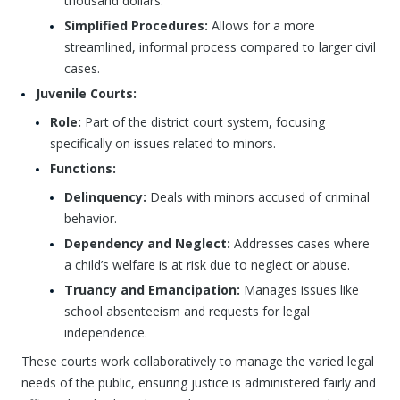
thousand dollars.
Simplified Procedures:
Allows for a more
streamlined, informal process compared to larger civil
cases.
Juvenile Courts:
Role:
Part of the district court system, focusing
specifically on issues related to minors.
Functions:
Delinquency:
Deals with minors accused of criminal
behavior.
Dependency and Neglect:
Addresses cases where
a child’s welfare is at risk due to neglect or abuse.
Truancy and Emancipation:
Manages issues like
school absenteeism and requests for legal
independence.
These courts work collaboratively to manage the varied legal
needs of the public, ensuring justice is administered fairly and