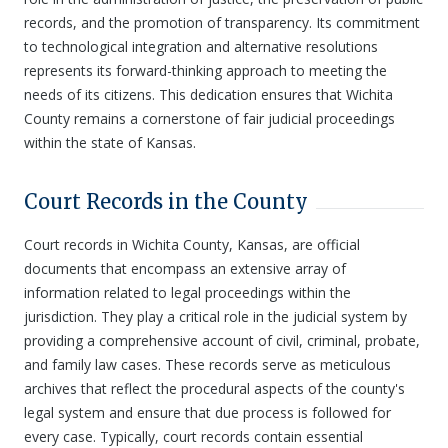
records, and the promotion of transparency. Its commitment
to technological integration and alternative resolutions
represents its forward-thinking approach to meeting the
needs of its citizens. This dedication ensures that Wichita
County remains a cornerstone of fair judicial proceedings
within the state of Kansas.
Court Records in the County
Court records in Wichita County, Kansas, are official
documents that encompass an extensive array of
information related to legal proceedings within the
jurisdiction. They play a critical role in the judicial system by
providing a comprehensive account of civil, criminal, probate,
and family law cases. These records serve as meticulous
archives that reflect the procedural aspects of the county's
legal system and ensure that due process is followed for
every case. Typically, court records contain essential