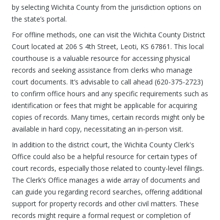
by selecting Wichita County from the jurisdiction options on
the state’s portal.
For offline methods, one can visit the Wichita County District
Court located at 206 S 4th Street, Leoti, KS 67861. This local
courthouse is a valuable resource for accessing physical
records and seeking assistance from clerks who manage
court documents. It’s advisable to call ahead (620-375-2723)
to confirm office hours and any specific requirements such as
identification or fees that might be applicable for acquiring
copies of records. Many times, certain records might only be
available in hard copy, necessitating an in-person visit.
In addition to the district court, the Wichita County Clerk's
Office could also be a helpful resource for certain types of
court records, especially those related to county-level filings.
The Clerk’s Office manages a wide array of documents and
can guide you regarding record searches, offering additional
support for property records and other civil matters. These
records might require a formal request or completion of