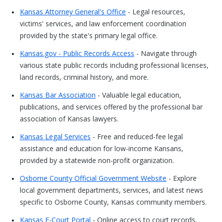
Kansas Attorney General's Office
- Legal resources,
victims' services, and law enforcement coordination
provided by the state's primary legal office.
Kansas.gov - Public Records Access
- Navigate through
various state public records including professional licenses,
land records, criminal history, and more.
Kansas Bar Association
- Valuable legal education,
publications, and services offered by the professional bar
association of Kansas lawyers.
Kansas Legal Services
- Free and reduced-fee legal
assistance and education for low-income Kansans,
provided by a statewide non-profit organization.
Osborne County Official Government Website
- Explore
local government departments, services, and latest news
specific to Osborne County, Kansas community members.
Kansas E-Court Portal
- Online access to court records,