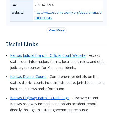
Fax:
785-346-5992
Website:
http://www.osbornecounty.org/departments/d
istrict_court/
View More
Useful Links
Kansas Judicial Branch - Official Court Website
- Access
state court information, forms, local court rules, and other
judiciary resources for Kansas residents.
Kansas District Courts
- Comprehensive details on the
state's district courts including structure, jurisdictions, and
local court news and information.
Kansas Highway Patrol - Crash Logs
- Discover recent
Kansas roadway incidents and obtain accident reports
directly through this state government resource.