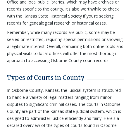
Office and local public libraries, which may have archives or
records specific to the county. It’s also worthwhile to check
with the Kansas State Historical Society if you’re seeking
records for genealogical research or historical cases.
Remember, while many records are public, some may be
sealed or restricted, requiring special permissions or showing
a legitimate interest. Overall, combining both online tools and
physical visits to local offices will offer the most thorough
approach to accessing Osborne County court records.
Types of Courts in County
In Osborne County, Kansas, the judicial system is structured
to handle a variety of legal matters ranging from minor
disputes to significant criminal cases. The courts in Osborne
County are part of the Kansas state judicial system, which is
designed to administer justice efficiently and fairly. Here's a
detailed overview of the types of courts found in Osborne