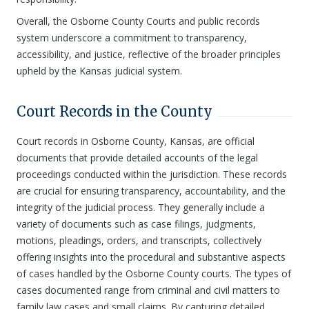
Overall, the Osborne County Courts and public records
system underscore a commitment to transparency,
accessibility, and justice, reflective of the broader principles
upheld by the Kansas judicial system.
Court Records in the County
Court records in Osborne County, Kansas, are official
documents that provide detailed accounts of the legal
proceedings conducted within the jurisdiction. These records
are crucial for ensuring transparency, accountability, and the
integrity of the judicial process. They generally include a
variety of documents such as case filings, judgments,
motions, pleadings, orders, and transcripts, collectively
offering insights into the procedural and substantive aspects
of cases handled by the Osborne County courts. The types of
cases documented range from criminal and civil matters to
family law cases and small claims. By capturing detailed