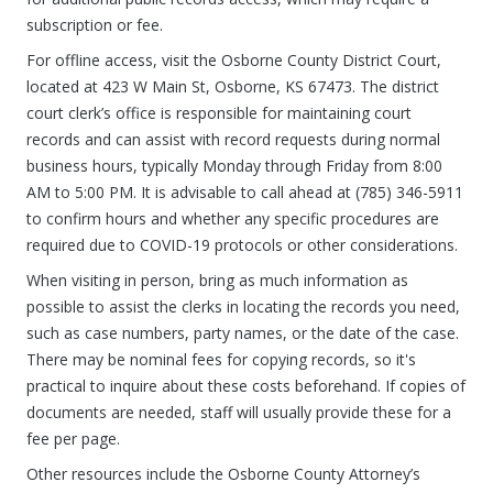
subscription or fee.
For offline access, visit the Osborne County District Court,
located at 423 W Main St, Osborne, KS 67473. The district
court clerk’s office is responsible for maintaining court
records and can assist with record requests during normal
business hours, typically Monday through Friday from 8:00
AM to 5:00 PM. It is advisable to call ahead at (785) 346-5911
to confirm hours and whether any specific procedures are
required due to COVID-19 protocols or other considerations.
When visiting in person, bring as much information as
possible to assist the clerks in locating the records you need,
such as case numbers, party names, or the date of the case.
There may be nominal fees for copying records, so it's
practical to inquire about these costs beforehand. If copies of
documents are needed, staff will usually provide these for a
fee per page.
Other resources include the Osborne County Attorney’s