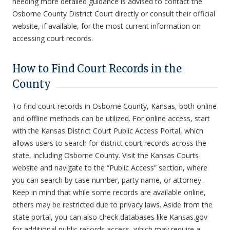
needing more detailed guidance is advised to contact the
Osborne County District Court directly or consult their official
website, if available, for the most current information on
accessing court records.
How to Find Court Records in the
County
To find court records in Osborne County, Kansas, both online
and offline methods can be utilized. For online access, start
with the Kansas District Court Public Access Portal, which
allows users to search for district court records across the
state, including Osborne County. Visit the Kansas Courts
website and navigate to the “Public Access” section, where
you can search by case number, party name, or attorney.
Keep in mind that while some records are available online,
others may be restricted due to privacy laws. Aside from the
state portal, you can also check databases like Kansas.gov
for additional public records access, which may require a