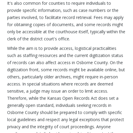
It's also common for counties to require individuals to
provide specific information, such as case numbers or the
parties involved, to facilitate record retrieval. Fees may apply
for obtaining copies of documents, and some records might
only be accessible at the courthouse itself, typically within the
clerk of the district court's office.
While the aim is to provide access, logistical practicalities
such as staffing resources and the current digitization status
of records can also affect access in Osborne County. On the
digitization front, some records might be available online, but
others, particularly older archives, might require in-person
access. In special situations where records are deemed
sensitive, a judge may issue an order to limit access.
Therefore, while the Kansas Open Records Act does set a
generally open standard, individuals seeking records in
Osborne County should be prepared to comply with specific
local guidelines and respect any legal exceptions that protect
privacy and the integrity of court proceedings. Anyone