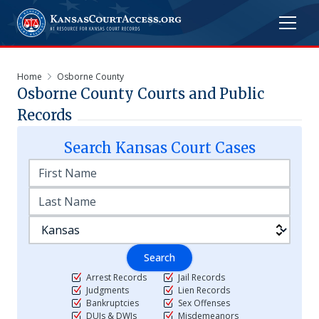
Home
Osborne County
Osborne
County Courts and Public
Records
Search
Kansas
Court Cases
Search
Arrest Records
Jail Records
Judgments
Lien Records
Bankruptcies
Sex Offenses
DUIs & DWIs
Misdemeanors