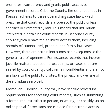
promotes transparency and grants public access to
government records. Osborne County, like other counties in
Kansas, adheres to these overarching state laws, which
presume that court records are open to the public unless
specifically exempted by law. This means that individuals
interested in obtaining court records in Osborne County
should typically have the ability to access them, including
records of criminal, civil, probate, and family law cases.
However, there are certain limitations and exceptions to the
general rule of openness. For instance, records that involve
juvenile matters, adoption proceedings, or cases that are
sealed by court order typically remain confidential and are not
available to the public to protect the privacy and welfare of
the individuals involved.
Moreover, Osborne County may have specific procedural
requirements for accessing court records, such as submitting
a formal request either in person, in writing, or possibly via an
online portal if provisions are in place for electronic access.