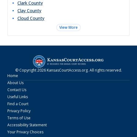
Clark
County
Clay
County
Cloud
County
View More
© Copyright
2026
KansasCourtAccess.org
. All rights reserved.
Home
About Us
Contact Us
Useful Links
Find a Court
Privacy Policy
Terms of Use
Accessibility Statement
Your Privacy Choices