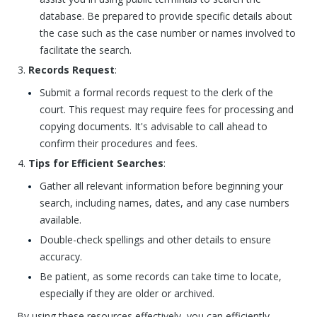
database. Be prepared to provide specific details about
the case such as the case number or names involved to
facilitate the search.
Records Request
:
Submit a formal records request to the clerk of the
court. This request may require fees for processing and
copying documents. It's advisable to call ahead to
confirm their procedures and fees.
Tips for Efficient Searches
:
Gather all relevant information before beginning your
search, including names, dates, and any case numbers
available.
Double-check spellings and other details to ensure
accuracy.
Be patient, as some records can take time to locate,
especially if they are older or archived.
By using these resources effectively, you can efficiently