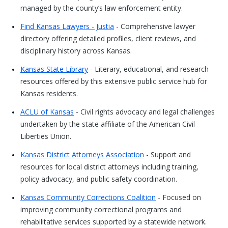
managed by the county’s law enforcement entity.
Find Kansas Lawyers - Justia
- Comprehensive lawyer
directory offering detailed profiles, client reviews, and
disciplinary history across Kansas.
Kansas State Library
- Literary, educational, and research
resources offered by this extensive public service hub for
Kansas residents.
ACLU of Kansas
- Civil rights advocacy and legal challenges
undertaken by the state affiliate of the American Civil
Liberties Union.
Kansas District Attorneys Association
- Support and
resources for local district attorneys including training,
policy advocacy, and public safety coordination.
Kansas Community Corrections Coalition
- Focused on
improving community correctional programs and
rehabilitative services supported by a statewide network.