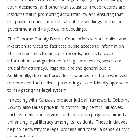
court decisions, and other vital statistics. These records are
instrumental in promoting accountability and ensuring that
the public remains informed about the workings of the local
government and its judicial proceedings.
The Osborne County District Court offers various online and
in-person services to facilitate public access to information.
This includes electronic court records, access to case
information, and guidelines for legal processes, which are
crucial for attorneys, litigants, and the general public.
Additionally, the court provides resources for those who wish
to represent themselves, promoting a user-friendly approach
to navigating the legal system.
In keeping with Kansas's broader judicial framework, Osborne
County also takes pride in its community-centric initiatives,
such as mediation services and education programs aimed at
enhancing legal literacy among its residents. These initiatives
help to demystify the legal process and foster a sense of civic
responsibility.