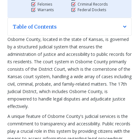
Felonies
Criminal Records
Warrants
Federal Dockets
Table of Contents
Osborne County, located in the state of Kansas, is governed
by a structured judicial system that ensures the
administration of justice and accessibility to public records for
its residents. The court system in Osborne County primarily
consists of the District Court, which is the cornerstone of the
Kansas court system, handling a wide array of cases including
civil, criminal, probate, and family-related matters. The 17th
Judicial District, which includes Osborne County, is
empowered to handle legal disputes and adjudicate justice
effectively.
A unique feature of Osborne County's judicial services is the
commitment to transparency and accessibility. Public records
play a crucial role in this system by providing citizens with the
means to access information regarding legal proceedings,