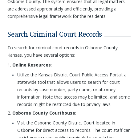
Osborne County. The system ensures that all legal matters
are addressed appropriately and efficiently, providing a
comprehensive legal framework for the residents.
Search Criminal Court Records
To search for criminal court records in Osborne County,
Kansas, you have several options:
Online Resources
:
Utilize the Kansas District Court Public Access Portal, a
statewide tool that allows users to search for court
records by case number, party name, or attorney
information. Note that access may be limited, and some
records might be restricted due to privacy laws.
Osborne County Courthouse
:
Visit the Osborne County District Court located in
Osborne for direct access to records. The court staff can
assist you in using public terminals to search the