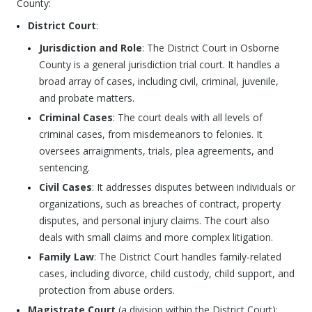
County:
District Court
:
Jurisdiction and Role
: The District Court in Osborne
County is a general jurisdiction trial court. It handles a
broad array of cases, including civil, criminal, juvenile,
and probate matters.
Criminal Cases
: The court deals with all levels of
criminal cases, from misdemeanors to felonies. It
oversees arraignments, trials, plea agreements, and
sentencing.
Civil Cases
: It addresses disputes between individuals or
organizations, such as breaches of contract, property
disputes, and personal injury claims. The court also
deals with small claims and more complex litigation.
Family Law
: The District Court handles family-related
cases, including divorce, child custody, child support, and
protection from abuse orders.
Magistrate Court
(a division within the District Court):