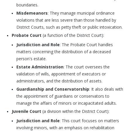
boundaries.
Misdemeanors
: They manage municipal ordinance
violations that are less severe than those handled by
District Courts, such as petty theft or public intoxication.
Probate Court
(a function of the District Court):
Jurisdiction and Role
: The Probate Court handles
matters concerning the distribution of a deceased
person's estate.
Estate Administration
: The court oversees the
validation of wills, appointment of executors or
administrators, and the distribution of assets.
Guardianship and Conservatorship
: It also deals with
the appointment of guardians or conservators to
manage the affairs of minors or incapacitated adults.
Juvenile Court
(a division within the District Court):
Jurisdiction and Role
: This court focuses on matters
involving minors, with an emphasis on rehabilitation