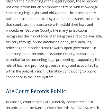
observe the functioning of the legal system, these records
not only inform but also empower citizens with knowledge
concerning legal rights and obligations. This transparency
bolsters trust in the judicial system and reassures the public
that courts act in accordance with established laws and
procedures. Osborne County, like many jurisdictions,
recognizes the importance of making these records available,
typically through online databases or physical archives,
reflecting the broader trend towards open governance. In
summary, court records in Osborne County, Kansas, are
essential for documenting legal proceedings, supporting the
rule of law, and promoting transparency and accountability
within the judicial branch, ultimately contributing to public
confidence in the legal system.
Are Court Records Public
In Kansas, court records are generally considered public
records under the Kansas Open Records Act (KORA), which