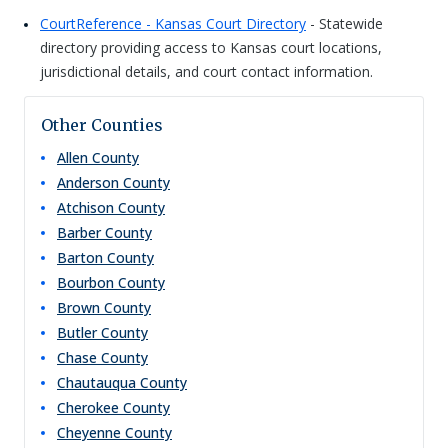
CourtReference - Kansas Court Directory
- Statewide
directory providing access to Kansas court locations,
jurisdictional details, and court contact information.
Other Counties
Allen
County
Anderson
County
Atchison
County
Barber
County
Barton
County
Bourbon
County
Brown
County
Butler
County
Chase
County
Chautauqua
County
Cherokee
County
Cheyenne
County