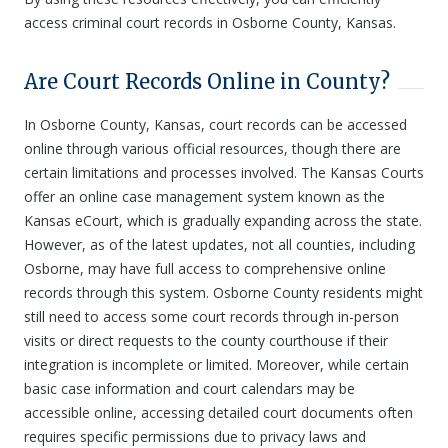
access criminal court records in Osborne County, Kansas.
Are Court Records Online in County?
In Osborne County, Kansas, court records can be accessed
online through various official resources, though there are
certain limitations and processes involved. The Kansas Courts
offer an online case management system known as the
Kansas eCourt, which is gradually expanding across the state.
However, as of the latest updates, not all counties, including
Osborne, may have full access to comprehensive online
records through this system. Osborne County residents might
still need to access some court records through in-person
visits or direct requests to the county courthouse if their
integration is incomplete or limited. Moreover, while certain
basic case information and court calendars may be
accessible online, accessing detailed court documents often
requires specific permissions due to privacy laws and