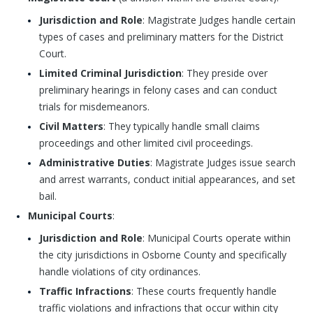
Jurisdiction and Role
: Magistrate Judges handle certain
types of cases and preliminary matters for the District
Court.
Limited Criminal Jurisdiction
: They preside over
preliminary hearings in felony cases and can conduct
trials for misdemeanors.
Civil Matters
: They typically handle small claims
proceedings and other limited civil proceedings.
Administrative Duties
: Magistrate Judges issue search
and arrest warrants, conduct initial appearances, and set
bail.
Municipal Courts
:
Jurisdiction and Role
: Municipal Courts operate within
the city jurisdictions in Osborne County and specifically
handle violations of city ordinances.
Traffic Infractions
: These courts frequently handle
traffic violations and infractions that occur within city