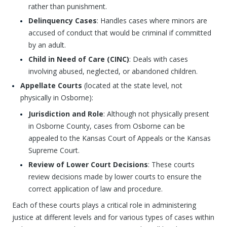
rather than punishment.
Delinquency Cases
: Handles cases where minors are
accused of conduct that would be criminal if committed
by an adult.
Child in Need of Care (CINC)
: Deals with cases
involving abused, neglected, or abandoned children.
Appellate Courts
(located at the state level, not
physically in Osborne):
Jurisdiction and Role
: Although not physically present
in Osborne County, cases from Osborne can be
appealed to the Kansas Court of Appeals or the Kansas
Supreme Court.
Review of Lower Court Decisions
: These courts
review decisions made by lower courts to ensure the
correct application of law and procedure.
Each of these courts plays a critical role in administering
justice at different levels and for various types of cases within