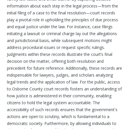
information about each step in the legal process—from the
initial filing of a case to the final resolution—court records
play a pivotal role in upholding the principles of due process
and equal justice under the law. For instance, case filings
initiating a lawsuit or criminal charge lay out the allegations
and jurisdictional basis, while subsequent motions might
address procedural issues or request specific rulings.
Judgments within these records illustrate the court’s final
decision on the matter, offering both resolution and
precedent for future reference. Additionally, these records are
indispensable for lawyers, judges, and scholars analyzing
legal trends and the application of law. For the public, access
to Osborne County court records fosters an understanding of
how justice is administered in their community, enabling
citizens to hold the legal system accountable. The
accessibility of such records ensures that the government's
actions are open to scrutiny, which is fundamental to a
democratic society. Furthermore, by allowing individuals to