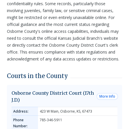
confidentiality rules. Some records, particularly those
involving juveniles, family law, or sensitive criminal cases,
might be restricted or even entirely unavailable online. For
official guidance and the most current status regarding
Osborne County's online access capabilities, individuals may
need to consult the official Kansas Judicial Branch's website
or directly contact the Osborne County District Court's clerk
office. This ensures compliance with state regulations and
acknowledgment of any data access updates or restrictions.
Courts in the County
Osborne County District Court (17th
More Info
J.D.)
Address:
423 W Main, Osborne, KS, 67473
Phone
785-346-5911
Number: