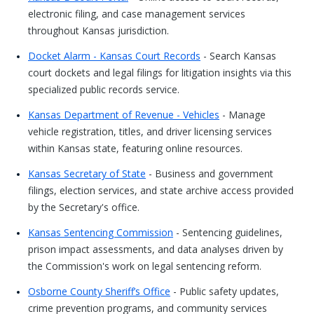
electronic filing, and case management services
throughout Kansas jurisdiction.
Docket Alarm - Kansas Court Records
- Search Kansas
court dockets and legal filings for litigation insights via this
specialized public records service.
Kansas Department of Revenue - Vehicles
- Manage
vehicle registration, titles, and driver licensing services
within Kansas state, featuring online resources.
Kansas Secretary of State
- Business and government
filings, election services, and state archive access provided
by the Secretary's office.
Kansas Sentencing Commission
- Sentencing guidelines,
prison impact assessments, and data analyses driven by
the Commission's work on legal sentencing reform.
Osborne County Sheriff’s Office
- Public safety updates,
crime prevention programs, and community services