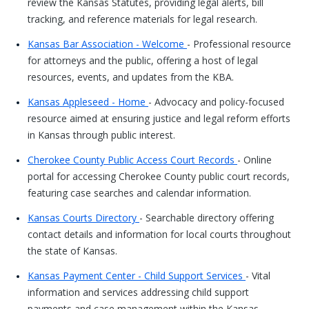
review the Kansas Statutes, providing legal alerts, bill
tracking, and reference materials for legal research.
Kansas Bar Association - Welcome
- Professional resource
for attorneys and the public, offering a host of legal
resources, events, and updates from the KBA.
Kansas Appleseed - Home
- Advocacy and policy-focused
resource aimed at ensuring justice and legal reform efforts
in Kansas through public interest.
Cherokee County Public Access Court Records
- Online
portal for accessing Cherokee County public court records,
featuring case searches and calendar information.
Kansas Courts Directory
- Searchable directory offering
contact details and information for local courts throughout
the state of Kansas.
Kansas Payment Center - Child Support Services
- Vital
information and services addressing child support
payments and case management within the Kansas