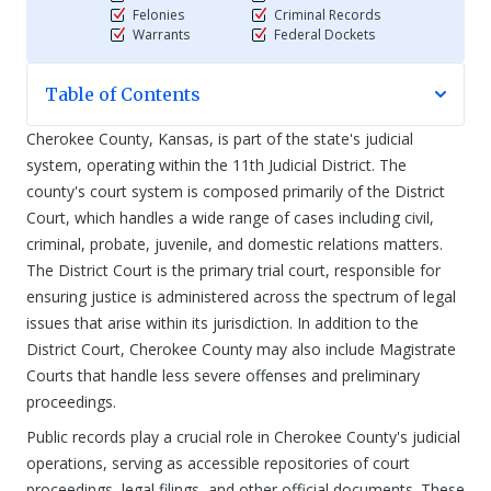
Felonies
Criminal Records
Warrants
Federal Dockets
Table of Contents
Cherokee County, Kansas, is part of the state's judicial
system, operating within the 11th Judicial District. The
county's court system is composed primarily of the District
Court, which handles a wide range of cases including civil,
criminal, probate, juvenile, and domestic relations matters.
The District Court is the primary trial court, responsible for
ensuring justice is administered across the spectrum of legal
issues that arise within its jurisdiction. In addition to the
District Court, Cherokee County may also include Magistrate
Courts that handle less severe offenses and preliminary
proceedings.
Public records play a crucial role in Cherokee County's judicial
operations, serving as accessible repositories of court
proceedings, legal filings, and other official documents. These