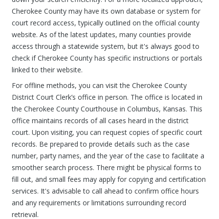
Cherokee County may have its own database or system for
court record access, typically outlined on the official county
website. As of the latest updates, many counties provide
access through a statewide system, but it's always good to
check if Cherokee County has specific instructions or portals
linked to their website.
For offline methods, you can visit the Cherokee County
District Court Clerk’s office in person. The office is located in
the Cherokee County Courthouse in Columbus, Kansas. This
office maintains records of all cases heard in the district
court. Upon visiting, you can request copies of specific court
records. Be prepared to provide details such as the case
number, party names, and the year of the case to facilitate a
smoother search process. There might be physical forms to
fill out, and small fees may apply for copying and certification
services. It's advisable to call ahead to confirm office hours
and any requirements or limitations surrounding record
retrieval.