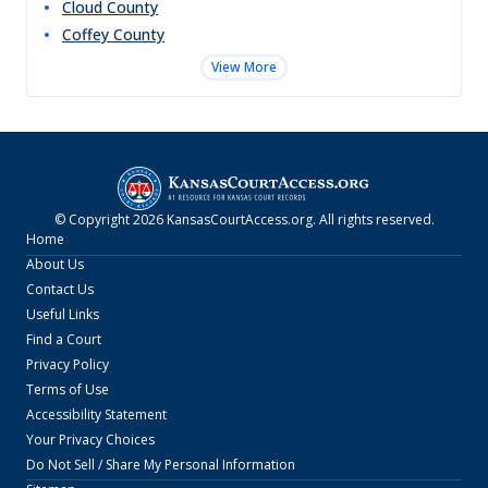
Cloud
County
Coffey
County
View More
© Copyright
2026
KansasCourtAccess.org
. All rights reserved.
Home
About Us
Contact Us
Useful Links
Find a Court
Privacy Policy
Terms of Use
Accessibility Statement
Your Privacy Choices
Do Not Sell / Share My Personal Information