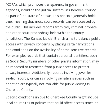
(KORA), which promotes transparency in government
agencies, including the judicial system. In Cherokee County,
as part of the state of Kansas, this principle generally holds
true, meaning that most court records can be accessed by
the public. This includes records from civil, criminal, probate,
and other court proceedings held within the county
jurisdiction. The Kansas Judicial Branch aims to balance public
access with privacy concerns by placing certain limitations
and conditions on the availability of some sensitive records.
For example, records that contain personal identifiers, such
as Social Security numbers or other private information, may
be redacted or restricted from public access to protect
privacy interests. Additionally, records involving juveniles,
sealed records, or cases involving sensitive issues such as
adoption are typically not available for public viewing in
Cherokee County.
Specific conditions unique to Cherokee County might include
local court rules or policies that could affect access times or