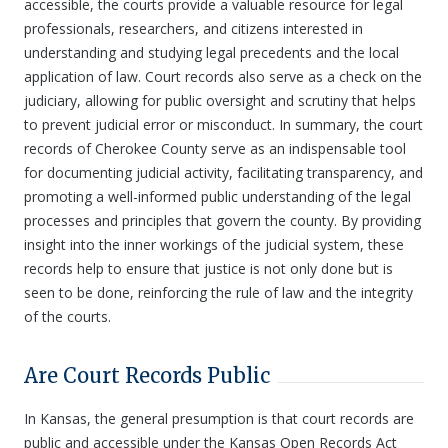
accessible, the courts provide a valuable resource for legal
professionals, researchers, and citizens interested in
understanding and studying legal precedents and the local
application of law. Court records also serve as a check on the
judiciary, allowing for public oversight and scrutiny that helps
to prevent judicial error or misconduct. In summary, the court
records of Cherokee County serve as an indispensable tool
for documenting judicial activity, facilitating transparency, and
promoting a well-informed public understanding of the legal
processes and principles that govern the county. By providing
insight into the inner workings of the judicial system, these
records help to ensure that justice is not only done but is
seen to be done, reinforcing the rule of law and the integrity
of the courts.
Are Court Records Public
In Kansas, the general presumption is that court records are
public and accessible under the Kansas Open Records Act