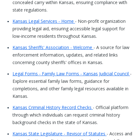
concealed carry within Kansas, ensuring compliance with
state regulations.
Kansas Legal Services - Home
- Non-profit organization
providing legal aid, ensuring accessible legal support for
low-income residents throughout Kansas.
Kansas Sheriffs' Association - Welcome
- A source for law
enforcement information, updates, and related links
concerning county sheriffs' offices in Kansas.
Legal Forms - Family Law Forms - Kansas Judicial Council
-
Explore essential family law forms, guidance for
completions, and other family legal resources available in
Kansas.
Kansas Criminal History Record Checks
- Official platform
through which individuals can request criminal history
background checks in the state of Kansas.
Kansas State Legislature - Revisor of Statutes
- Access and