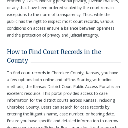
efficiently. Cases involving personal privacy, juvenile matters,
or any that have been ordered sealed by the court remain
exceptions to the norm of transparency. Thus, while the
public has the right to inspect most court records, various
conditions on access ensure a balance between openness
and the protection of privacy and judicial integrity.
How to Find Court Records in the
County
To find court records in Cherokee County, Kansas, you have
a few options both online and offline. Starting with online
methods, the Kansas District Court Public Access Portal is an
excellent resource. This portal provides access to case
information for the district courts across Kansas, including
Cherokee County. Users can search for case records by
entering the litigant's name, case number, or hearing date.
Ensure you have specific and detailed information to narrow
down your search efficiently. For a more localized approach,