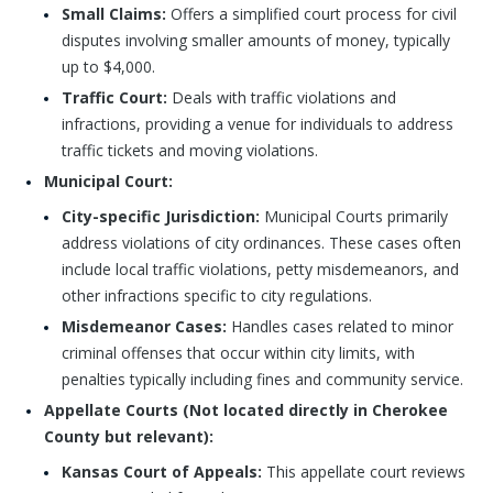
Small Claims:
Offers a simplified court process for civil
disputes involving smaller amounts of money, typically
up to $4,000.
Traffic Court:
Deals with traffic violations and
infractions, providing a venue for individuals to address
traffic tickets and moving violations.
Municipal Court:
City-specific Jurisdiction:
Municipal Courts primarily
address violations of city ordinances. These cases often
include local traffic violations, petty misdemeanors, and
other infractions specific to city regulations.
Misdemeanor Cases:
Handles cases related to minor
criminal offenses that occur within city limits, with
penalties typically including fines and community service.
Appellate Courts (Not located directly in Cherokee
County but relevant):
Kansas Court of Appeals:
This appellate court reviews