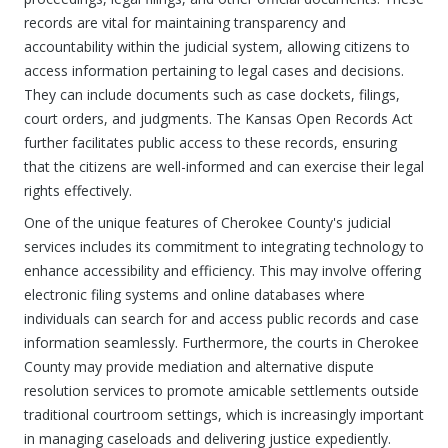
records are vital for maintaining transparency and
accountability within the judicial system, allowing citizens to
access information pertaining to legal cases and decisions.
They can include documents such as case dockets, filings,
court orders, and judgments. The Kansas Open Records Act
further facilitates public access to these records, ensuring
that the citizens are well-informed and can exercise their legal
rights effectively.
One of the unique features of Cherokee County's judicial
services includes its commitment to integrating technology to
enhance accessibility and efficiency. This may involve offering
electronic filing systems and online databases where
individuals can search for and access public records and case
information seamlessly. Furthermore, the courts in Cherokee
County may provide mediation and alternative dispute
resolution services to promote amicable settlements outside
traditional courtroom settings, which is increasingly important
in managing caseloads and delivering justice expediently.