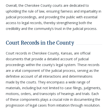
Overall, the Cherokee County courts are dedicated to
upholding the rule of law, ensuring fairness and impartiality in
judicial proceedings, and providing the public with essential
access to legal records, thereby strengthening both the
credibility and the community’s trust in the judicial process.
Court Records in the County
Court records in Cherokee County, Kansas, are official
documents that provide a detailed account of judicial
proceedings within the county's legal system. These records
are a vital component of the judicial process, serving as the
definitive account of all interactions and determinations
made by the courts. They encompass a wide range of
materials, including but not limited to case filings, judgments,
motions, orders, and transcripts of hearings and trials. Each
of these components plays a crucial role in documenting the
progression of legal cases from initiation through resolution.