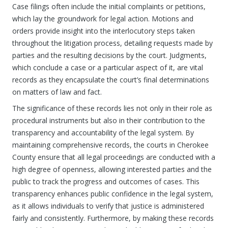
Case filings often include the initial complaints or petitions,
which lay the groundwork for legal action. Motions and
orders provide insight into the interlocutory steps taken
throughout the litigation process, detailing requests made by
parties and the resulting decisions by the court. Judgments,
which conclude a case or a particular aspect of it, are vital
records as they encapsulate the court’s final determinations
on matters of law and fact.
The significance of these records lies not only in their role as
procedural instruments but also in their contribution to the
transparency and accountability of the legal system. By
maintaining comprehensive records, the courts in Cherokee
County ensure that all legal proceedings are conducted with a
high degree of openness, allowing interested parties and the
public to track the progress and outcomes of cases. This
transparency enhances public confidence in the legal system,
as it allows individuals to verify that justice is administered
fairly and consistently. Furthermore, by making these records