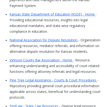
Payment System.
Kansas State Department of Education (KSDE) - Home
-
Providing educational resources, insights into legal
educational mandates, and state-wise regulatory
compliance in education.
National Association for Dispute Resolution
- Organization
offering resources, mediator referrals, and information on
alternative dispute resolution for Kansas residents.
Johnson County Bar Association - Home
- Resource
enhancing understanding and accessibility of court-related
functions offering attorney referrals and legal resources.
Pine Tree Legal Assistance - Courts & Court Procedures
-
Repository providing general court procedural information
applicable across states, beneficial for understanding court
protocols.
FindLaw - State Law Resources
- Diverse legal resource