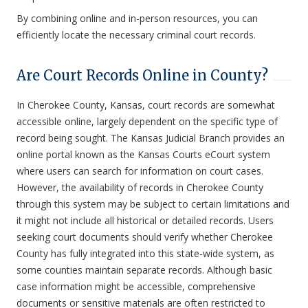
By combining online and in-person resources, you can
efficiently locate the necessary criminal court records.
Are Court Records Online in County?
In Cherokee County, Kansas, court records are somewhat
accessible online, largely dependent on the specific type of
record being sought. The Kansas Judicial Branch provides an
online portal known as the Kansas Courts eCourt system
where users can search for information on court cases.
However, the availability of records in Cherokee County
through this system may be subject to certain limitations and
it might not include all historical or detailed records. Users
seeking court documents should verify whether Cherokee
County has fully integrated into this state-wide system, as
some counties maintain separate records. Although basic
case information might be accessible, comprehensive
documents or sensitive materials are often restricted to