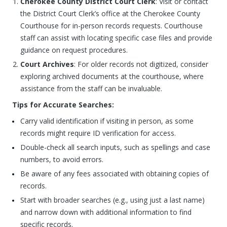
Cherokee County District Court Clerk
: Visit or contact
the District Court Clerk’s office at the Cherokee County
Courthouse for in-person records requests. Courthouse
staff can assist with locating specific case files and provide
guidance on request procedures.
Court Archives
: For older records not digitized, consider
exploring archived documents at the courthouse, where
assistance from the staff can be invaluable.
Tips for Accurate Searches:
Carry valid identification if visiting in person, as some
records might require ID verification for access.
Double-check all search inputs, such as spellings and case
numbers, to avoid errors.
Be aware of any fees associated with obtaining copies of
records.
Start with broader searches (e.g., using just a last name)
and narrow down with additional information to find
specific records.