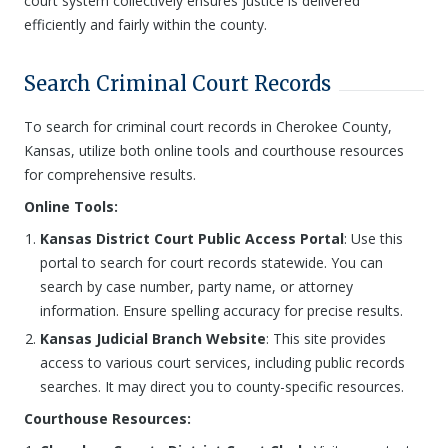
court system collectively ensures justice is delivered
efficiently and fairly within the county.
Search Criminal Court Records
To search for criminal court records in Cherokee County,
Kansas, utilize both online tools and courthouse resources
for comprehensive results.
Online Tools:
Kansas District Court Public Access Portal
: Use this
portal to search for court records statewide. You can
search by case number, party name, or attorney
information. Ensure spelling accuracy for precise results.
Kansas Judicial Branch Website
: This site provides
access to various court services, including public records
searches. It may direct you to county-specific resources.
Courthouse Resources: