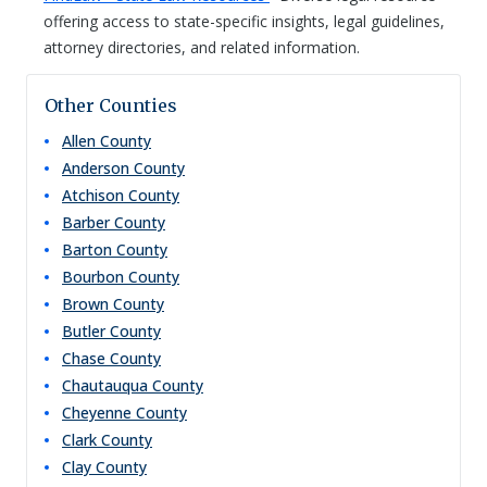
offering access to state-specific insights, legal guidelines,
attorney directories, and related information.
Other Counties
Allen
County
Anderson
County
Atchison
County
Barber
County
Barton
County
Bourbon
County
Brown
County
Butler
County
Chase
County
Chautauqua
County
Cheyenne
County
Clark
County
Clay
County