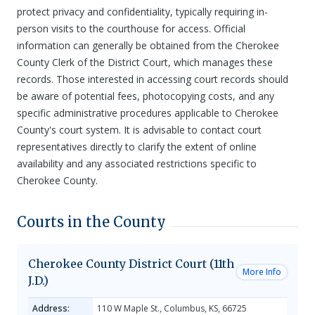
protect privacy and confidentiality, typically requiring in-
person visits to the courthouse for access. Official
information can generally be obtained from the Cherokee
County Clerk of the District Court, which manages these
records. Those interested in accessing court records should
be aware of potential fees, photocopying costs, and any
specific administrative procedures applicable to Cherokee
County's court system. It is advisable to contact court
representatives directly to clarify the extent of online
availability and any associated restrictions specific to
Cherokee County.
Courts in the County
Cherokee County District Court (11th
More Info
J.D.)
Address:
110 W Maple St., Columbus, KS, 66725