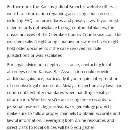
Furthermore, the Kansas Judicial Branch's website offers a
wealth of information regarding accessing court records,
including FAQs on procedures and privacy laws. If you need
older records not available through online databases, the
onsite archives of the Cherokee County Courthouse could be
indispensable. Neighboring counties or state archives might
hold older documents if the case involved multiple
jurisdictions or was escalated.
For legal advice or in-depth assistance, contacting local
attorneys or the Kansas Bar Association could provide
additional guidance, particularly if you require interpretation
of complex legal documents. Always respect privacy laws and
court confidentiality mandates when handling sensitive
information. Whether you're accessing these records for
personal research, legal reasons, or genealogy projects,
make sure to follow proper channels to obtain accurate and
lawful information. Leveraging both online resources and
direct visits to local offices will help you gather