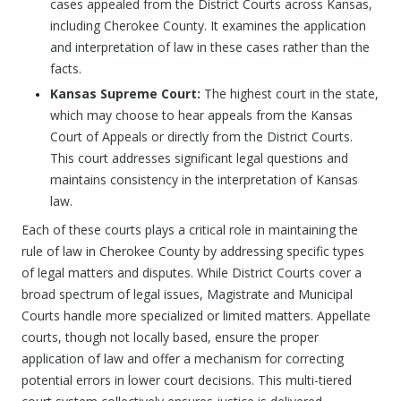
cases appealed from the District Courts across Kansas,
including Cherokee County. It examines the application
and interpretation of law in these cases rather than the
facts.
Kansas Supreme Court:
The highest court in the state,
which may choose to hear appeals from the Kansas
Court of Appeals or directly from the District Courts.
This court addresses significant legal questions and
maintains consistency in the interpretation of Kansas
law.
Each of these courts plays a critical role in maintaining the
rule of law in Cherokee County by addressing specific types
of legal matters and disputes. While District Courts cover a
broad spectrum of legal issues, Magistrate and Municipal
Courts handle more specialized or limited matters. Appellate
courts, though not locally based, ensure the proper
application of law and offer a mechanism for correcting
potential errors in lower court decisions. This multi-tiered