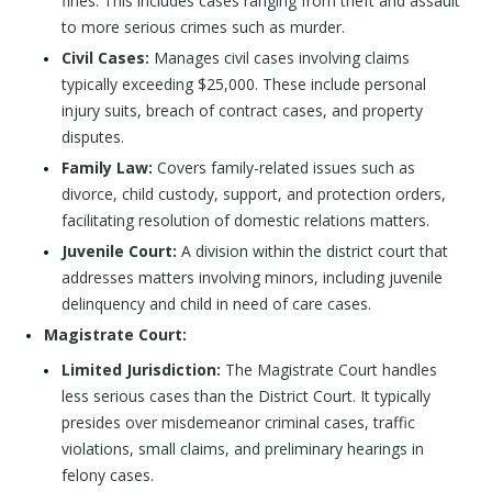
fines. This includes cases ranging from theft and assault
to more serious crimes such as murder.
Civil Cases:
Manages civil cases involving claims
typically exceeding $25,000. These include personal
injury suits, breach of contract cases, and property
disputes.
Family Law:
Covers family-related issues such as
divorce, child custody, support, and protection orders,
facilitating resolution of domestic relations matters.
Juvenile Court:
A division within the district court that
addresses matters involving minors, including juvenile
delinquency and child in need of care cases.
Magistrate Court:
Limited Jurisdiction:
The Magistrate Court handles
less serious cases than the District Court. It typically
presides over misdemeanor criminal cases, traffic
violations, small claims, and preliminary hearings in
felony cases.