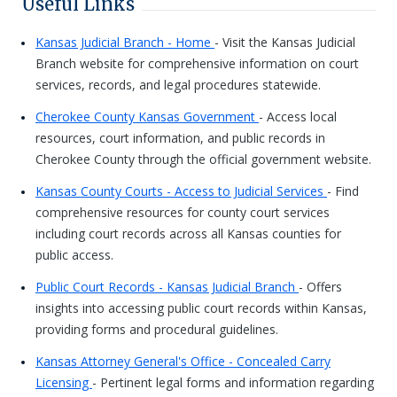
Useful Links
Kansas Judicial Branch - Home
- Visit the Kansas Judicial
Branch website for comprehensive information on court
services, records, and legal procedures statewide.
Cherokee County Kansas Government
- Access local
resources, court information, and public records in
Cherokee County through the official government website.
Kansas County Courts - Access to Judicial Services
- Find
comprehensive resources for county court services
including court records across all Kansas counties for
public access.
Public Court Records - Kansas Judicial Branch
- Offers
insights into accessing public court records within Kansas,
providing forms and procedural guidelines.
Kansas Attorney General's Office - Concealed Carry
Licensing
- Pertinent legal forms and information regarding