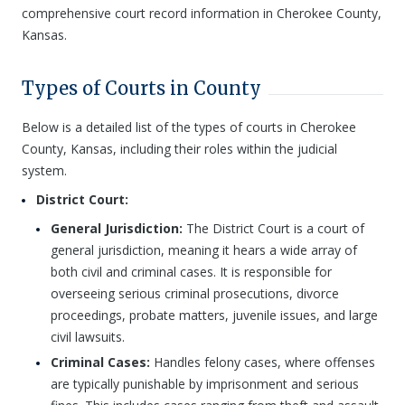
comprehensive court record information in Cherokee County,
Kansas.
Types of Courts in County
Below is a detailed list of the types of courts in Cherokee
County, Kansas, including their roles within the judicial
system.
District Court:
General Jurisdiction:
The District Court is a court of
general jurisdiction, meaning it hears a wide array of
both civil and criminal cases. It is responsible for
overseeing serious criminal prosecutions, divorce
proceedings, probate matters, juvenile issues, and large
civil lawsuits.
Criminal Cases:
Handles felony cases, where offenses
are typically punishable by imprisonment and serious