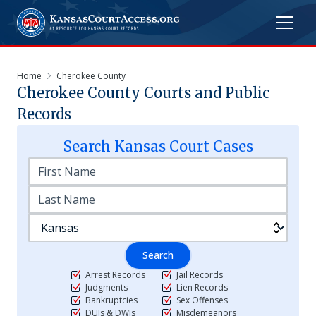
Home
Cherokee County
Cherokee
County Courts and Public
Records
Search
Kansas
Court Cases
Search
Arrest Records
Jail Records
Judgments
Lien Records
Bankruptcies
Sex Offenses
DUIs & DWIs
Misdemeanors