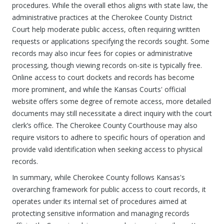
procedures. While the overall ethos aligns with state law, the
administrative practices at the Cherokee County District
Court help moderate public access, often requiring written
requests or applications specifying the records sought. Some
records may also incur fees for copies or administrative
processing, though viewing records on-site is typically free.
Online access to court dockets and records has become
more prominent, and while the Kansas Courts' official
website offers some degree of remote access, more detailed
documents may still necessitate a direct inquiry with the court
clerk’s office. The Cherokee County Courthouse may also
require visitors to adhere to specific hours of operation and
provide valid identification when seeking access to physical
records.
In summary, while Cherokee County follows Kansas's
overarching framework for public access to court records, it
operates under its internal set of procedures aimed at
protecting sensitive information and managing records